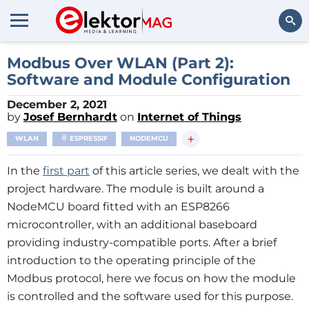
Search
Modbus Over WLAN (Part 2):
Software and Module Configuration
December 2, 2021
by
Josef Bernhardt
on
Internet of Things
+
WLAN
ESPRESSIF
NODEMCU
In the
first part
of this article series, we dealt with the
project hardware. The module is built around a
NodeMCU board fitted with an ESP8266
microcontroller, with an additional baseboard
providing industry-compatible ports. After a brief
introduction to the operating principle of the
Modbus protocol, here we focus on how the module
is controlled and the software used for this purpose.