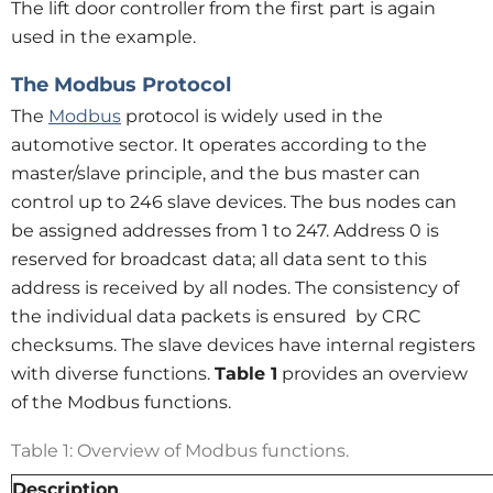
The lift door controller from the first part is again
used in the example.
The Modbus Protocol
The
Modbus
protocol is widely used in the
automotive sector. It operates according to the
master/slave principle, and the bus master can
control up to 246 slave devices. The bus nodes can
be assigned addresses from 1 to 247. Address 0 is
reserved for broadcast data; all data sent to this
address is received by all nodes. The consistency of
the individual data packets is ensured by CRC
checksums. The slave devices have internal registers
with diverse functions.
Table 1
provides an overview
of the Modbus functions.
Table 1: Overview of Modbus functions.
Description