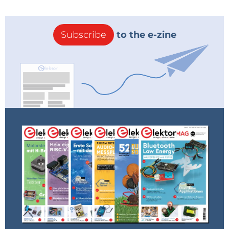
copy the header file (
modbus.h
) to the new folder
containing the
ino
file, so the compiler will be able to
find the header.
Subscribe
to the e-zine
To enable access to the module over WLAN, the
WLAN access data must be modified at the start of
the source code (see
Listing 1
). There you should
enter the access data of your own WLAN.
Listing 1: Modbus module WLAN configuration.
/*********NETWORK CONFIGURATION*********/
const char *ssid = "<YOUR_SSID>";
const char *password = "<YOUR_PASSWORD>";
/***************************************/
After making this modification, you can load the