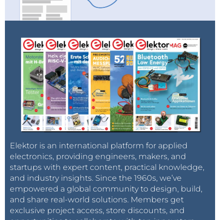
Elektor is an international platform for applied
electronics, providing engineers, makers, and
startups with expert content, practical knowledge,
and industry insights. Since the 1960s, we’ve
empowered a global community to design, build,
and share real-world solutions. Members get
exclusive project access, store discounts, and