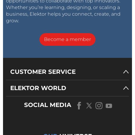
opportunities to collaborate with top innovators.
Whether you’re learning, designing, or scaling a
business, Elektor helps you connect, create, and
grow.
Become a member
CUSTOMER SERVICE
ELEKTOR WORLD
SOCIAL MEDIA