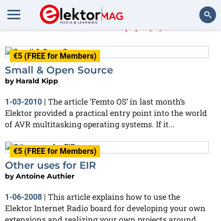
Harald Kipp
(3)
Search
€5 (FREE for Members)
Small & Open Source
by
Harald Kipp
The article ‘Femto OS’ in last month’s
1-03-2010
|
Elektor provided a practical entry point into the world
of AVR multitasking operating systems. If it...
€5 (FREE for Members)
Other uses for EIR
by
Antoine Authier
This article explains how to use the
1-06-2008
|
Elektor Internet Radio board for developing your own
extensions and realizing your own projects around...