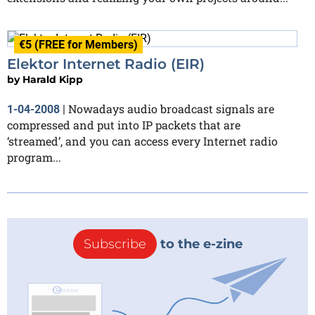
€5 (FREE for Members)
Elektor Internet Radio (EIR)
by
Harald Kipp
Nowadays audio broadcast signals are
1-04-2008
|
compressed and put into IP packets that are
‘streamed’, and you can access every Internet radio
program...
Subscribe
to the e-zine