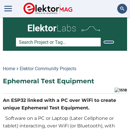
Search
Elektor
Labs
Home
Elektor Community Projects
Ephemeral Test Equipment
An ESP32 linked with a PC over WiFi to create
unique Ephemeral Test Equipment.
Software on a PC or Laptop (Later Cellphone or
tablet) interacting, over WiFi (or Bluetooth), with