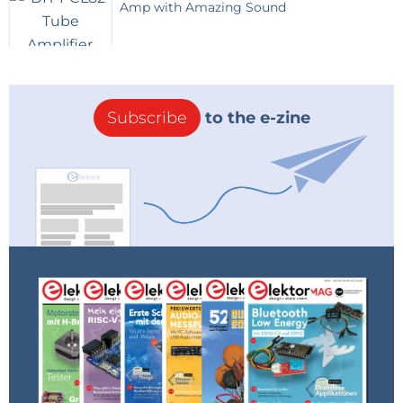
output can source or sink around 200mA.
Amp with Amazing Sound
But the output will only reach 1.4V below
Vcc.
Also illustrated is a white LED serving as a
down shifter to 3.3V logic levels.
Two graphs are shown one with the timer
at 5V (actually USB provided only about
Subscribe
to the e-zine
4.6V) and the other with 9V; The thresholds
and output values varied by only a few
tenths of volts.
Schematic of the circuit tested in the graphs
(2kb)
Showing the Hysteresis and output when
powered by a nominal 5V
(29kb)
Hysteresis and output when powered by a
9V battery
(31kb)
Reply
Jim Brannan
8 years ago