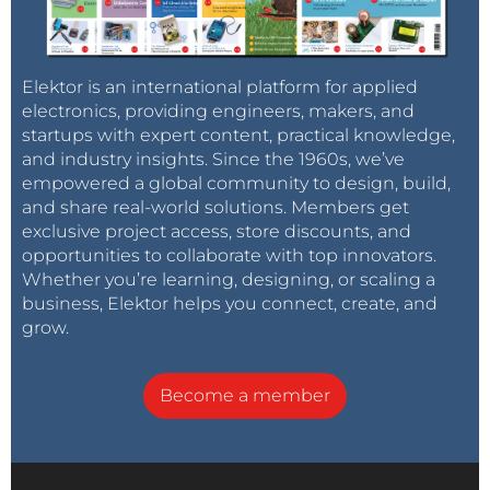
This example illustrates a custom
instrument for a particular investigation as
well as use of the floating frequency meter.
A 555 timer in astable mode can have it's
Elektor is an international platform for applied
frequency set with a voltage on the control
electronics, providing engineers, makers, and
pin.
Since the discharge phase (low time in
startups with expert content, practical knowledge,
orange) is always down to half the voltage it
and industry insights. Since the 1960s, we’ve
always takes the same time, regardless of
empowered a global community to design, build,
control voltage.
and share real-world solutions. Members get
The knee in the high time (green) at
exclusive project access, store discounts, and
around 2.2V is interesting, but I have not
opportunities to collaborate with top innovators.
been able to explain it. My suspicion is that
Whether you’re learning, designing, or scaling a
the 555 timer has some junction that is
business, Elektor helps you connect, create, and
getting forward biased at low control
grow.
voltages.
Slow-cilloscope was also used to view the
charging/discharging of the capacitor. It
Become a member
currently samples around 36.7 k
samples/sec. Red dots are actual values
with a black line drawn throught them and
the green line is the 555's output as
sampled through a GPIO pin.