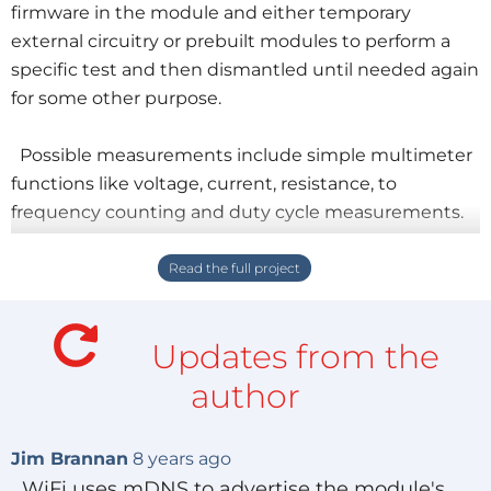
firmware in the module and either temporary
external circuitry or prebuilt modules to perform a
specific test and then dismantled until needed again
for some other purpose.
Possible measurements include simple multimeter
functions like voltage, current, resistance, to
frequency counting and duty cycle measurements.
More sophisticated testing would include transient
functions (how fast can something react), transfer
functions (just where does a Schmitt trigger switch),
and curve tracing (D2A generating voltages and A2D
Updates from the
measuring currents through a transistor) all the way
up to what I've nicknamed "Slow-scilloscope"
author
functions.
Jim Brannan
8 years ago
The software on the PC can save data in various
WiFi uses mDNS to advertise the module's