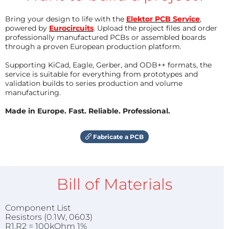
Bring your design to life with the
Elektor PCB Service
,
powered by
Eurocircuits
. Upload the project files and order
professionally manufactured PCBs or assembled boards
through a proven European production platform.
Supporting KiCad, Eagle, Gerber, and ODB++ formats, the
service is suitable for everything from prototypes and
validation builds to series production and volume
manufacturing.
Made in Europe. Fast. Reliable. Professional.
Fabricate a PCB
Bill of Materials
Component List
Resistors (0.1W, 0603)
R1,R2 = 100kOhm 1%