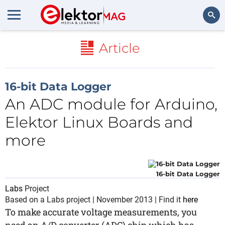
Search
Article
16-bit Data Logger
An ADC module for Arduino,
Elektor Linux Boards and
more
16-bit Data Logger
Labs
Project
Based on a Labs project | November 2013 | Find it
here
To make accurate voltage measurements, you