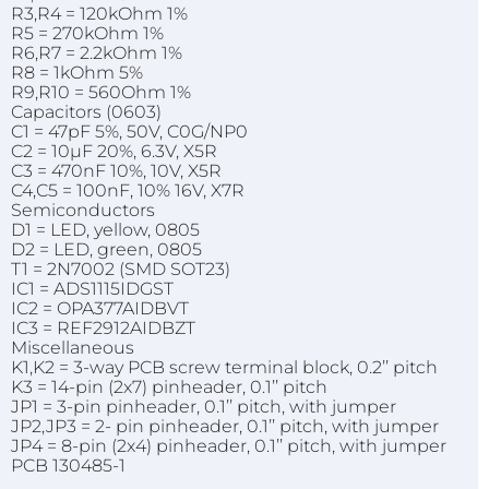
R3,R4 = 120kOhm 1%
R5 = 270kOhm 1%
R6,R7 = 2.2kOhm 1%
R8 = 1kOhm 5%
R9,R10 = 560Ohm 1%
Capacitors (0603)
C1 = 47pF 5%, 50V, C0G/NP0
C2 = 10µF 20%, 6.3V, X5R
C3 = 470nF 10%, 10V, X5R
C4,C5 = 100nF, 10% 16V, X7R
Semiconductors
D1 = LED, yellow, 0805
D2 = LED, green, 0805
T1 = 2N7002 (SMD SOT23)
IC1 = ADS1115IDGST
IC2 = OPA377AIDBVT
IC3 = REF2912AIDBZT
Miscellaneous
K1,K2 = 3-way PCB screw terminal block, 0.2’’ pitch
K3 = 14-pin (2x7) pinheader, 0.1’’ pitch
JP1 = 3-pin pinheader, 0.1’’ pitch, with jumper
JP2,JP3 = 2- pin pinheader, 0.1’’ pitch, with jumper
JP4 = 8-pin (2x4) pinheader, 0.1’’ pitch, with jumper
PCB 130485-1