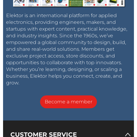
Elektor is an international platform for applied
electronics, providing engineers, makers, and
startups with expert content, practical knowledge,
and industry insights. Since the 1960s, we’ve
empowered a global community to design, build,
and share real-world solutions. Members get
exclusive project access, store discounts, and
opportunities to collaborate with top innovators.
Whether you’re learning, designing, or scaling a
business, Elektor helps you connect, create, and
grow.
Become a member
CUSTOMER SERVICE