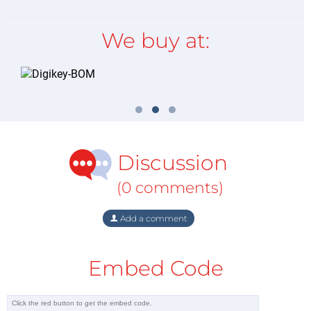
We buy at:
Discussion
(0 comments)
Add a comment
Embed Code