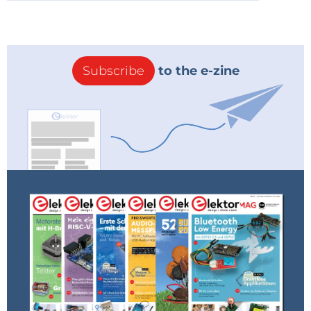
Subscribe
to the e-zine