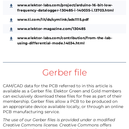
www.elektor-labs.com/project/arduino-16-bit-low-
frequency-datalogger-130485-i-140035-i.13703.html
www.ti.com/lit/ds/symlink/ads1115.pdf
www.elektor-magazine.com/130485
www.elektor-labs.com/contribution/from-the-lab-
using-differential-mode.14034.html
Gerber file
CAM/CAD data for the PCB referred to in this article is
available as a Gerber file. Elektor Green and Gold members
can exclusively download these files for free as part of their
membership. Gerber files allow a PCB to be produced on
an appropriate device available locally, or through an online
PCB manufacturing service.
The use of our Gerber files is provided under a modified
Creative Commons license. Creative Commons offers