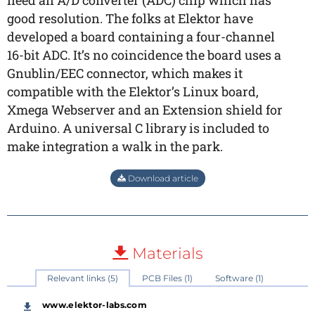
need an A/D converter (ADC) chip which has
good resolution. The folks at Elektor have
developed a board containing a four-channel
16-bit ADC. It’s no coincidence the board uses a
Gnublin/EEC connector, which makes it
compatible with the Elektor’s Linux board,
Xmega Webserver and an Extension shield for
Arduino. A universal C library is included to
make integration a walk in the park.
Download article
Materials
Relevant links (5)
PCB Files (1)
Software (1)
www.elektor-labs.com