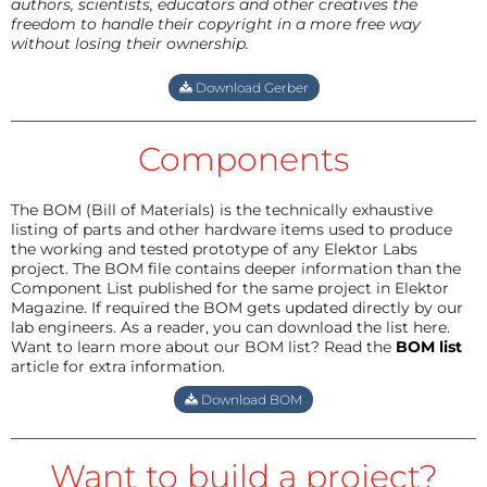
authors, scientists, educators and other creatives the
freedom to handle their copyright in a more free way
without losing their ownership.
Download Gerber
Components
The BOM (Bill of Materials) is the technically exhaustive
listing of parts and other hardware items used to produce
the working and tested prototype of any Elektor Labs
project. The BOM file contains deeper information than the
Component List published for the same project in Elektor
Magazine. If required the BOM gets updated directly by our
lab engineers. As a reader, you can download the list here.
Want to learn more about our BOM list? Read the
BOM list
article for extra information.
Download BOM
Want to build a project?