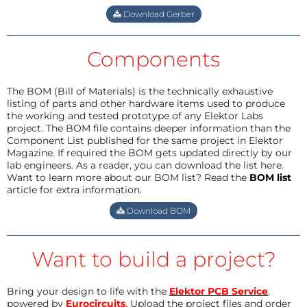
Download Gerber
Components
The BOM (Bill of Materials) is the technically exhaustive
listing of parts and other hardware items used to produce
the working and tested prototype of any Elektor Labs
project. The BOM file contains deeper information than the
Component List published for the same project in Elektor
Magazine. If required the BOM gets updated directly by our
lab engineers. As a reader, you can download the list here.
Want to learn more about our BOM list? Read the
BOM list
article for extra information.
Download BOM
Want to build a project?
Bring your design to life with the
Elektor PCB Service
,
powered by
Eurocircuits
. Upload the project files and order