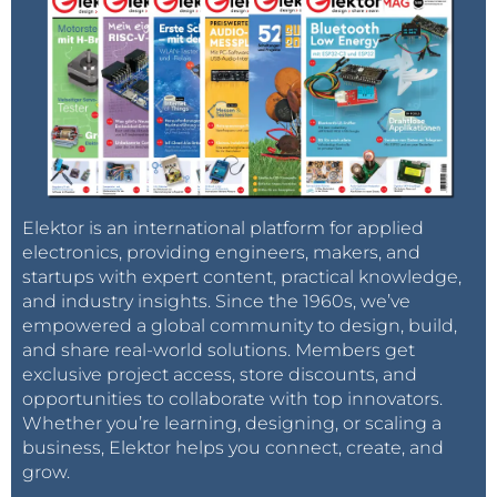
Elektor is an international platform for applied
electronics, providing engineers, makers, and
startups with expert content, practical knowledge,
and industry insights. Since the 1960s, we’ve
empowered a global community to design, build,
and share real-world solutions. Members get
exclusive project access, store discounts, and
opportunities to collaborate with top innovators.
Whether you’re learning, designing, or scaling a
business, Elektor helps you connect, create, and
grow.