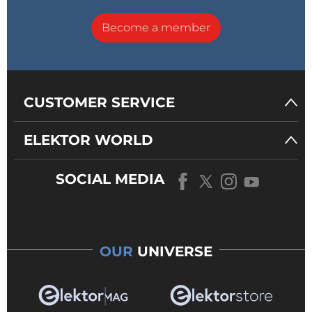
Become a member
CUSTOMER SERVICE
ELEKTOR WORLD
SOCIAL MEDIA
OUR
UNIVERSE