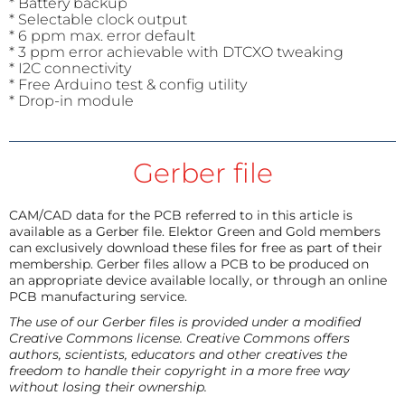
* Battery backup
* Selectable clock output
* 6 ppm max. error default
* 3 ppm error achievable with DTCXO tweaking
* I2C connectivity
* Free Arduino test & config utility
* Drop-in module
Gerber file
CAM/CAD data for the PCB referred to in this article is
available as a Gerber file. Elektor Green and Gold members
can exclusively download these files for free as part of their
membership. Gerber files allow a PCB to be produced on
an appropriate device available locally, or through an online
PCB manufacturing service.
The use of our Gerber files is provided under a modified
Creative Commons license. Creative Commons offers
authors, scientists, educators and other creatives the
freedom to handle their copyright in a more free way
without losing their ownership.