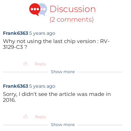
Discussion
(2 comments)
Frank6363
5 years ago
Why not using the last chip version : RV-
3129-C3 ?
Reply
Show more
Frank6363
5 years ago
Sorry, I didn't see the article was made in
2016.
Reply
Show more