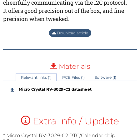
cheerfully communicating via the I2C protocol.
It offers good precision out of the box, and fine
precision when tweaked.
Download article
Materials
Relevant links (1)
PCB Files (1)
Software (1)
Micro Crystal RV-3029-C2 datasheet
Extra info / Update
* Micro Crystal RV-3029-C2 RTC/Calendar chip