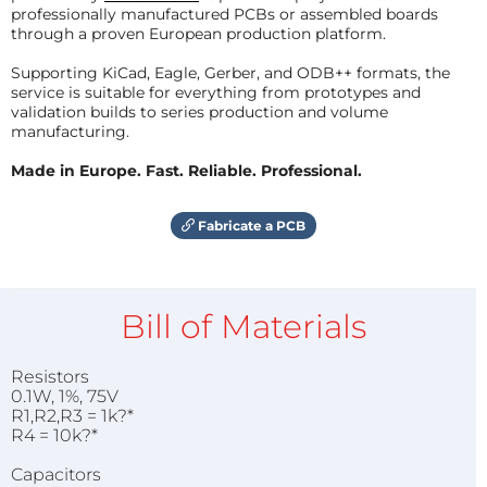
professionally manufactured PCBs or assembled boards
through a proven European production platform.
Supporting KiCad, Eagle, Gerber, and ODB++ formats, the
service is suitable for everything from prototypes and
validation builds to series production and volume
manufacturing.
Made in Europe. Fast. Reliable. Professional.
Fabricate a PCB
Bill of Materials
Resistors
0.1W, 1%, 75V
R1,R2,R3 = 1k?*
R4 = 10k?*
Capacitors