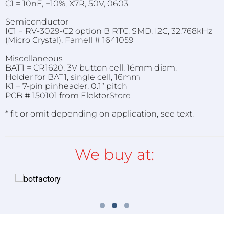
C1 = 10nF, ±10%, X7R, 50V, 0603
Semiconductor
IC1 = RV-3029-C2 option B RTC, SMD, I2C, 32.768kHz
(Micro Crystal), Farnell # 1641059
Miscellaneous
BAT1 = CR1620, 3V button cell, 16mm diam.
Holder for BAT1, single cell, 16mm
K1 = 7-pin pinheader, 0.1’’ pitch
PCB # 150101 from ElektorStore
* fit or omit depending on application, see text.
We buy at: