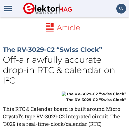
Search
Article
The RV-3029-C2 “Swiss Clock”
Off-air awfully accurate
drop-in RTC & calendar on
I²C
The RV-3029-C2 “Swiss Clock”
This RTC & Calendar board is built around Micro
Crystal’s type RV-3029-C2 integrated circuit. The
‘3029 is a real-time-clock/calendar (RTC)