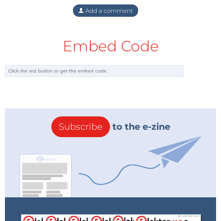
Add a comment
Embed Code
Subscribe
to the e-zine