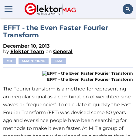
Search
EFFT - the Even Faster Fourier
Transform
December 10, 2013
by
Elektor Team
on
General
MIT
SMARTPHONE
FAST
EFFT - the Even Faster Fourier Transform
The Fourier transform is a method for representing
an irregular signal as a combination of weighted sine
waves or ‘frequencies’. To calculate it quickly the Fast
Fourier Transform (FFT) was devised some 50 years
ago and ever since people have been searching for
methods to make it even faster. At MIT a group of