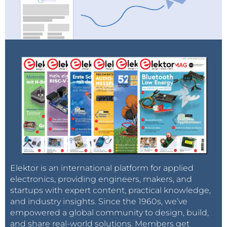
Elektor is an international platform for applied
electronics, providing engineers, makers, and
startups with expert content, practical knowledge,
and industry insights. Since the 1960s, we’ve
empowered a global community to design, build,
and share real-world solutions. Members get