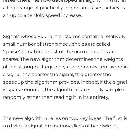
researchers has now developed an algorithm that, in
a large range of practically important cases, achieves
an up to a tenfold speed increase.
Signals whose Fourier transforms contain a relatively
small number of strong frequencies are called
‘sparse’. In nature, most of the normal signals are
sparse. The new algorithm determines the weights
of the strongest frequency components contained in
a signal; the sparser the signal, the greater the
speedup the algorithm provides. Indeed, if the signal
is sparse enough, the algorithm can simply sample it
randomly rather than reading it in its entirety.
The new algorithm relies on two key ideas. The first is
to divide a signal into narrow slices of bandwidth,