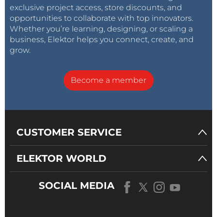
exclusive project access, store discounts, and
opportunities to collaborate with top innovators.
Whether you’re learning, designing, or scaling a
business, Elektor helps you connect, create, and
grow.
Become a member
CUSTOMER SERVICE
ELEKTOR WORLD
SOCIAL MEDIA