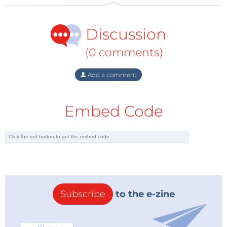
Discussion
(0 comments)
Add a comment
Embed Code
Subscribe
to the e-zine