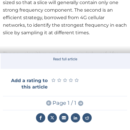
sized so that a slice will generally contain only one
strong frequency component. The second is an
efficient strategy, borrowed from 4G cellular
networks, to identify the strongest frequency in each
slice by sampling it at different times.
The new algorithm could be particularly useful for
Read full article
image compression, enabling, say, smartphones to
wirelessly transmit large video files without draining
their batteries or consuming their monthly
★
★
★
★
★
★
★
★
★
★
Add a rating to
bandwidth allotments.
this article
Page 1 / 1