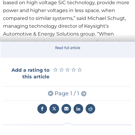
based on high voltage SiC technology, provide more
power and higher voltages in less space, when
compared to similar systems,” said Michael Schugt,
managing technology director of Keysight’s
Automotive & Energy Solutions group. “When
combined with the solutions energy efficiency, it
Read full article
allows our customers to design new batteries in their
lab with greater flexibility.”
★
★
★
★
★
★
★
★
★
★
Add a rating to
A battery pack is a complex system involving high
this article
voltages and currents, electrical and mechanical
components, cooling system and a battery
Page 1 / 1
management system (BMS). All components require
thorough testing to draw conclusions about the
durability, range, efficiency and heating of the pack.
Keysight’s SL1700A Scienlab Series addresses these
requirements and offers the following key features: