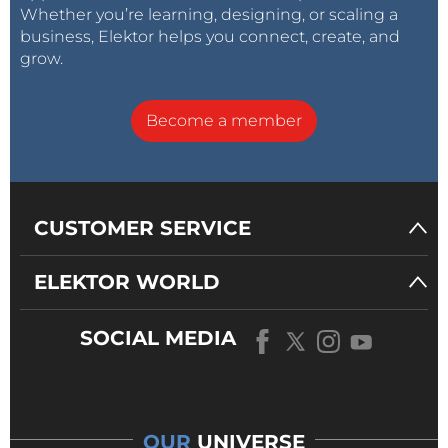
Whether you’re learning, designing, or scaling a
business, Elektor helps you connect, create, and
grow.
Become a member
CUSTOMER SERVICE
ELEKTOR WORLD
SOCIAL MEDIA
OUR
UNIVERSE