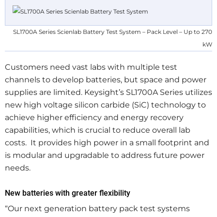
SL1700A Series Scienlab Battery Test System – Pack Level – Up to 270
kW
Customers need vast labs with multiple test
channels to develop batteries, but space and power
supplies are limited. Keysight’s SL1700A Series utilizes
new high voltage silicon carbide (SiC) technology to
achieve higher efficiency and energy recovery
capabilities, which is crucial to reduce overall lab
costs. It provides high power in a small footprint and
is modular and upgradable to address future power
needs.
New batteries with greater flexibility
“Our next generation battery pack test systems