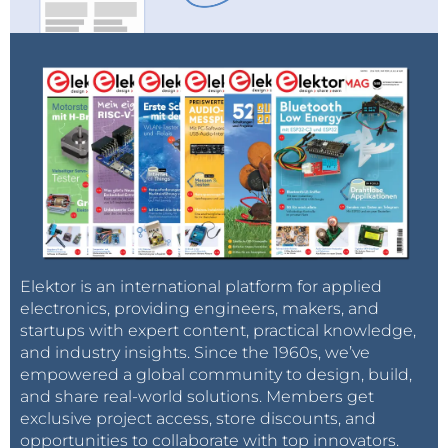
Elektor is an international platform for applied
electronics, providing engineers, makers, and
startups with expert content, practical knowledge,
and industry insights. Since the 1960s, we’ve
empowered a global community to design, build,
and share real-world solutions. Members get
exclusive project access, store discounts, and
opportunities to collaborate with top innovators.