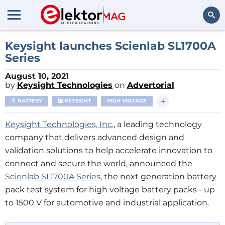
Search
Keysight launches Scienlab SL1700A
Series
August 10, 2021
by
Keysight Technologies
on
Advertorial
+
BATTERY
KEYSIGHT
HIGH VOLTAGE
Keysight Technologies, Inc.
, a leading technology
company that delivers advanced design and
validation solutions to help accelerate innovation to
connect and secure the world, announced the
Scienlab SL1700A Series
, the next generation battery
pack test system for high voltage battery packs - up
to 1500 V for automotive and industrial application.