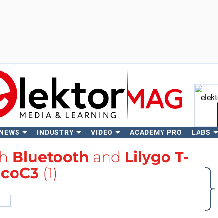
 NEWS
INDUSTRY
VIDEO
ACADEMY PRO
LABS
Se
th
Bluetooth
and
Lilygo T-
icoC3
(1)