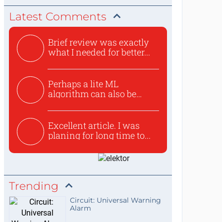
Latest Comments
Brief review was exactly
what I needed for better...
Perhaps a lite ML
algorithm can also be
used to ex...
Excellent article. I was
planing for long time to...
Trending
Circuit: Universal Warning
Alarm