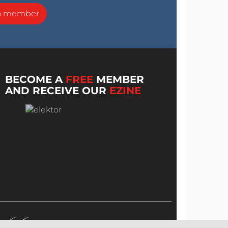
a member
BECOME A
FREE
MEMBER
AND RECEIVE OUR
EZINE