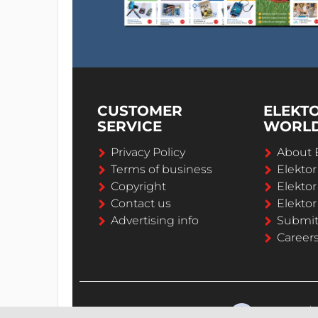
CUSTOMER
ELEKT
SERVICE
WORL
Privacy Policy
About 
Terms of business
Elekto
Copyright
Elektor
Contact us
Elektor
Advertising info
Submi
Career