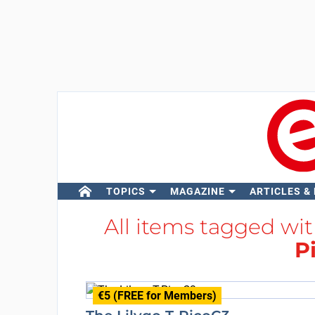
TOPICS
MAGAZINE
ARTICLES &
All items tagged wi
P
€5 (FREE for Members)