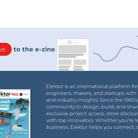
be
to the e-zine
Elektor is an international platform fo
engineers, makers, and startups with 
and industry insights. Since the 196
community to design, build, and shar
exclusive project access, store discou
with top innovators. Whether you’re le
business, Elektor helps you connect, 