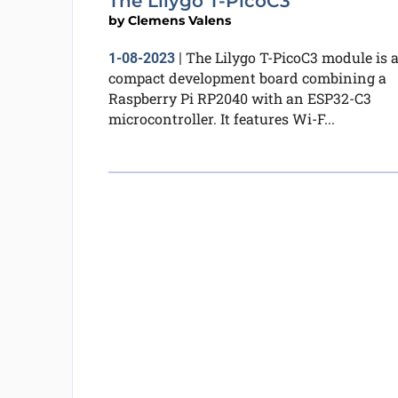
The Lilygo T-PicoC3
by
Clemens Valens
The Lilygo T-PicoC3 module is 
1-08-2023
|
compact development board combining a
Raspberry Pi RP2040 with an ESP32-C3
microcontroller. It features Wi-F...