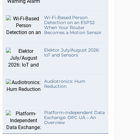
Wi-Fi-Based Person
Detection on an ESP32:
When Your Router
Becomes a Motion Sensor
Elektor July/August 2026:
IoT and Sensors
Audiotronics: Hum
Reduction
Platform-Independent Data
Exchange: OPC UA – An
Overview