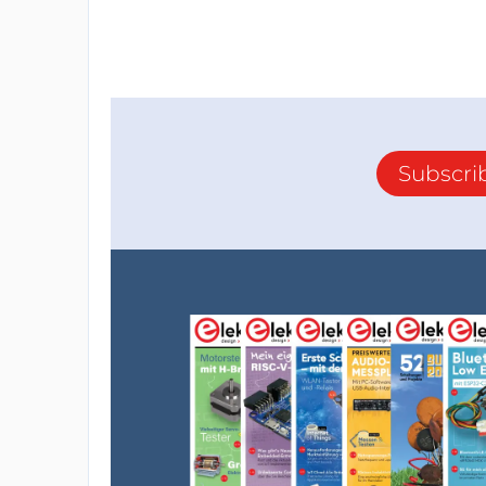
Subscri