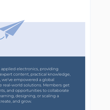
r applied electronics, providing
expert content, practical knowledge,
0s, we’ve empowered a global
e real-world solutions. Members get
nts, and opportunities to collaborate
arning, designing, or scaling a
create, and grow.