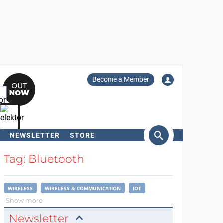
Become a Member
NEWSLETTER
STORE
arch
Tag: Bluetooth
WIRELESS
WIRELESS & COMMUNICATION
IOT
Show more
Newsletter