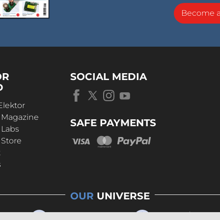
Become 
OR
SOCIAL MEDIA
D
Elektor
r Magazine
SAFE PAYMENTS
 Labs
 Store
t
s
OUR
UNIVERSE