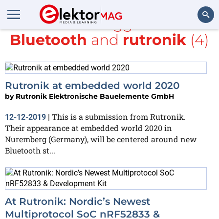
All items tagged with
Bluetooth
and
rutronik
(4)
Search
Rutronik at embedded world 2020
by
Rutronik Elektronische Bauelemente GmbH
This is a submission from Rutronik.
12-12-2019
|
Their appearance at embedded world 2020 in
Nuremberg (Germany), will be centered around new
Bluetooth st...
At Rutronik: Nordic’s Newest
Multiprotocol SoC nRF52833 &