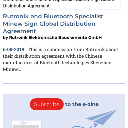
Rutronik and Bluetooth Specialist
Minew Sign Global Distribution
Agreement
by
Rutronik Elektronische Bauelemente GmbH
This is a submission from Rutronik about
6-08-2019
|
their distribution agreement with the Chinese
manufacturer of Bluetooth technologies Shenzhen
Minew...
Subscribe
to the e-zine