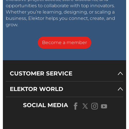
opportunities to collaborate with top innovators.
Whether you’re learning, designing, or scaling a
business, Elektor helps you connect, create, and
grow.
Become a member
CUSTOMER SERVICE
ELEKTOR WORLD
SOCIAL MEDIA