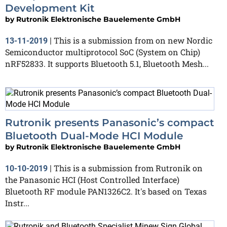
Development Kit
by
Rutronik Elektronische Bauelemente GmbH
This is a submission from on new Nordic
13-11-2019
|
Semiconductor multiprotocol SoC (System on Chip)
nRF52833. It supports Bluetooth 5.1, Bluetooth Mesh...
Rutronik presents Panasonic’s compact
Bluetooth Dual-Mode HCI Module
by
Rutronik Elektronische Bauelemente GmbH
This is a submission from Rutronik on
10-10-2019
|
the Panasonic HCI (Host Controlled Interface)
Bluetooth RF module PAN1326C2. It's based on Texas
Instr...