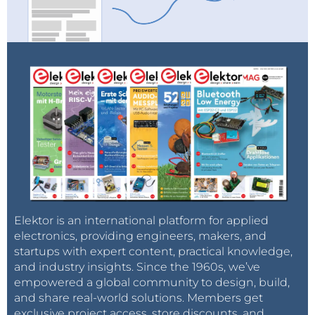
Elektor is an international platform for applied
electronics, providing engineers, makers, and
startups with expert content, practical knowledge,
and industry insights. Since the 1960s, we’ve
empowered a global community to design, build,
and share real-world solutions. Members get
exclusive project access, store discounts, and