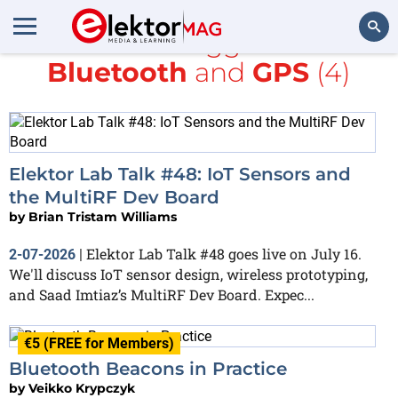
All items tagged with
Bluetooth
and
GPS
(4)
Search
Elektor Lab Talk #48: IoT Sensors and
the MultiRF Dev Board
by
Brian Tristam Williams
Elektor Lab Talk #48 goes live on July 16.
2-07-2026
|
We'll discuss IoT sensor design, wireless prototyping,
and Saad Imtiaz’s MultiRF Dev Board. Expec...
€5 (FREE for Members)
Bluetooth Beacons in Practice
by
Veikko Krypczyk