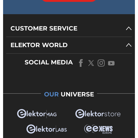
CUSTOMER SERVICE
ELEKTOR WORLD
SOCIAL MEDIA
OUR
UNIVERSE