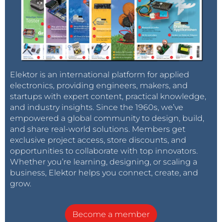
Elektor is an international platform for applied
electronics, providing engineers, makers, and
startups with expert content, practical knowledge,
and industry insights. Since the 1960s, we’ve
empowered a global community to design, build,
and share real-world solutions. Members get
exclusive project access, store discounts, and
opportunities to collaborate with top innovators.
Whether you’re learning, designing, or scaling a
business, Elektor helps you connect, create, and
grow.
Become a member