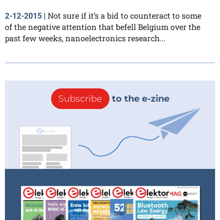
Not sure if it’s a bid to counteract to some
2-12-2015
|
of the negative attention that befell Belgium over the
past few weeks, nanoelectronics research...
Subscribe
to the e-zine