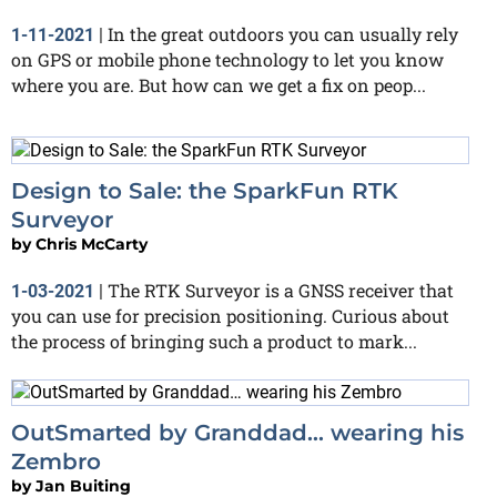
In the great outdoors you can usually rely
1-11-2021
|
on GPS or mobile phone technology to let you know
where you are. But how can we get a fix on peop...
Design to Sale: the SparkFun RTK
Surveyor
by
Chris McCarty
The RTK Surveyor is a GNSS receiver that
1-03-2021
|
you can use for precision positioning. Curious about
the process of bringing such a product to mark...
OutSmarted by Granddad… wearing his
Zembro
by
Jan Buiting