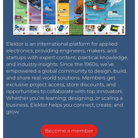
Elektor is an international platform for applied
electronics, providing engineers, makers, and
startups with expert content, practical knowledge,
and industry insights. Since the 1960s, we’ve
empowered a global community to design, build,
and share real-world solutions. Members get
exclusive project access, store discounts, and
opportunities to collaborate with top innovators.
Whether you’re learning, designing, or scaling a
business, Elektor helps you connect, create, and
grow.
Become a member