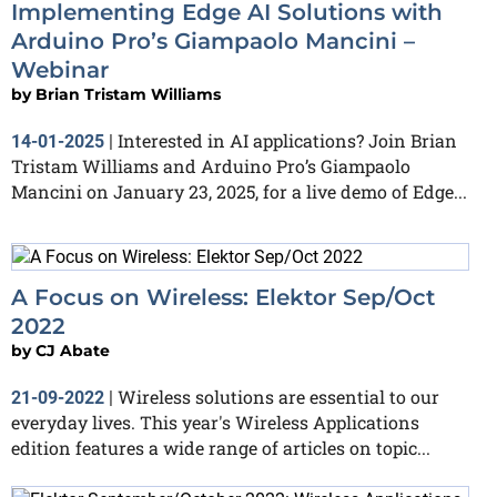
Implementing Edge AI Solutions with
Arduino Pro’s Giampaolo Mancini –
Webinar
by
Brian Tristam Williams
Interested in AI applications? Join Brian
14-01-2025
|
Tristam Williams and Arduino Pro’s Giampaolo
Mancini on January 23, 2025, for a live demo of Edge...
A Focus on Wireless: Elektor Sep/Oct
2022
by
CJ Abate
Wireless solutions are essential to our
21-09-2022
|
everyday lives. This year's Wireless Applications
edition features a wide range of articles on topic...