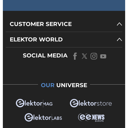
CUSTOMER SERVICE
ELEKTOR WORLD
SOCIAL MEDIA
OUR
UNIVERSE