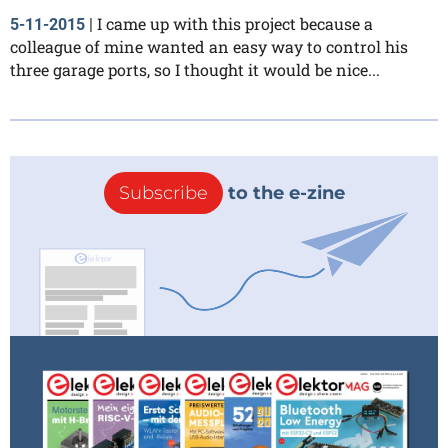
I came up with this project because a
5-11-2015
|
colleague of mine wanted an easy way to control his
three garage ports, so I thought it would be nice...
Subscribe
to the e-zine