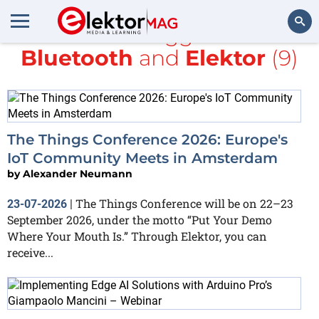
All items tagged with
Bluetooth
and
Elektor
(9)
Search
The Things Conference 2026: Europe's
IoT Community Meets in Amsterdam
by
Alexander Neumann
The Things Conference will be on 22–23
23-07-2026
|
September 2026, under the motto “Put Your Demo
Where Your Mouth Is.” Through Elektor, you can
receive...