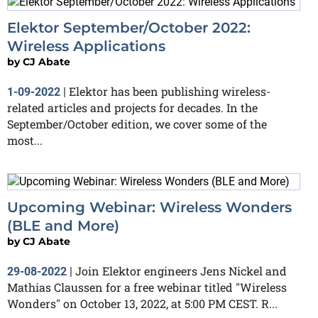
Elektor September/October 2022:
Wireless Applications
by
CJ Abate
Elektor has been publishing wireless-
1-09-2022
|
related articles and projects for decades. In the
September/October edition, we cover some of the
most...
Upcoming Webinar: Wireless Wonders
(BLE and More)
by
CJ Abate
Join Elektor engineers Jens Nickel and
29-08-2022
|
Mathias Claussen for a free webinar titled "Wireless
Wonders" on October 13, 2022, at 5:00 PM CEST. R...