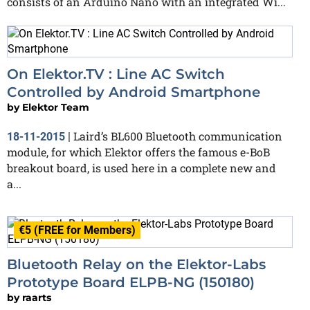
consists of an Arduino Nano with an integrated Wi...
On Elektor.TV : Line AC Switch
Controlled by Android Smartphone
by
Elektor Team
Laird’s BL600 Bluetooth communication
18-11-2015
|
module, for which Elektor offers the famous e-BoB
breakout board, is used here in a complete new and
a...
€5 (FREE for Members)
Bluetooth Relay on the Elektor-Labs
Prototype Board ELPB-NG (150180)
by
raarts