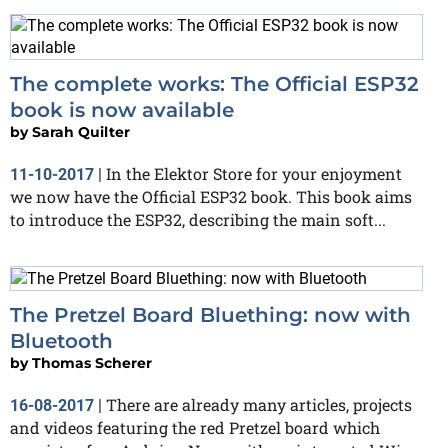
The complete works: The Official ESP32
book is now available
by
Sarah Quilter
In the Elektor Store for your enjoyment
11-10-2017
|
we now have the Official ESP32 book. This book aims
to introduce the ESP32, describing the main soft...
The Pretzel Board Bluething: now with
Bluetooth
by
Thomas Scherer
There are already many articles, projects
16-08-2017
|
and videos featuring the red Pretzel board which