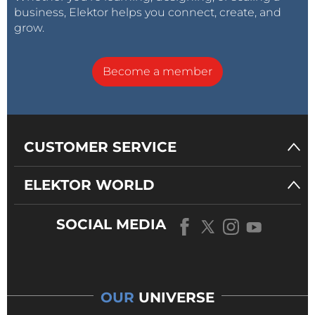
business, Elektor helps you connect, create, and
grow.
Become a member
CUSTOMER SERVICE
ELEKTOR WORLD
SOCIAL MEDIA
OUR
UNIVERSE