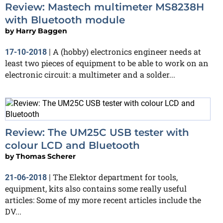
Review: Mastech multimeter MS8238H
with Bluetooth module
by
Harry Baggen
A (hobby) electronics engineer needs at
17-10-2018
|
least two pieces of equipment to be able to work on an
electronic circuit: a multimeter and a solder...
Review: The UM25C USB tester with
colour LCD and Bluetooth
by
Thomas Scherer
The Elektor department for tools,
21-06-2018
|
equipment, kits also contains some really useful
articles: Some of my more recent articles include the
DV...