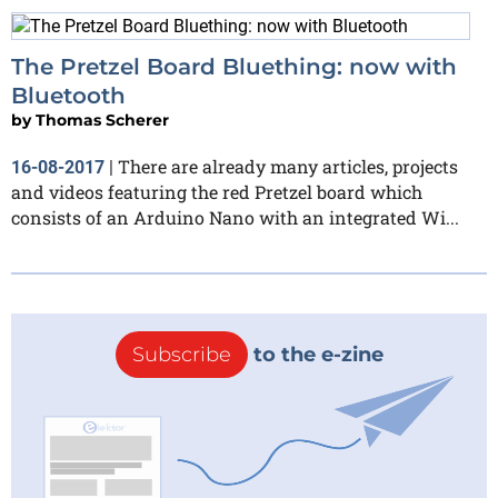
The Pretzel Board Bluething: now with
Bluetooth
by
Thomas Scherer
There are already many articles, projects
16-08-2017
|
and videos featuring the red Pretzel board which
consists of an Arduino Nano with an integrated Wi...
Subscribe
to the e-zine