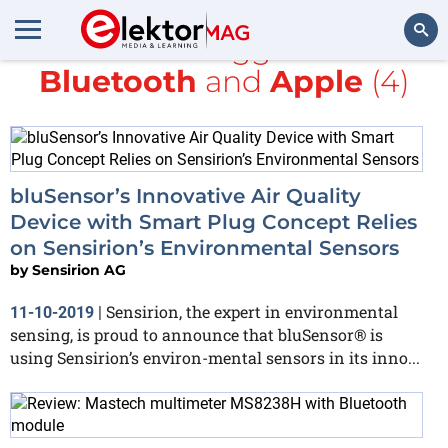
All items tagged with
Bluetooth
and
Apple
(4)
Search
bluSensor’s Innovative Air Quality
Device with Smart Plug Concept Relies
on Sensirion’s Environmental Sensors
by
Sensirion AG
Sensirion, the expert in environmental
11-10-2019
|
sensing, is proud to announce that bluSensor® is
using Sensirion’s environ-mental sensors in its inno...