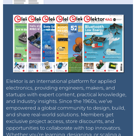
Elektor is an international platform for applied
electronics, providing engineers, makers, and
startups with expert content, practical knowledge,
and industry insights. Since the 1960s, we’ve
empowered a global community to design, build,
and share real-world solutions. Members get
exclusive project access, store discounts, and
opportunities to collaborate with top innovators.
Whether you’re learning, designing, or scaling a