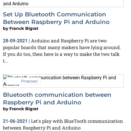
Set Up Bluetooth Communication
Between Raspberry Pi and Arduino
by
Franck Bigrat
Arduino and Raspberry Pi are two
28-09-2021
|
popular boards that many makers have lying around.
If you do too, then here is a way to make the two talk
t...
Proposal
Bluetooth communication between
Raspberry Pi and Arduino
by
Franck Bigrat
Let's play with BlueTooth communication
21-06-2021
|
between Raspberry Pi and Arduino