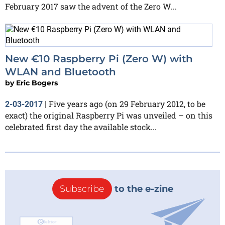
February 2017 saw the advent of the Zero W...
New €10 Raspberry Pi (Zero W) with
WLAN and Bluetooth
by
Eric Bogers
Five years ago (on 29 February 2012, to be
2-03-2017
|
exact) the original Raspberry Pi was unveiled – on this
celebrated first day the available stock...
Subscribe
to the e-zine