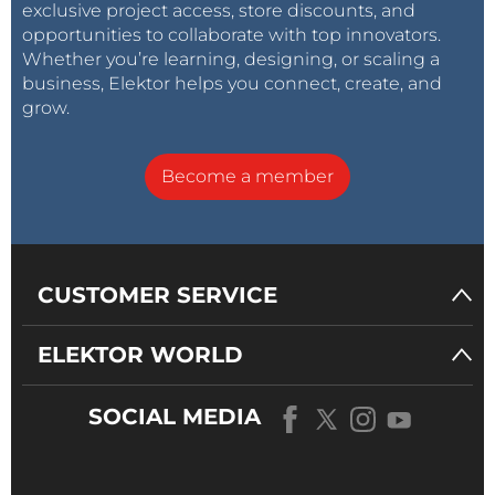
exclusive project access, store discounts, and
opportunities to collaborate with top innovators.
Whether you’re learning, designing, or scaling a
business, Elektor helps you connect, create, and
grow.
Become a member
CUSTOMER SERVICE
ELEKTOR WORLD
SOCIAL MEDIA