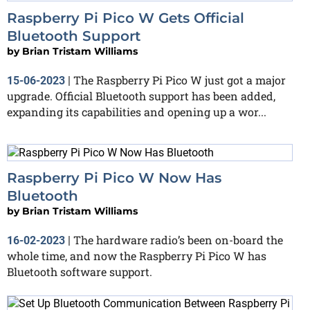
Raspberry Pi Pico W Gets Official
Bluetooth Support
by
Brian Tristam Williams
The Raspberry Pi Pico W just got a major
15-06-2023
|
upgrade. Official Bluetooth support has been added,
expanding its capabilities and opening up a wor...
Raspberry Pi Pico W Now Has
Bluetooth
by
Brian Tristam Williams
The hardware radio’s been on-board the
16-02-2023
|
whole time, and now the Raspberry Pi Pico W has
Bluetooth software support.