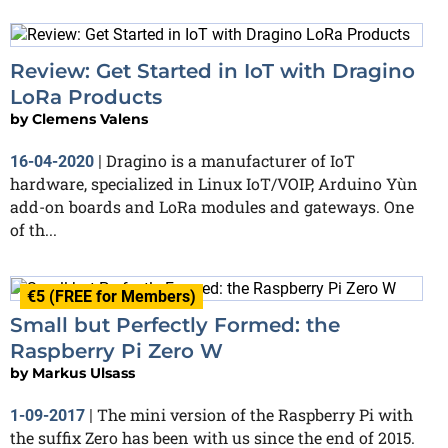
Review: Get Started in IoT with Dragino
LoRa Products
by
Clemens Valens
Dragino is a manufacturer of IoT
16-04-2020
|
hardware, specialized in Linux IoT/VOIP, Arduino Yùn
add-on boards and LoRa modules and gateways. One
of th...
€5 (FREE for Members)
Small but Perfectly Formed: the
Raspberry Pi Zero W
by
Markus Ulsass
The mini version of the Raspberry Pi with
1-09-2017
|
the suffix Zero has been with us since the end of 2015.