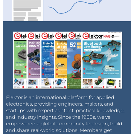
Elektor is an international platform for applied
electronics, providing engineers, makers, and
startups with expert content, practical knowledge,
and industry insights. Since the 1960s, we’ve
empowered a global community to design, build,
and share real-world solutions. Members get