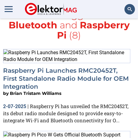
All items tagged with
Bluetooth
and
Raspberry
Search
Pi
(8)
Raspberry Pi Launches RMC20452T,
First Standalone Radio Module for OEM
Integration
by
Brian Tristam Williams
Raspberry Pi has unveiled the RMC20452T,
2-07-2025
|
its debut radio module designed to provide easy-to-
integrate Wi-Fi and Bluetooth connectivity for O...