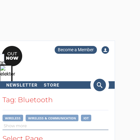
Become a Member
NEWSLETTER
STORE
arch
Tag: Bluetooth
WIRELESS
WIRELESS & COMMUNICATION
IOT
Show more
Select Page