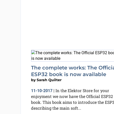
The complete works: The Offici
ESP32 book is now available
by
Sarah Quilter
In the Elektor Store for your
11-10-2017
|
enjoyment we now have the Official ESP32
book. This book aims to introduce the ESP3
describing the main soft...