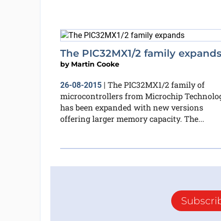
The PIC32MX1/2 family expand
by
Martin Cooke
The PIC32MX1/2 family of
26-08-2015
|
microcontrollers from Microchip Technolo
has been expanded with new versions
offering larger memory capacity. The...
Subscri