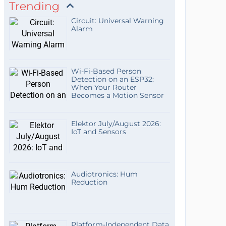
Trending
Circuit: Universal Warning
Alarm
Wi-Fi-Based Person
Detection on an ESP32:
When Your Router
Becomes a Motion Sensor
Elektor July/August 2026:
IoT and Sensors
Audiotronics: Hum
Reduction
Platform-Independent Data