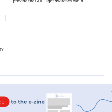
provide the GUI. Light switches can b...
s
gy
be
to the e-zine