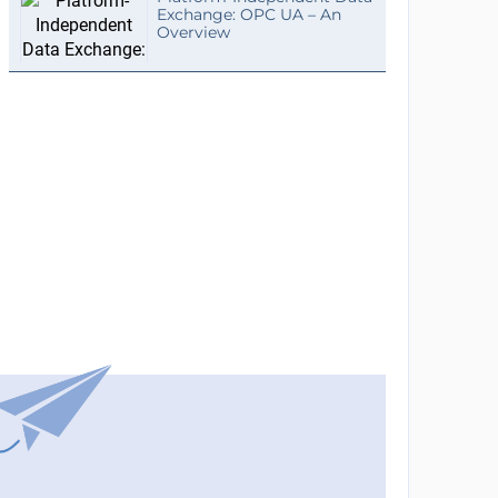
Exchange: OPC UA – An
Overview