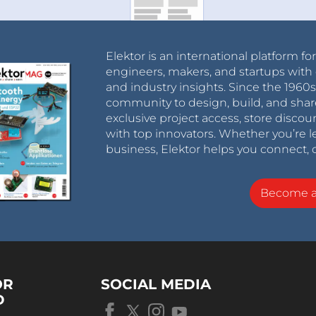
Elektor is an international platform fo
engineers, makers, and startups with 
and industry insights. Since the 196
community to design, build, and shar
exclusive project access, store discou
with top innovators. Whether you’re le
business, Elektor helps you connect, 
Become 
OR
SOCIAL MEDIA
D