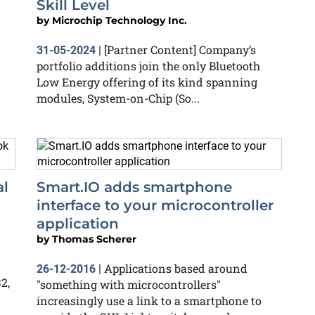
Skill Level
by
Microchip Technology Inc.
[Partner Content] Company’s
31-05-2024
|
portfolio additions join the only Bluetooth
Low Energy offering of its kind spanning
modules, System-on-Chip (So...
al
Smart.IO adds smartphone
interface to your microcontroller
application
by
Thomas Scherer
Applications based around
26-12-2016
|
2,
"something with microcontrollers"
increasingly use a link to a smartphone to