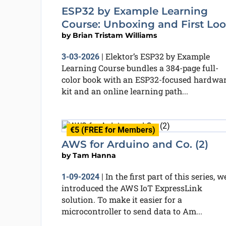
ESP32 by Example Learning
Course: Unboxing and First Lo
by
Brian Tristam Williams
Elektor’s ESP32 by Example
3-03-2026
|
Learning Course bundles a 384-page full-
color book with an ESP32-focused hardwa
kit and an online learning path...
€5 (FREE for Members)
AWS for Arduino and Co. (2)
by
Tam Hanna
In the first part of this series, w
1-09-2024
|
introduced the AWS IoT ExpressLink
solution. To make it easier for a
microcontroller to send data to Am...