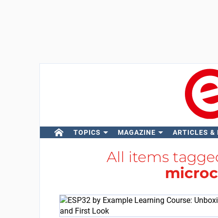
TOPICS
MAGAZINE
ARTICLES &
All items tagg
microc