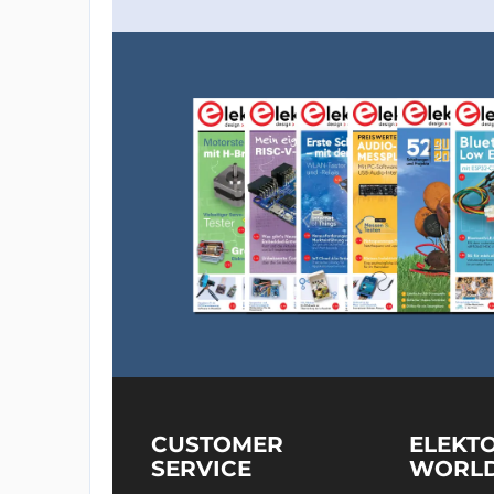
CUSTOMER
ELEKT
SERVICE
WORL