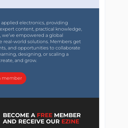
r applied electronics, providing
expert content, practical knowledge,
0s, we’ve empowered a global
e real-world solutions. Members get
nts, and opportunities to collaborate
arning, designing, or scaling a
create, and grow.
a member
BECOME A
FREE
MEMBER
AND RECEIVE OUR
EZINE