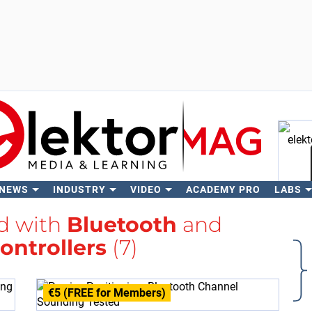
 NEWS
INDUSTRY
VIDEO
ACADEMY PRO
LABS
Se
ed with
Bluetooth
and
ontrollers
(7)
€5 (FREE for Members)