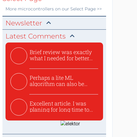
More
microcontrollers
on our Select Page >>
Newsletter
Latest Comments
Brief review was exactly
what I needed for better...
Perhaps a lite ML
algorithm can also be
used to ex...
Excellent article. I was
planing for long time to...