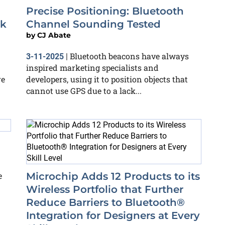
Precise Positioning: Bluetooth
ok
Channel Sounding Tested
by
CJ Abate
Bluetooth beacons have always
3-11-2025
|
inspired marketing specialists and
re
developers, using it to position objects that
cannot use GPS due to a lack...
e
Microchip Adds 12 Products to its
Wireless Portfolio that Further
Reduce Barriers to Bluetooth®
Integration for Designers at Every