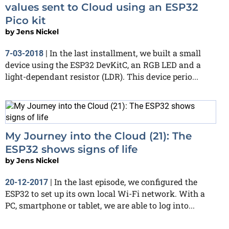
values sent to Cloud using an ESP32
Pico kit
by
Jens Nickel
In the last installment, we built a small
7-03-2018
|
device using the ESP32 DevKitC, an RGB LED and a
light-dependant resistor (LDR). This device perio...
My Journey into the Cloud (21): The
ESP32 shows signs of life
by
Jens Nickel
In the last episode, we configured the
20-12-2017
|
ESP32 to set up its own local Wi-Fi network. With a
PC, smartphone or tablet, we are able to log into...