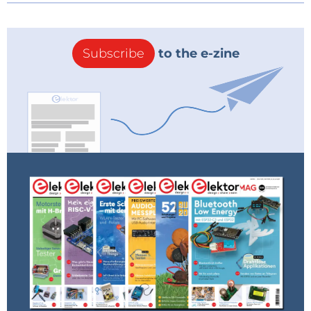
Subscribe
to the e-zine