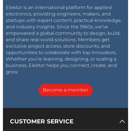
Elektor is an international platform for applied
electronics, providing engineers, makers, and
startups with expert content, practical knowledge,
and industry insights. Since the 1960s, we’ve
empowered a global community to design, build,
and share real-world solutions. Members get
exclusive project access, store discounts, and
opportunities to collaborate with top innovators.
Whether you’re learning, designing, or scaling a
business, Elektor helps you connect, create, and
grow.
Become a member
CUSTOMER SERVICE