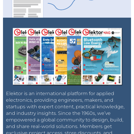
Elektor is an international platform for applied
electronics, providing engineers, makers, and
startups with expert content, practical knowledge,
and industry insights. Since the 1960s, we’ve
empowered a global community to design, build,
and share real-world solutions. Members get
exclusive project access, store discounts, and