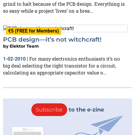
grind to halt because of the PCB design. Everything is
so easy while a project ‘lives’ on a brea...
€5 (FREE for Members)
PCB design—it’s not witchcraft!
by
Elektor Team
For many electronics enthusiasts it’s no
1-02-2010
|
big deal selecting the right transistor for a circuit,
calculating an appropriate capacitor value o...
Subscribe
to the e-zine