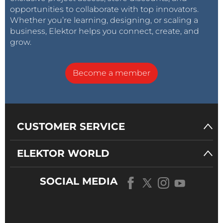
opportunities to collaborate with top innovators.
Whether you’re learning, designing, or scaling a
business, Elektor helps you connect, create, and
grow.
Become a member
CUSTOMER SERVICE
ELEKTOR WORLD
SOCIAL MEDIA