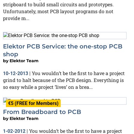
stripboard to build small circuits and prototypes.
Unfortunately, most PCB layout programs do not
provide m...
Elektor PCB Service: the one-stop PCB
shop
by
Elektor Team
You wouldn’t be the first to have a project
10-12-2013
|
grind to halt because of the PCB design. Everything is
so easy while a project ‘lives’ on a brea...
€5 (FREE for Members)
From Breadboard to PCB
by
Elektor Team
You wouldn’t be the first to have a project
1-02-2012
|