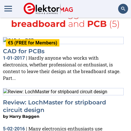
All items tagged with
breadboard
and
PCB
(5)
Search
€5 (FREE for Members)
CAD for PCBs
Hardly anyone who works with
1-01-2017
|
electronics, whether professional or enthusiast, is
content to leave their design at the breadboard stage.
Part...
Review: LochMaster for stripboard
circuit design
by
Harry Baggen
Many electronics enthusiasts use
5-02-2016
|