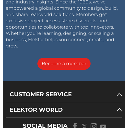
and industry insights. Since the 1960s, we’ve
empowered a global community to design, build,
and share real-world solutions. Members get
exclusive project access, store discounts, and
opportunities to collaborate with top innovators.
Whether you’re learning, designing, or scaling a
business, Elektor helps you connect, create, and
grow.
Become a member
CUSTOMER SERVICE
ELEKTOR WORLD
SOCIAL MEDIA