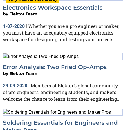
Electronics Workspace Essentials
by
Elektor Team
Whether you are a pro engineer or maker,
1-07-2020
|
you must have an adequately equipped electronics
workspace for designing and testing your projects....
Error Analysis: Two Fried Op-Amps
by
Elektor Team
Members of Elektor’s global community
24-04-2020
|
of pro engineers, engineering students, and makers
welcome the chance to learn from their engineering...
Soldering Essentials for Engineers and