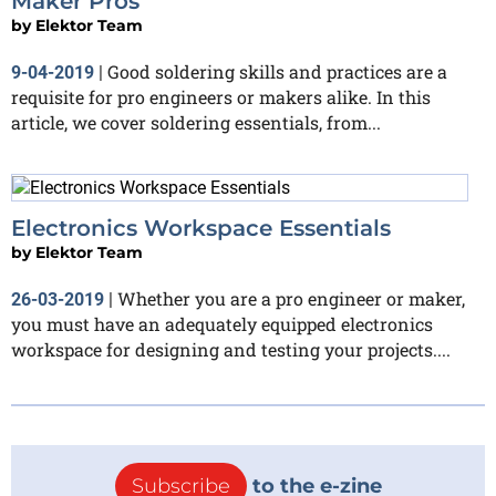
Maker Pros
by
Elektor Team
Good soldering skills and practices are a
9-04-2019
|
requisite for pro engineers or makers alike. In this
article, we cover soldering essentials, from...
Electronics Workspace Essentials
by
Elektor Team
Whether you are a pro engineer or maker,
26-03-2019
|
you must have an adequately equipped electronics
workspace for designing and testing your projects....
Subscribe
to the e-zine