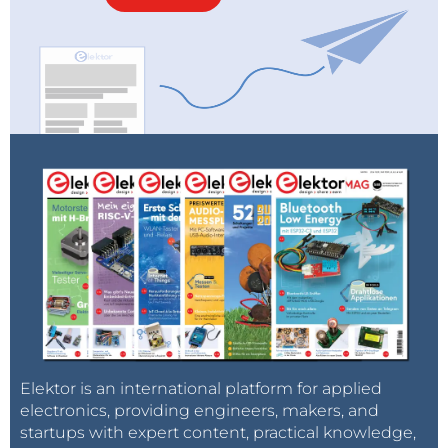
Elektor is an international platform for applied
electronics, providing engineers, makers, and
startups with expert content, practical knowledge,