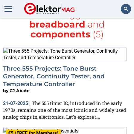
All items tagged with
breadboard
and
Search
components
(5)
Three 555 Projects: Tone Burst
Generator, Continuity Tester, and
Temperature Controller
by
CJ Abate
The 555 timer IC, introduced in the early
21-07-2025
|
1970s, remains one of the most iconic and widely used
analog chips in electronics. Let's explore i...
€5 (FREE for Members)