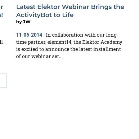
r
Latest Elektor Webinar Brings the
!
ActivityBot to Life
by
JW
In collaboration with our long-
11-06-2014
|
ll
time partner, element14, the Elektor Academy
is excited to announce the latest installment
of our webinar ser...