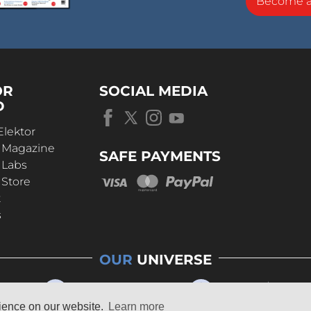
Become 
OR
SOCIAL MEDIA
D
Elektor
r Magazine
SAFE PAYMENTS
 Labs
 Store
t
s
OUR
UNIVERSE
rience on our website.
Learn more