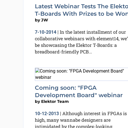
Latest Webinar Tests The Elekto
T-Boards With Prizes to be Won
by
JW
In the latest installment of our
7-10-2014
|
collaborative webinars with element14, we’
be showcasing the Elektor T-Boards: a
breadboard-friendly PCB...
Coming soon: "FPGA
Development Board" webinar
by
Elektor Team
Although interest in FPGAs is
10-12-2013
|
high, many wannabe designers are
intimidated by the complex-looking