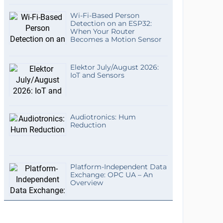
Wi-Fi-Based Person
Detection on an ESP32:
When Your Router
Becomes a Motion Sensor
Elektor July/August 2026:
IoT and Sensors
Audiotronics: Hum
Reduction
Platform-Independent Data
Exchange: OPC UA – An
Overview