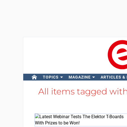
TOPICS
MAGAZINE
ARTICLES &
All items tagged wit