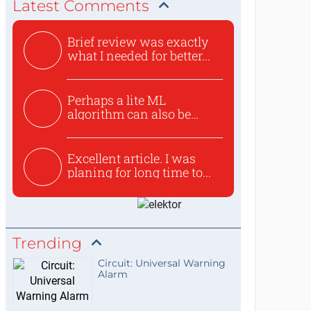
Latest Comments
Brief review was exactly
what I needed for better...
Perhaps a lite ML
algorithm can also be
used to ex...
Excellent article. I was
planing for long time to...
Trending
Circuit: Universal Warning
Alarm