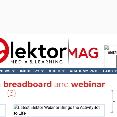
 NEWS
INDUSTRY
VIDEO
ACADEMY PRO
LABS
Se
h
breadboard
and
webinar
(3)