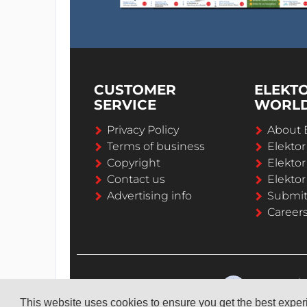
CUSTOMER
ELEKT
SERVICE
WORL
Privacy Policy
About 
Terms of business
Elekto
Copyright
Elektor
Contact us
Elektor
Advertising info
Submi
Career
This website uses cookies to ensure you get the best expe