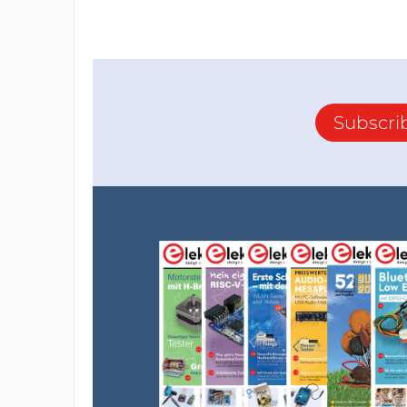
Subscri