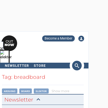
Become a Member
NEWSLETTER
STORE
arch
Tag: breadboard
Show more
ARDUINO
BOARD
ELEKTOR
Newsletter