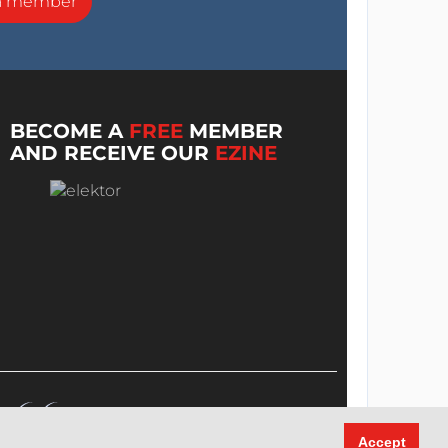
a member
BECOME A
FREE
MEMBER
AND RECEIVE OUR
EZINE
Accept