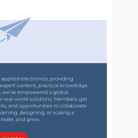
r applied electronics, providing
expert content, practical knowledge,
0s, we’ve empowered a global
e real-world solutions. Members get
nts, and opportunities to collaborate
arning, designing, or scaling a
create, and grow.