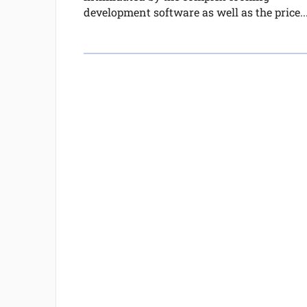
development software as well as the price..