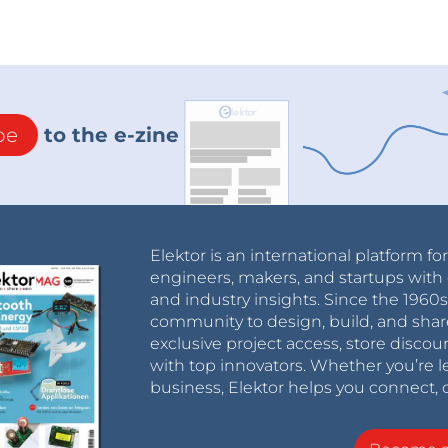
be
to the e-zine
Elektor is an international platform fo
engineers, makers, and startups with 
and industry insights. Since the 196
community to design, build, and shar
exclusive project access, store discou
with top innovators. Whether you’re le
business, Elektor helps you connect, 