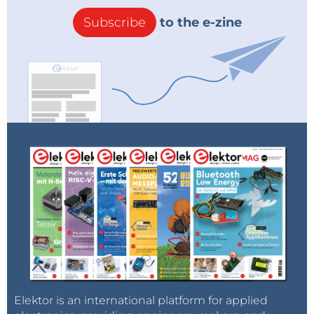
Subscribe
to the e-zine
Elektor is an international platform for applied