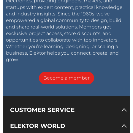
electronics, providing engineers, makers, and
startups with expert content, practical knowledge,
and industry insights. Since the 1960s, we’ve
empowered a global community to design, build,
and share real-world solutions. Members get
exclusive project access, store discounts, and
opportunities to collaborate with top innovators.
Whether you’re learning, designing, or scaling a
business, Elektor helps you connect, create, and
grow.
Become a member
CUSTOMER SERVICE
ELEKTOR WORLD