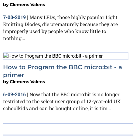
by
Clemens Valens
Many LEDs, those highly popular Light
7-08-2019
|
Emitting Diodes, die prematurely because they are
improperly used by people who know little to
nothing...
How to Program the BBC micro:bit - a
primer
by
Clemens Valens
Now that the BBC micro:bit is no longer
6-09-2016
|
restricted to the select user group of 12-year-old UK
schoolkids and can be bought online, it is tim...