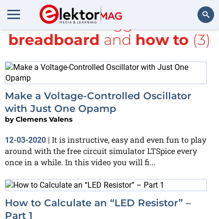
All items tagged with
breadboard
and
how to
(3)
Search
Make a Voltage-Controlled Oscillator
with Just One Opamp
by
Clemens Valens
It is instructive, easy and even fun to play
12-03-2020
|
around with the free circuit simulator LTSpice every
once in a while. In this video you will fi...
How to Calculate an “LED Resistor” –
Part 1