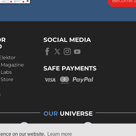
Become 
OR
SOCIAL MEDIA
D
Elektor
r Magazine
SAFE PAYMENTS
 Labs
 Store
t
s
OUR
UNIVERSE
rience on our website.
Learn more