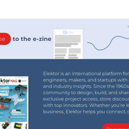
be
to the e-zine
Elektor is an international platform fo
engineers, makers, and startups with 
and industry insights. Since the 196
community to design, build, and shar
exclusive project access, store discou
with top innovators. Whether you’re le
business, Elektor helps you connect, 