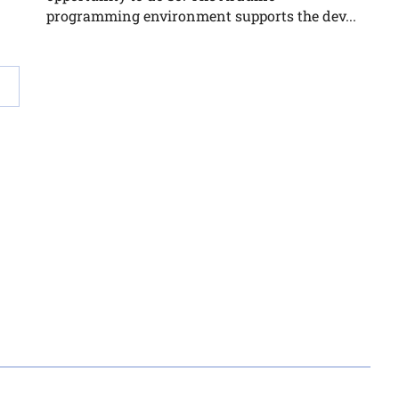
programming environment supports the dev...