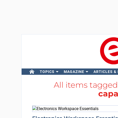
TOPICS
MAGAZINE
ARTICLES &
All items tagge
capa