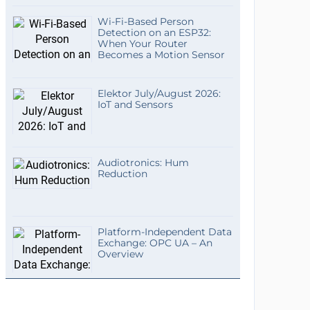
Wi-Fi-Based Person
Detection on an ESP32:
When Your Router
Becomes a Motion Sensor
Elektor July/August 2026:
IoT and Sensors
Audiotronics: Hum
Reduction
Platform-Independent Data
Exchange: OPC UA – An
Overview