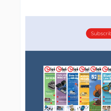
Subscri