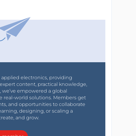
r applied electronics, providing
expert content, practical knowledge,
0s, we’ve empowered a global
e real-world solutions. Members get
nts, and opportunities to collaborate
arning, designing, or scaling a
create, and grow.