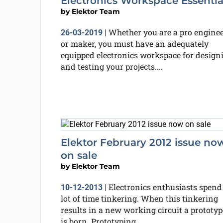
Electronics Workspace Essentia
by
Elektor Team
Whether you are a pro engine
26-03-2019
|
or maker, you must have an adequately
equipped electronics workspace for design
and testing your projects....
Elektor February 2012 issue no
on sale
by
Elektor Team
Electronics enthusiasts spend
10-12-2013
|
lot of time tinkering. When this tinkering
results in a new working circuit a prototyp
is born. Prototyping...