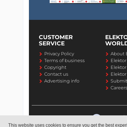
CUSTOMER
ELEKT
SERVICE
WORL
Privacy Policy
About 
Terms of business
Elekto
Copyright
Elektor
Contact us
Elektor
Advertising info
Submi
Career
This website uses cookies to ensure you get the best expe