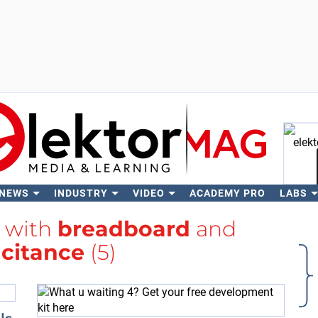
 NEWS
INDUSTRY
VIDEO
ACADEMY PRO
LABS
Se
d with
breadboard
and
citance
(5)