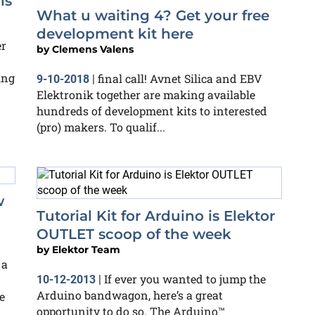
ls
What u waiting 4? Get your free
development kit here
er
by
Clemens Valens
ing
final call! Avnet Silica and EBV
9-10-2018
|
Elektronik together are making available
hundreds of development kits to interested
(pro) makers. To qualif...
w
Tutorial Kit for Arduino is Elektor
OUTLET scoop of the week
by
Elektor Team
 a
If ever you wanted to jump the
10-12-2013
|
Arduino bandwagon, here’s a great
e
opportunity to do so. The Arduino™