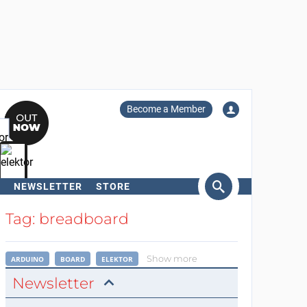
Become a Member
NEWSLETTER
STORE
arch
Tag: breadboard
Show more
ARDUINO
BOARD
ELEKTOR
Newsletter