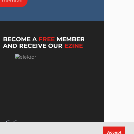
a member
BECOME A
FREE
MEMBER
AND RECEIVE OUR
EZINE
Accept