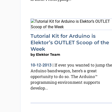
Tutorial Kit for Arduino is
Elektor’s OUTLET Scoop of the
Week
by
Elektor Team
If ever you wanted to jump the
10-12-2013
|
Arduino bandwagon, here’s a great
opportunity to do so. The Arduino™
programming environment supports
develop...