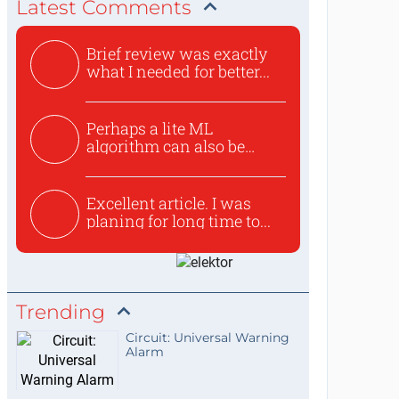
Latest Comments
Brief review was exactly
what I needed for better...
Perhaps a lite ML
algorithm can also be
used to ex...
Excellent article. I was
planing for long time to...
Trending
Circuit: Universal Warning
Alarm