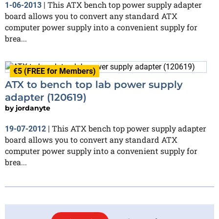
This ATX bench top power supply adapter
1-06-2013
|
board allows you to convert any standard ATX
computer power supply into a convenient supply for
brea...
€5 (FREE for Members)
ATX to bench top lab power supply
adapter (120619)
by
jordanyte
This ATX bench top power supply adapter
19-07-2012
|
board allows you to convert any standard ATX
computer power supply into a convenient supply for
brea...