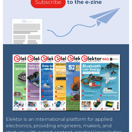
Subscribe
to the e-zine
Elektor is an international platform for applied
electronics, providing engineers, makers, and