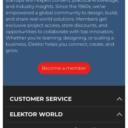
startups with expert content, practical knowledge,
and industry insights. Since the 1960s, we’ve
empowered a global community to design, build,
and share real-world solutions. Members get
exclusive project access, store discounts, and
opportunities to collaborate with top innovators.
Whether you’re learning, designing, or scaling a
business, Elektor helps you connect, create, and
grow.
Become a member
CUSTOMER SERVICE
ELEKTOR WORLD