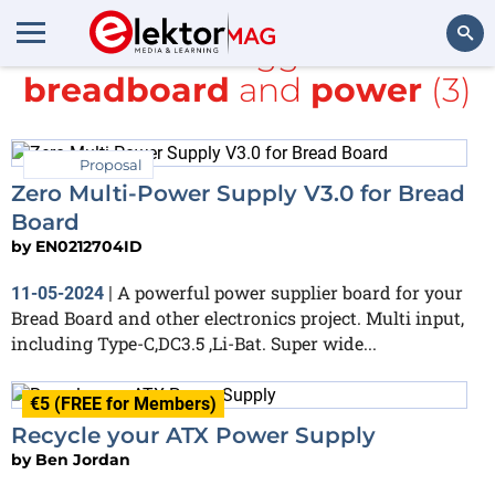
All items tagged with
breadboard
and
power
(3)
Search
Proposal
Zero Multi-Power Supply V3.0 for Bread
Board
by
EN0212704ID
A powerful power supplier board for your
11-05-2024
|
Bread Board and other electronics project. Multi input,
including Type-C,DC3.5 ,Li-Bat. Super wide...
€5 (FREE for Members)
Recycle your ATX Power Supply
by
Ben Jordan