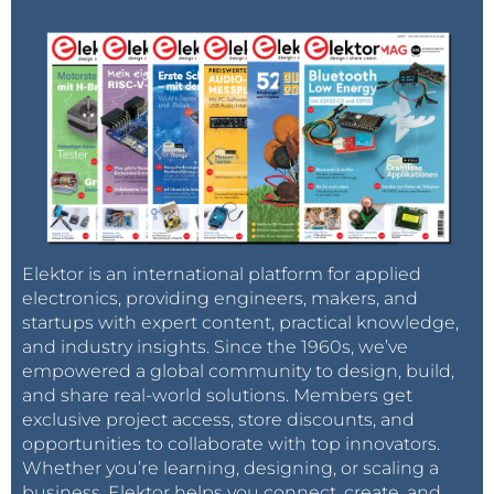
Elektor is an international platform for applied
electronics, providing engineers, makers, and
startups with expert content, practical knowledge,
and industry insights. Since the 1960s, we’ve
empowered a global community to design, build,
and share real-world solutions. Members get
exclusive project access, store discounts, and
opportunities to collaborate with top innovators.
Whether you’re learning, designing, or scaling a
business, Elektor helps you connect, create, and