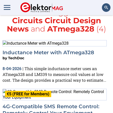
All items tagged with
Circuits Circuit Design
Search
News
and
ATmega328
(4)
Inductance Meter with ATmega328
by
TechDoc
This simple inductance meter uses an
8-04-2026
|
ATmega328 and LM339 to measure coil values at low
cost. The design provides a practical way to estimate...
€5 (FREE for Members)
4G-Compatible SMS Remote Control:
Remotely Control Your Equipment