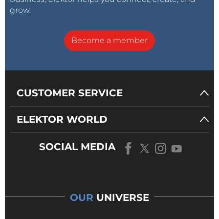
grow.
Become a member
CUSTOMER SERVICE
ELEKTOR WORLD
SOCIAL MEDIA
OUR
UNIVERSE