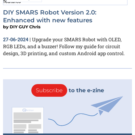
DIY SMARS Robot Version 2.0:
Enhanced with new features
by
DIY GUY Chris
Upgrade your SMARS Robot with OLED,
27-06-2024
|
RGB LEDs, and a buzzer! Follow my guide for circuit
design, 3D printing, and custom Android app control.
Subscribe
to the e-zine