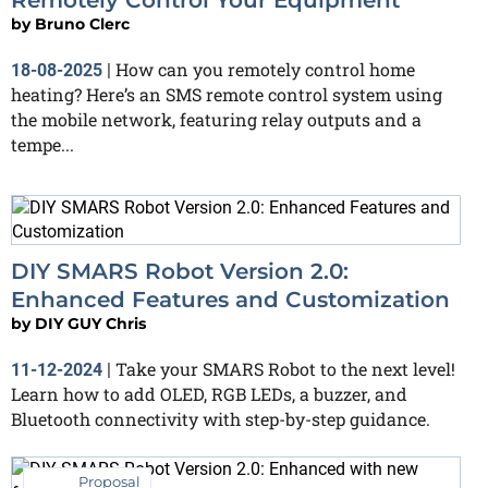
by
Bruno Clerc
How can you remotely control home
18-08-2025
|
heating? Here’s an SMS remote control system using
the mobile network, featuring relay outputs and a
tempe...
DIY SMARS Robot Version 2.0:
Enhanced Features and Customization
by
DIY GUY Chris
Take your SMARS Robot to the next level!
11-12-2024
|
Learn how to add OLED, RGB LEDs, a buzzer, and
Bluetooth connectivity with step-by-step guidance.
Proposal