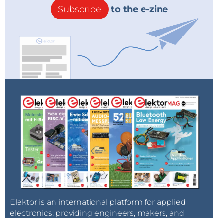
Subscribe
to the e-zine
Elektor is an international platform for applied
electronics, providing engineers, makers, and