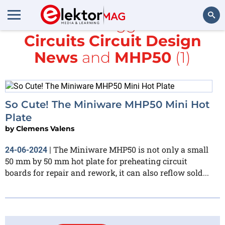
All items tagged with
Circuits Circuit Design
Search
News
and
MHP50
(1)
So Cute! The Miniware MHP50 Mini Hot
Plate
by
Clemens Valens
The Miniware MHP50 is not only a small
24-06-2024
|
50 mm by 50 mm hot plate for preheating circuit
boards for repair and rework, it can also reflow sold...