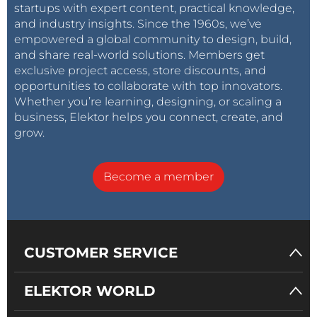
startups with expert content, practical knowledge,
and industry insights. Since the 1960s, we’ve
empowered a global community to design, build,
and share real-world solutions. Members get
exclusive project access, store discounts, and
opportunities to collaborate with top innovators.
Whether you’re learning, designing, or scaling a
business, Elektor helps you connect, create, and
grow.
Become a member
CUSTOMER SERVICE
ELEKTOR WORLD