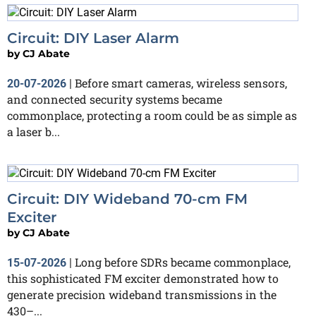
Circuit: DIY Laser Alarm
by
CJ Abate
Before smart cameras, wireless sensors,
20-07-2026
|
and connected security systems became
commonplace, protecting a room could be as simple as
a laser b...
Circuit: DIY Wideband 70-cm FM
Exciter
by
CJ Abate
Long before SDRs became commonplace,
15-07-2026
|
this sophisticated FM exciter demonstrated how to
generate precision wideband transmissions in the
430–...