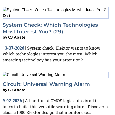
System Check: Which Technologies
Most Interest You? (29)
by
CJ Abate
System check! Elektor wants to know
13-07-2026
|
which technologies interest you the most. Which
emerging technology has your attention?
Circuit: Universal Warning Alarm
by
CJ Abate
A handful of CMOS logic chips is all it
9-07-2026
|
takes to build this versatile warning alarm. Discover a
classic 1980 Elektor design that monitors se...