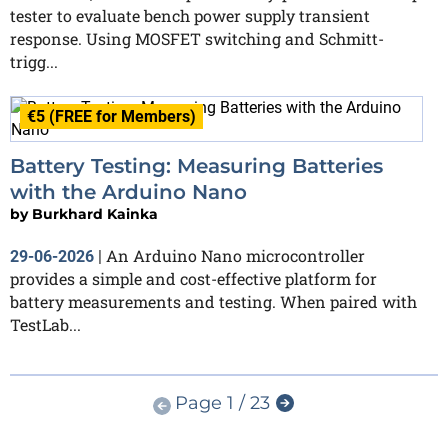
tester to evaluate bench power supply transient
response. Using MOSFET switching and Schmitt-
trigg...
€5 (FREE for Members)
Battery Testing: Measuring Batteries
with the Arduino Nano
by
Burkhard Kainka
An Arduino Nano microcontroller
29-06-2026
|
provides a simple and cost-effective platform for
battery measurements and testing. When paired with
TestLab...
Page 1 / 23