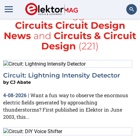
All items tagged with
Circuits Circuit Design
Search
News
and
Circuits & Circuit
Design
(221)
Circuit: Lightning Intensity Detector
by
CJ Abate
Want a fun way to observe the enormous
4-08-2026
|
electric fields generated by approaching
thunderstorms? First published in Elektor in June
2003, this...