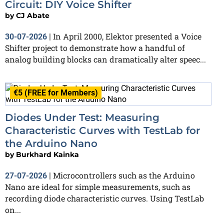
Circuit: DIY Voice Shifter
by
CJ Abate
In April 2000, Elektor presented a Voice
30-07-2026
|
Shifter project to demonstrate how a handful of
analog building blocks can dramatically alter speec...
€5 (FREE for Members)
Diodes Under Test: Measuring
Characteristic Curves with TestLab for
the Arduino Nano
by
Burkhard Kainka
Microcontrollers such as the Arduino
27-07-2026
|
Nano are ideal for simple measurements, such as
recording diode characteristic curves. Using TestLab
on...