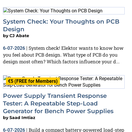
System Check: Your Thoughts on PCB
Design
by
CJ Abate
System check! Elektor wants to know how
6-07-2026
|
you feel about PCB design. What type of PCB do you
design most often? Which factors influence your d...
€5 (FREE for Members)
Power Supply Transient Response
Tester: A Repeatable Step-Load
Generator for Bench Power Supplies
by
Saad Imtiaz
Build a compact battery-powered load-step
6-07-2026
|