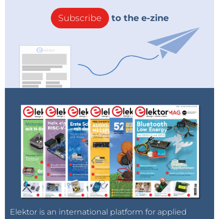
Subscribe
to the e-zine
Elektor is an international platform for applied