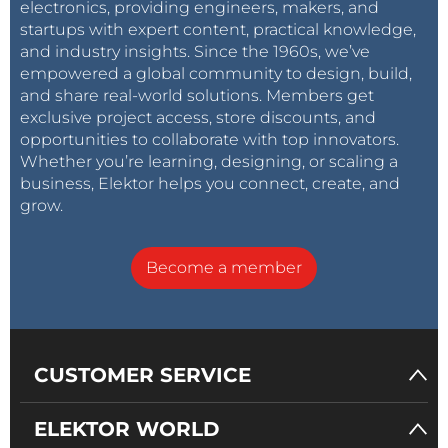
electronics, providing engineers, makers, and
startups with expert content, practical knowledge,
and industry insights. Since the 1960s, we’ve
empowered a global community to design, build,
and share real-world solutions. Members get
exclusive project access, store discounts, and
opportunities to collaborate with top innovators.
Whether you’re learning, designing, or scaling a
business, Elektor helps you connect, create, and
grow.
Become a member
CUSTOMER SERVICE
ELEKTOR WORLD