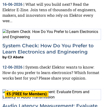
What will you build next? Read the
16-06-2026
|
Elektor E-Zine. Join tens of thousands of engineers,
makers, and innovators who rely on Elektor every
wee...
System Check: How Do You Prefer to
Learn Electronics and Engineering
by
CJ Abate
System check! Elektor wants to know:
12-06-2026
|
How do you prefer to learn electronics? Which format
works best for you? Please share your opinion.
€5 (FREE for Members)
Audio Latency Measurement: Evaluate