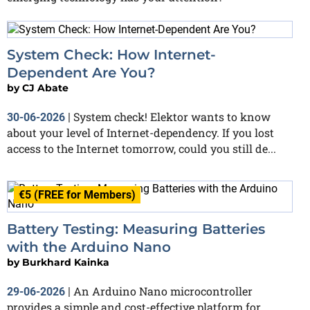
System Check: How Internet-
Dependent Are You?
by
CJ Abate
System check! Elektor wants to know
30-06-2026
|
about your level of Internet-dependency. If you lost
access to the Internet tomorrow, could you still de...
€5 (FREE for Members)
Battery Testing: Measuring Batteries
with the Arduino Nano
by
Burkhard Kainka
An Arduino Nano microcontroller
29-06-2026
|
provides a simple and cost-effective platform for