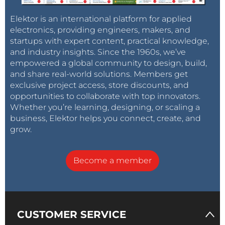
Elektor is an international platform for applied
electronics, providing engineers, makers, and
startups with expert content, practical knowledge,
and industry insights. Since the 1960s, we’ve
empowered a global community to design, build,
and share real-world solutions. Members get
exclusive project access, store discounts, and
opportunities to collaborate with top innovators.
Whether you’re learning, designing, or scaling a
business, Elektor helps you connect, create, and
grow.
Become a member
CUSTOMER SERVICE