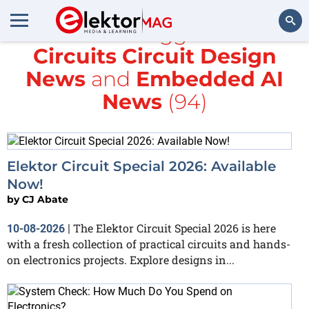
All items tagged with
Circuits Circuit Design
Search
News
and
Embedded AI
News
(94)
Elektor Circuit Special 2026: Available
Now!
by
CJ Abate
The Elektor Circuit Special 2026 is here
10-08-2026
|
with a fresh collection of practical circuits and hands-
on electronics projects. Explore designs in...