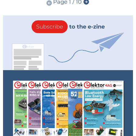
Page 1 / 10
Subscribe
to the e-zine