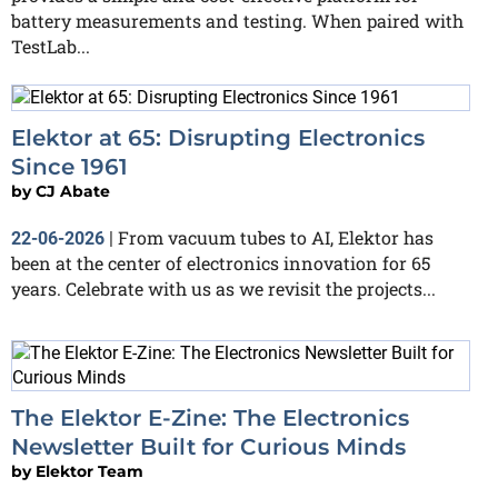
battery measurements and testing. When paired with
TestLab...
Elektor at 65: Disrupting Electronics
Since 1961
by
CJ Abate
From vacuum tubes to AI, Elektor has
22-06-2026
|
been at the center of electronics innovation for 65
years. Celebrate with us as we revisit the projects...
The Elektor E-Zine: The Electronics
Newsletter Built for Curious Minds
by
Elektor Team