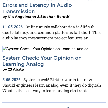
Errors and Latency in Audio
Transmission
by
Nils Angelmann & Stephan Borucki
Online music collaboration is difficult
11-05-2026
|
due to latency, and common platforms fall short. This
audio latency measurement project features an...
System Check: Your Opinion on
Learning Analog
by
CJ Abate
System check! Elektor wants to know:
5-05-2026
|
Should engineers learn analog, even if they do digital?
What is the best way to learn analog electronic...