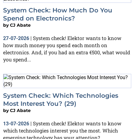
System Check: How Much Do You
Spend on Electronics?
by
CJ Abate
System check! Elektor wants to know
27-07-2026
|
how much money you spend each month on
electronics. And, if you had an extra €500, what would
you spend...
System Check: Which Technologies
Most Interest You? (29)
by
CJ Abate
System check! Elektor wants to know
13-07-2026
|
which technologies interest you the most. Which
emerging technology has your attention?