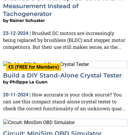
Measurement Instead of
Tachogenerator
by
Rainer Schuster
Brushed DC motors are increasingly
23-12-2024
|
being replaced by brushless (BLDC) and stepper motor
competitors. But their use still makes sense, as the...
€5 (FREE for Members)
Build a DIY Stand-Alone Crystal Tester
by
Philippe Le Guen
How accurate is your clock source? You
20-11-2024
|
can use this compact stand-alone crystal tester to
check the correct functionality of an unknown quar...
Circuit: MiniSim OBD Simulator