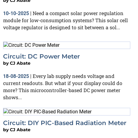
by
CJ Abate
Need a compact solar power regulation
10-10-2025
|
module for low-consumption systems? This solar cell
voltage regulator is designed to sit between a sol...
Circuit: DC Power Meter
by
CJ Abate
Every lab supply needs voltage and
18-08-2025
|
current readouts. But what if your display could do
more? This microcontroller-based DC power meter
shows...
Circuit: DIY PIC-Based Radiation Meter
by
CJ Abate