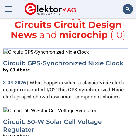
All items tagged with
Circuits Circuit Design
Search
News
and
microchip
(10)
Circuit: GPS-Synchronized Nixie Clock
by
CJ Abate
What happens when a classic Nixie clock
3-04-2026
|
design runs out of I/O? This GPS-synchronized Nixie
clock project shows how smart component choices...
Circuit: 50-W Solar Cell Voltage
Regulator