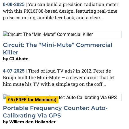
You can build a precision radiation meter
8-08-2025
|
with this PIC16F88-based design, featuring real-time
pulse counting, audible feedback, and a clear...
Circuit: The “Mini-Mute” Commercial
Killer
by
CJ Abate
Tired of loud TV ads? In 2012, Peter de
4-07-2025
|
Bruijn built the Mini-Mute — a clever circuit that let
him mute his TV with a simple tap on the coff...
€5 (FREE for Members)
Portable Frequency Counter: Auto-
Calibrating Via GPS
by
Willem den Hollander