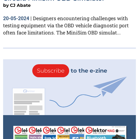
by
CJ Abate
Designers encountering challenges with
20-05-2024
|
testing equipment via the OBD vehicle diagnostic port
often face limitations. The MiniSim OBD simulat...
Subscribe
to the e-zine