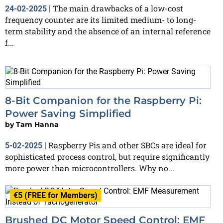
The main drawbacks of a low-cost
24-02-2025
|
frequency counter are its limited medium- to long-
term stability and the absence of an internal reference
f...
8-Bit Companion for the Raspberry Pi:
Power Saving Simplified
by
Tam Hanna
Raspberry Pis and other SBCs are ideal for
5-02-2025
|
sophisticated process control, but require significantly
more power than microcontrollers. Why no...
€5 (FREE for Members)
Brushed DC Motor Speed Control: EMF