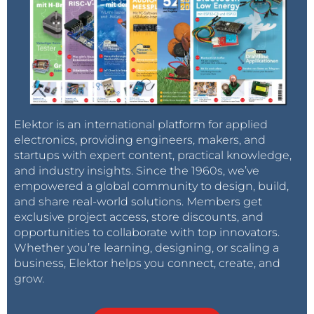
Elektor is an international platform for applied
electronics, providing engineers, makers, and
startups with expert content, practical knowledge,
and industry insights. Since the 1960s, we’ve
empowered a global community to design, build,
and share real-world solutions. Members get
exclusive project access, store discounts, and
opportunities to collaborate with top innovators.
Whether you’re learning, designing, or scaling a
business, Elektor helps you connect, create, and
grow.