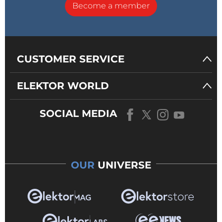
Become a member
CUSTOMER SERVICE
ELEKTOR WORLD
SOCIAL MEDIA
OUR
UNIVERSE