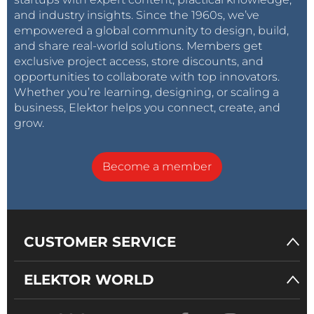
and industry insights. Since the 1960s, we’ve
empowered a global community to design, build,
and share real-world solutions. Members get
exclusive project access, store discounts, and
opportunities to collaborate with top innovators.
Whether you’re learning, designing, or scaling a
business, Elektor helps you connect, create, and
grow.
Become a member
CUSTOMER SERVICE
ELEKTOR WORLD