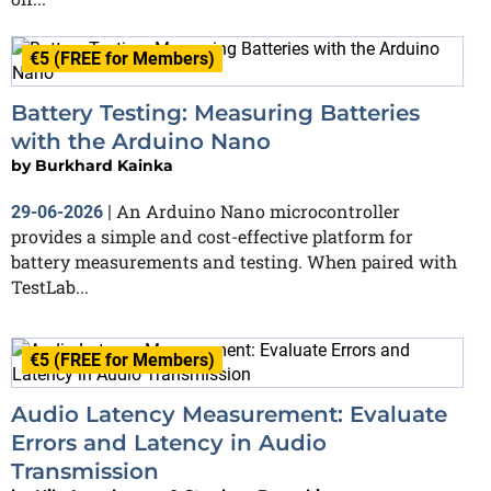
€5 (FREE for Members)
Battery Testing: Measuring Batteries
with the Arduino Nano
by
Burkhard Kainka
An Arduino Nano microcontroller
29-06-2026
|
provides a simple and cost-effective platform for
battery measurements and testing. When paired with
TestLab...
€5 (FREE for Members)
Audio Latency Measurement: Evaluate
Errors and Latency in Audio
Transmission