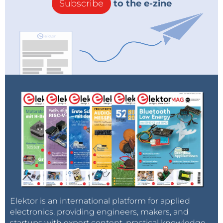
Subscribe
to the e-zine
Elektor is an international platform for applied
electronics, providing engineers, makers, and
startups with expert content, practical knowledge,