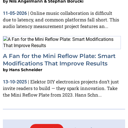
by
Nils Angelmann & Stephan Borucki
Online music collaboration is difficult
11-05-2026
|
due to latency, and common platforms fall short. This
audio latency measurement project features an...
A Fan for the Mini Reflow Plate: Smart
Modifications That Improve Results
by
Hans Schneider
Elektor DIY electronics projects don’t just
13-10-2025
|
invite readers to build — they spark innovation. Take
the Mini Reflow Plate from 2023. Hans Schn...