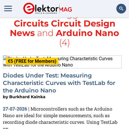
All items tagged with
Circuits Circuit Design
Search
News
and
Arduino Nano
(4)
€5 (FREE for Members)
Diodes Under Test: Measuring
Characteristic Curves with TestLab for
the Arduino Nano
by
Burkhard Kainka
Microcontrollers such as the Arduino
27-07-2026
|
Nano are ideal for simple measurements, such as
recording diode characteristic curves. Using TestLab
on...