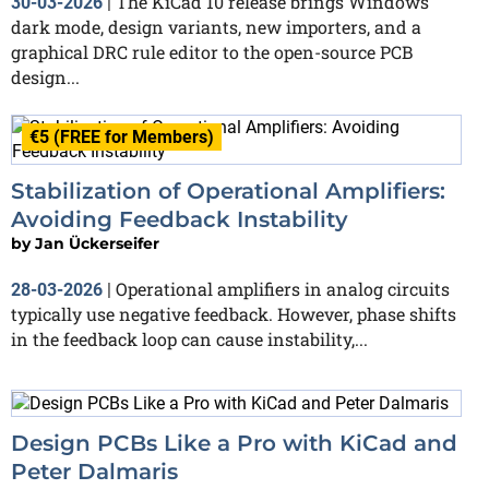
The KiCad 10 release brings Windows
30-03-2026
|
dark mode, design variants, new importers, and a
graphical DRC rule editor to the open-source PCB
design...
€5 (FREE for Members)
Stabilization of Operational Amplifiers:
Avoiding Feedback Instability
by
Jan Ückerseifer
Operational amplifiers in analog circuits
28-03-2026
|
typically use negative feedback. However, phase shifts
in the feedback loop can cause instability,...
Design PCBs Like a Pro with KiCad and
Peter Dalmaris