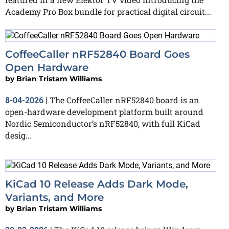
Academy Pro Box bundle for practical digital circuit...
CoffeeCaller nRF52840 Board Goes
Open Hardware
by
Brian Tristam Williams
The CoffeeCaller nRF52840 board is an
8-04-2026
|
open-hardware development platform built around
Nordic Semiconductor’s nRF52840, with full KiCad
desig...
KiCad 10 Release Adds Dark Mode,
Variants, and More
by
Brian Tristam Williams