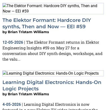
The Elektor Formant: Hardcore DIY
synths, Then and Now — EEI #59
by
Brian Tristam Williams
The Elektor Formant returns in Elektor
12-05-2026
|
Engineering Insights #59 on May 27 for a
conversation about DIY synth design, workshops, and
the valu...
Learning Digital Electronics: Hands-On
Logic Projects
by
Brian Tristam Williams
Learning Digital Electronics is now
4-05-2026
|
featured in a new Elektor TV video introducing the