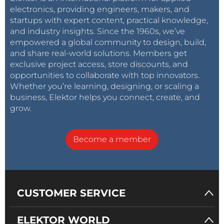
electronics, providing engineers, makers, and
startups with expert content, practical knowledge,
and industry insights. Since the 1960s, we’ve
empowered a global community to design, build,
and share real-world solutions. Members get
exclusive project access, store discounts, and
opportunities to collaborate with top innovators.
Whether you’re learning, designing, or scaling a
business, Elektor helps you connect, create, and
grow.
Become a member
CUSTOMER SERVICE
ELEKTOR WORLD