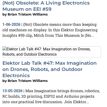
(Not) Obsolete: A Living Electronics
Museum on EEI #59
by
Brian Tristam Williams
(Not) Obsolete means more than keeping
1-06-2026
|
old machines on display. In this Elektor Engineering
Insights #59 clip, Mitch from This Museum Is (No...
Elektor Lab Talk #47: Max Imagination
on Drones, Robots, and Outdoor
Electronics
by
Brian Tristam Williams
Max Imagination brings drones, robotics,
13-05-2026
|
RC builds, 3D printing, ESP32 and Arduino projects
into one practical live discussion. Join Elektor...