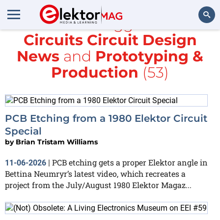
All items tagged with
Circuits Circuit Design
Search
News
and
Prototyping &
Production
(53)
PCB Etching from a 1980 Elektor Circuit
Special
by
Brian Tristam Williams
PCB etching gets a proper Elektor angle in
11-06-2026
|
Bettina Neumryr’s latest video, which recreates a
project from the July/August 1980 Elektor Magaz...