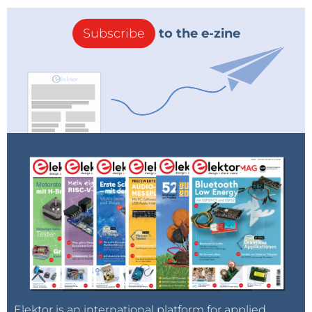
Subscribe
to the e-zine
Elektor is an international platform for applied