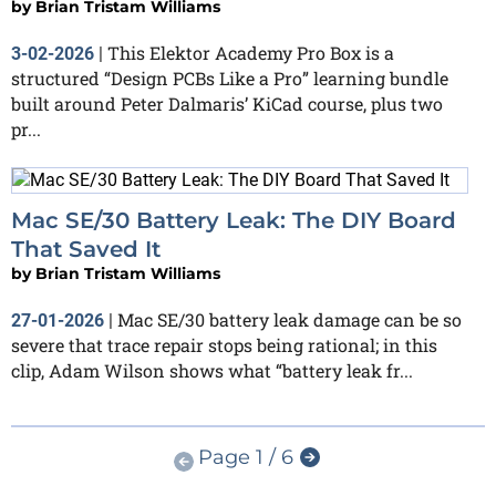
by
Brian Tristam Williams
This Elektor Academy Pro Box is a
3-02-2026
|
structured “Design PCBs Like a Pro” learning bundle
built around Peter Dalmaris’ KiCad course, plus two
pr...
Mac SE/30 Battery Leak: The DIY Board
That Saved It
by
Brian Tristam Williams
Mac SE/30 battery leak damage can be so
27-01-2026
|
severe that trace repair stops being rational; in this
clip, Adam Wilson shows what “battery leak fr...
Page 1 / 6