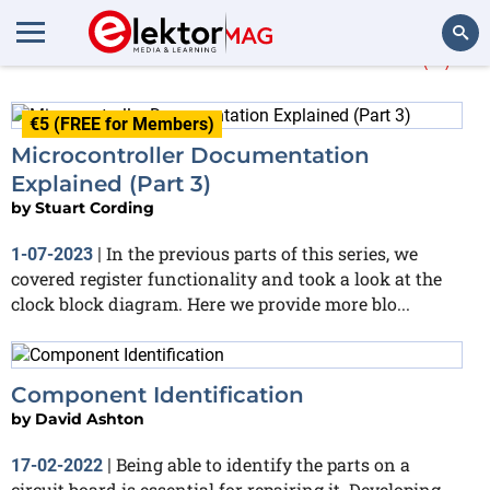
More about
datasheet
(3)
Search
€5 (FREE for Members)
Microcontroller Documentation
Explained (Part 3)
by
Stuart Cording
In the previous parts of this series, we
1-07-2023
|
covered register functionality and took a look at the
clock block diagram. Here we provide more blo...
Component Identification
by
David Ashton
Being able to identify the parts on a
17-02-2022
|
circuit board is essential for repairing it. Developing