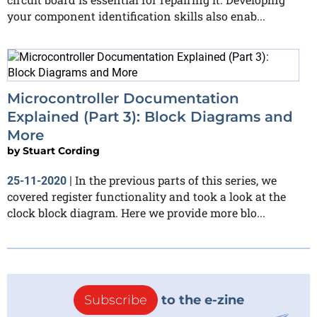
your component identification skills also enab...
Microcontroller Documentation
Explained (Part 3): Block Diagrams and
More
by
Stuart Cording
In the previous parts of this series, we
25-11-2020
|
covered register functionality and took a look at the
clock block diagram. Here we provide more blo...
Subscribe
to the e-zine