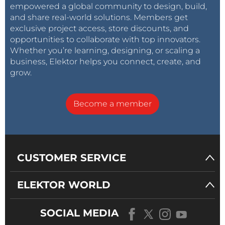
empowered a global community to design, build,
and share real-world solutions. Members get
exclusive project access, store discounts, and
opportunities to collaborate with top innovators.
Whether you’re learning, designing, or scaling a
business, Elektor helps you connect, create, and
grow.
Become a member
CUSTOMER SERVICE
ELEKTOR WORLD
SOCIAL MEDIA