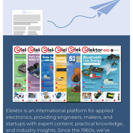
Elektor is an international platform for applied
electronics, providing engineers, makers, and
startups with expert content, practical knowledge,
and industry insights. Since the 1960s, we’ve