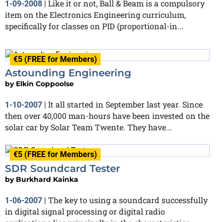
Like it or not, Ball & Beam is a compulsory
1-09-2008
|
item on the Electronics Engineering curriculum,
specifically for classes on PID (proportional-in...
€5 (FREE for Members)
Astounding Engineering
by
Elkin Coppoolse
It all started in September last year. Since
1-10-2007
|
then over 40,000 man-hours have been invested on the
solar car by Solar Team Twente. They have...
€5 (FREE for Members)
SDR Soundcard Tester
by
Burkhard Kainka
The key to using a soundcard successfully
1-06-2007
|
in digital signal processing or digital radio