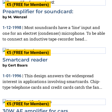
€5 (FREE for Members)
Preamplifier for soundcard:
by
M. Wenzel
Most soundcards have a ‘line’ input and
1-12-1998
|
one for an electret (condenser) microphone. To be able
to connect an inductive tape-recorder head...
€5 (FREE for Members)
Smartcard reader
by
Gert Baars
This design answers the widespread
1-01-1996
|
interest in applications involving smartcards. Chip-
type telephone cards and credit cards catch the fan...
€5 (FREE for Members)
30W AF amplifier for cars