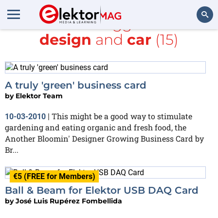
All items tagged with
design
and
car
(15)
Search
A truly 'green' business card
by
Elektor Team
This might be a good way to stimulate
10-03-2010
|
gardening and eating organic and fresh food, the
Another Bloomin' Designer Growing Business Card by
Br...
€5 (FREE for Members)
Ball & Beam for Elektor USB DAQ Card
by
José Luis Rupérez Fombellida