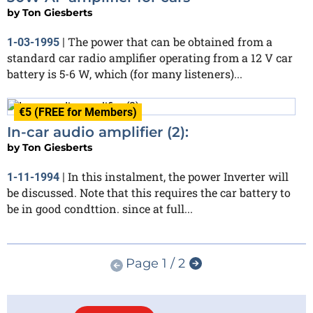
by
Ton Giesberts
The power that can be obtained from a
1-03-1995
|
standard car radio amplifier operating from a 12 V car
battery is 5-6 W, which (for many listeners)...
€5 (FREE for Members)
In-car audio amplifier (2):
by
Ton Giesberts
In this instalment, the power Inverter will
1-11-1994
|
be discussed. Note that this requires the car battery to
be in good condttion. since at full...
Page 1 / 2