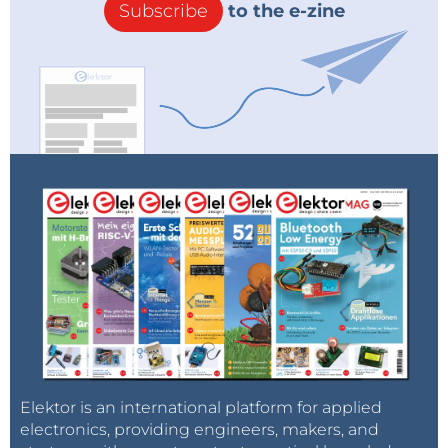
Subscribe
to the e-zine
Elektor is an international platform for applied
electronics, providing engineers, makers, and