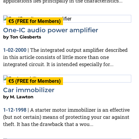
applications lies principally in the characteristics...
€5 (FREE for Members)
One-IC audio power amplifier
by
Ton Giesberts
The integrated output amplifier described
1-02-2000
|
in this article consists of little more than one
integrated circuit. It is intended especially for...
€5 (FREE for Members)
Car immobilizer
by
M. Lawton
A starter motor immobilizer is an effective
1-12-1998
|
(but not certain) means of protecting your car against
theft. It has the drawback that a wou...