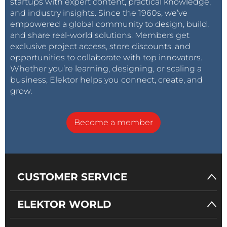
startups with expert content, practical knowledge,
and industry insights. Since the 1960s, we’ve
empowered a global community to design, build,
and share real-world solutions. Members get
exclusive project access, store discounts, and
opportunities to collaborate with top innovators.
Whether you’re learning, designing, or scaling a
business, Elektor helps you connect, create, and
grow.
Become a member
CUSTOMER SERVICE
ELEKTOR WORLD