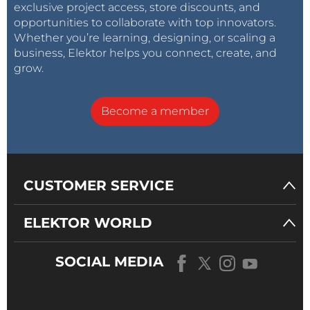
exclusive project access, store discounts, and
opportunities to collaborate with top innovators.
Whether you’re learning, designing, or scaling a
business, Elektor helps you connect, create, and
grow.
Become a member
CUSTOMER SERVICE
ELEKTOR WORLD
SOCIAL MEDIA