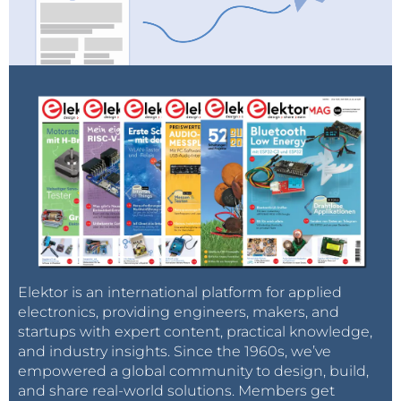
Elektor is an international platform for applied
electronics, providing engineers, makers, and
startups with expert content, practical knowledge,
and industry insights. Since the 1960s, we’ve
empowered a global community to design, build,
and share real-world solutions. Members get