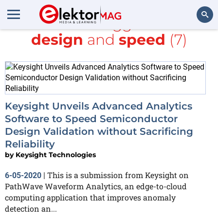
All items tagged with
design
and
speed
(7)
Search
Keysight Unveils Advanced Analytics
Software to Speed Semiconductor
Design Validation without Sacrificing
Reliability
by
Keysight Technologies
This is a submission from Keysight on
6-05-2020
|
PathWave Waveform Analytics, an edge-to-cloud
computing application that improves anomaly
detection an...