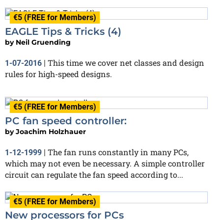
€5 (FREE for Members)
EAGLE Tips & Tricks (4)
by
Neil Gruending
This time we cover net classes and design
1-07-2016
|
rules for high-speed designs.
€5 (FREE for Members)
PC fan speed controller:
by
Joachim Holzhauer
The fan runs constantly in many PCs,
1-12-1999
|
which may not even be necessary. A simple controller
circuit can regulate the fan speed according to...
€5 (FREE for Members)
New processors for PCs