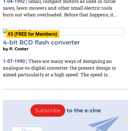
SmalI, compact motors as used in circle
1-04-1992
|
saws, lawn mowers and other small electric tools
burn out when overloaded. Before that happens, it...
€5 (FREE for Members)
4-bit BCD flash converter
by
P. Coster
There are many ways of designing an
1-07-1990
|
analogue-to-digital converter: the present design is
aimed particularly at a high speed. The speed is...
Subscribe
to the e-zine