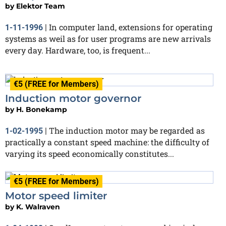
by
Elektor Team
In computer land, extensions for operating
1-11-1996
|
systems as weil as for user programs are new arrivals
every day. Hardware, too, is frequent...
€5 (FREE for Members)
Induction motor governor
by
H. Bonekamp
The induction motor may be regarded as
1-02-1995
|
practically a constant speed machine: the difficulty of
varying its speed economically constitutes...
€5 (FREE for Members)
Motor speed limiter
by
K. Walraven