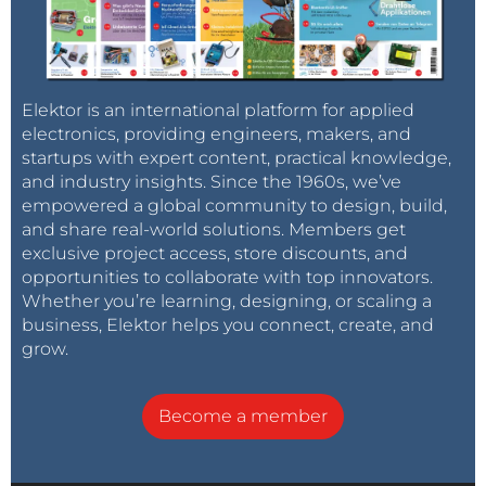
Elektor is an international platform for applied
electronics, providing engineers, makers, and
startups with expert content, practical knowledge,
and industry insights. Since the 1960s, we’ve
empowered a global community to design, build,
and share real-world solutions. Members get
exclusive project access, store discounts, and
opportunities to collaborate with top innovators.
Whether you’re learning, designing, or scaling a
business, Elektor helps you connect, create, and
grow.
Become a member