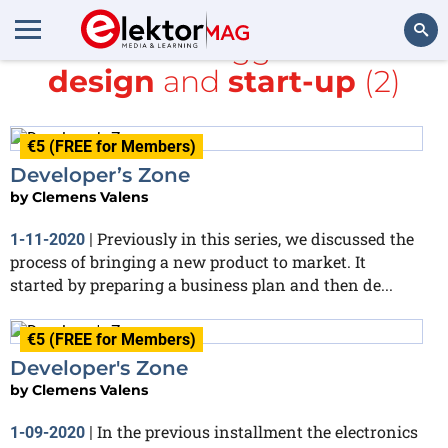
All items tagged with
design
and
start-up
(2)
Search
€5 (FREE for Members)
Developer’s Zone
by
Clemens Valens
Previously in this series, we discussed the
1-11-2020
|
process of bringing a new product to market. It
started by preparing a business plan and then de...
€5 (FREE for Members)
Developer's Zone
by
Clemens Valens
In the previous installment the electronics
1-09-2020
|