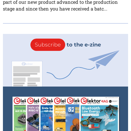
part of our new product advanced to the production
stage and since then you have received a batc...
Subscribe
to the e-zine