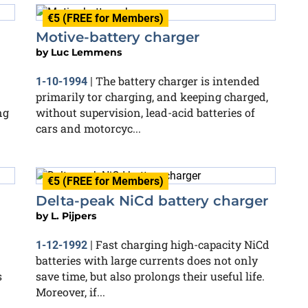
€5 (FREE for Members)
Motive-battery charger
by
Luc Lemmens
The battery charger is intended
1-10-1994
|
primarily tor charging, and keeping charged,
ng
without supervision, lead-acid batteries of
cars and motorcyc...
€5 (FREE for Members)
Delta-peak NiCd battery charger
by
L. Pijpers
Fast charging high-capacity NiCd
1-12-1992
|
batteries with large currents does not only
s
save time, but also prolongs their useful life.
Moreover, if...