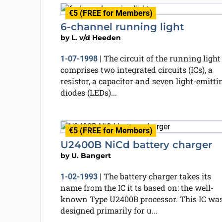
€5 (FREE for Members)
6-channel running light
by
L. v/d Heeden
The circuit of the running light
1-07-1998
|
comprises two integrated circuits (ICs), a
resistor, a capacitor and seven light-emitti
diodes (LEDs)...
€5 (FREE for Members)
U2400B NiCd battery charger
by
U. Bangert
The battery charger takes its
1-02-1993
|
name from the IC it ts based on: the well-
known Type U2400B processor. This IC wa
designed primarily for u...