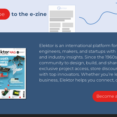
be
to the e-zine
Elektor is an international platform fo
engineers, makers, and startups with 
and industry insights. Since the 196
community to design, build, and shar
exclusive project access, store discou
with top innovators. Whether you’re le
business, Elektor helps you connect, 
Become 