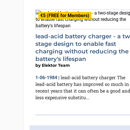
€5 (FREE for Members)
lead-acid battery charger - a t
stage design to enable fast
charging without reducing the
battery's lifespan
by
Elektor Team
lead-acid battery charger The
1-06-1984
|
lead-acid battery has improved so much in
recent years that it can often be a good an
less expensive substitu...