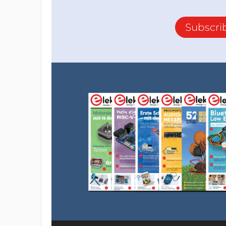
Subscri