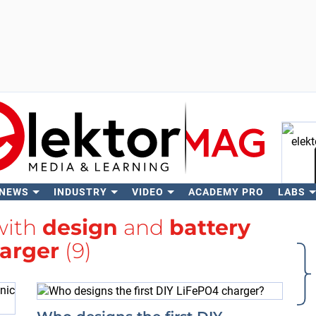
 NEWS
INDUSTRY
VIDEO
ACADEMY PRO
LABS
Se
with
design
and
battery
arger
(9)