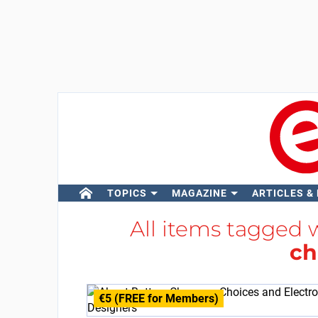
TOPICS
MAGAZINE
ARTICLES &
All items tagged 
ch
€5 (FREE for Members)