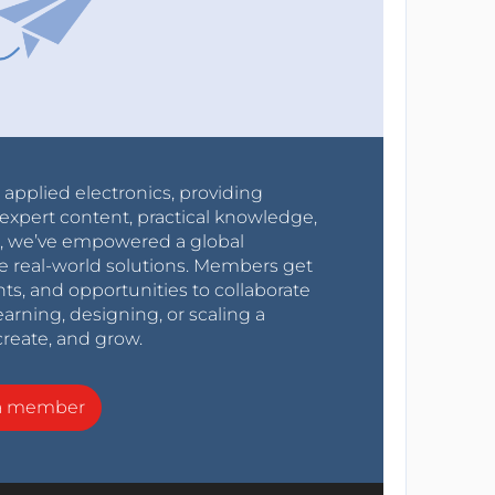
r applied electronics, providing
expert content, practical knowledge,
0s, we’ve empowered a global
e real-world solutions. Members get
nts, and opportunities to collaborate
arning, designing, or scaling a
create, and grow.
a member