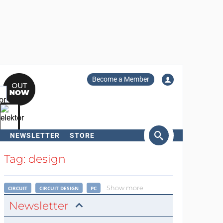
Become a Member
NEWSLETTER
STORE
arch
Tag: design
Show more
CIRCUIT
CIRCUIT DESIGN
PC
Newsletter