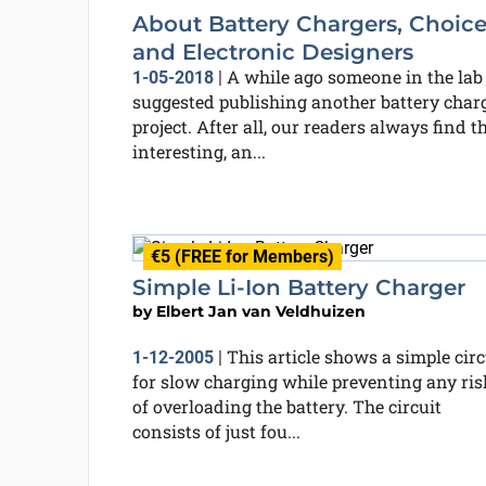
About Battery Chargers, Choice
and Electronic Designers
A while ago someone in the lab
1-05-2018
|
suggested publishing another battery char
project. After all, our readers always find t
interesting, an...
€5 (FREE for Members)
Simple Li-Ion Battery Charger
by
Elbert Jan van Veldhuizen
This article shows a simple circ
1-12-2005
|
for slow charging while preventing any ris
of overloading the battery. The circuit
consists of just fou...