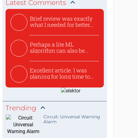
Latest Comments
Brief review was exactly
what I needed for better...
Perhaps a lite ML
algorithm can also be
used to ex...
Excellent article. I was
planing for long time to...
Trending
Circuit: Universal Warning
Alarm