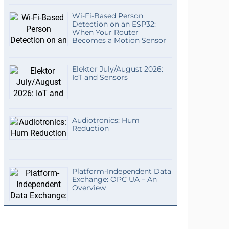
Wi-Fi-Based Person
Detection on an ESP32:
When Your Router
Becomes a Motion Sensor
Elektor July/August 2026:
IoT and Sensors
Audiotronics: Hum
Reduction
Platform-Independent Data
Exchange: OPC UA – An
Overview