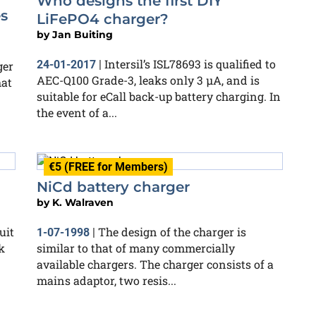
Who designs the first DIY
s
LiFePO4 charger?
by
Jan Buiting
Intersil’s ISL78693 is qualified to
24-01-2017
|
ger
AEC-Q100 Grade-3, leaks only 3 µA, and is
hat
suitable for eCall back-up battery charging. In
the event of a...
€5 (FREE for Members)
NiCd battery charger
by
K. Walraven
uit
The design of the charger is
1-07-1998
|
k
similar to that of many commercially
available chargers. The charger consists of a
mains adaptor, two resis...