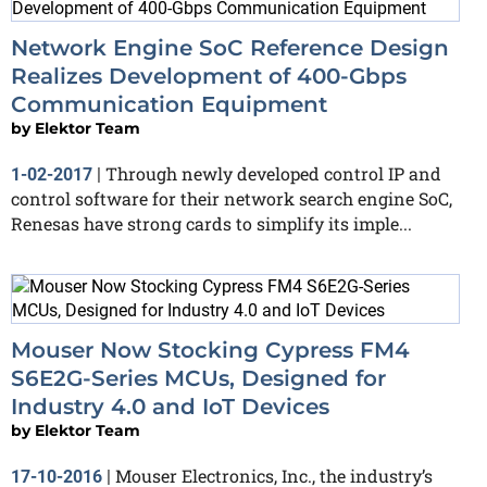
Network Engine SoC Reference Design
Realizes Development of 400-Gbps
Communication Equipment
by
Elektor Team
Through newly developed control IP and
1-02-2017
|
control software for their network search engine SoC,
Renesas have strong cards to simplify its imple...
Mouser Now Stocking Cypress FM4
S6E2G-Series MCUs, Designed for
Industry 4.0 and IoT Devices
by
Elektor Team
Mouser Electronics, Inc., the industry’s
17-10-2016
|