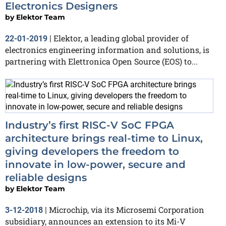
Electronics Designers
by
Elektor Team
Elektor, a leading global provider of
22-01-2019
|
electronics engineering information and solutions, is
partnering with Elettronica Open Source (EOS) to...
Industry’s first RISC-V SoC FPGA
architecture brings real-time to Linux,
giving developers the freedom to
innovate in low-power, secure and
reliable designs
by
Elektor Team
Microchip, via its Microsemi Corporation
3-12-2018
|
subsidiary, announces an extension to its Mi-V