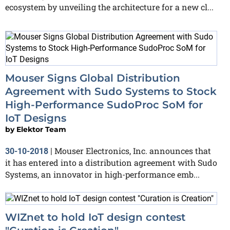
ecosystem by unveiling the architecture for a new cl...
Mouser Signs Global Distribution
Agreement with Sudo Systems to Stock
High-Performance SudoProc SoM for
IoT Designs
by
Elektor Team
Mouser Electronics, Inc. announces that
30-10-2018
|
it has entered into a distribution agreement with Sudo
Systems, an innovator in high-performance emb...
WIZnet to hold IoT design contest