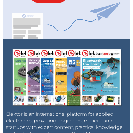
Elektor is an international platform for applied
electronics, providing engineers, makers, and
startups with expert content, practical knowledge,