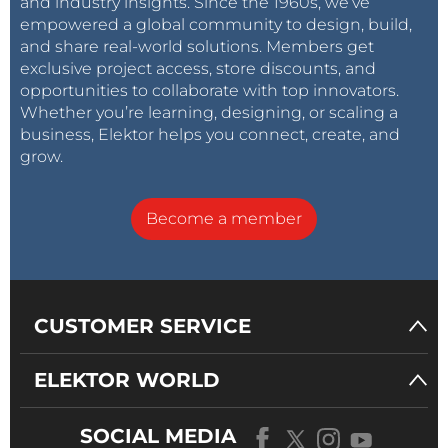
and industry insights. Since the 1960s, we’ve
empowered a global community to design, build,
and share real-world solutions. Members get
exclusive project access, store discounts, and
opportunities to collaborate with top innovators.
Whether you’re learning, designing, or scaling a
business, Elektor helps you connect, create, and
grow.
Become a member
CUSTOMER SERVICE
ELEKTOR WORLD
SOCIAL MEDIA