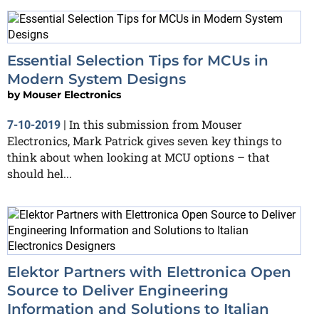
Essential Selection Tips for MCUs in
Modern System Designs
by
Mouser Electronics
In this submission from Mouser
7-10-2019
|
Electronics, Mark Patrick gives seven key things to
think about when looking at MCU options – that
should hel...
Elektor Partners with Elettronica Open
Source to Deliver Engineering
Information and Solutions to Italian