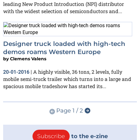
leading New Product Introduction (NPI) distributor
with the widest selection of semiconductors and...
Designer truck loaded with high-tech
demos roams Western Europe
by
Clemens Valens
A highly visible, 36 tons, 2 levels, fully
20-01-2016
|
mobile semi-truck trailer which turns into a large and
spacious mobile tradeshow has started its...
Page 1 / 2
Subscribe
to the e-zine