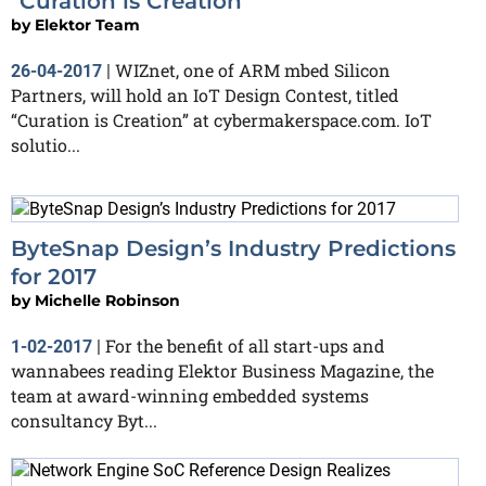
"Curation is Creation"
by
Elektor Team
WIZnet, one of ARM mbed Silicon
26-04-2017
|
Partners, will hold an IoT Design Contest, titled
“Curation is Creation” at cybermakerspace.com. IoT
solutio...
ByteSnap Design’s Industry Predictions
for 2017
by
Michelle Robinson
For the benefit of all start-ups and
1-02-2017
|
wannabees reading Elektor Business Magazine, the
team at award-winning embedded systems
consultancy Byt...