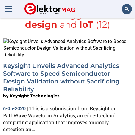
All items tagged with
design
and
IoT
(12)
Search
Keysight Unveils Advanced Analytics
Software to Speed Semiconductor
Design Validation without Sacrificing
Reliability
by
Keysight Technologies
This is a submission from Keysight on
6-05-2020
|
PathWave Waveform Analytics, an edge-to-cloud
computing application that improves anomaly
detection an...