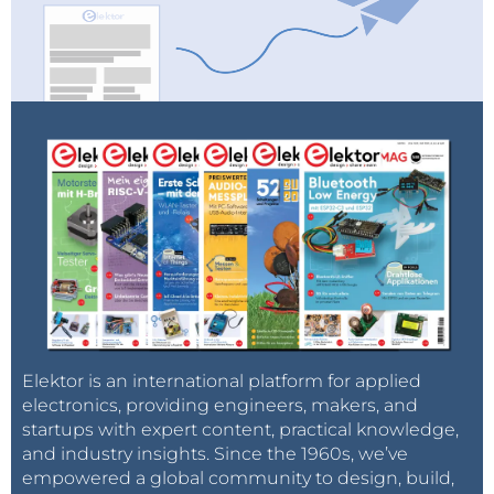
Elektor is an international platform for applied
electronics, providing engineers, makers, and
startups with expert content, practical knowledge,
and industry insights. Since the 1960s, we’ve
empowered a global community to design, build,