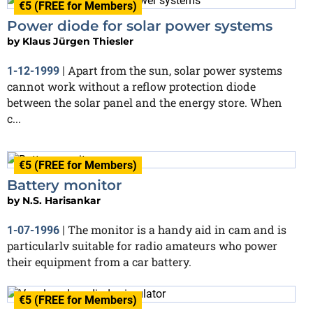
€5 (FREE for Members)
Power diode for solar power systems
by
Klaus Jürgen Thiesler
Apart from the sun, solar power systems
1-12-1999
|
cannot work without a reflow protection diode
between the solar panel and the energy store. When
c...
€5 (FREE for Members)
Battery monitor
by
N.S. Harisankar
The monitor is a handy aid in cam and is
1-07-1996
|
particularlv suitable for radio amateurs who power
their equipment from a car battery.
€5 (FREE for Members)