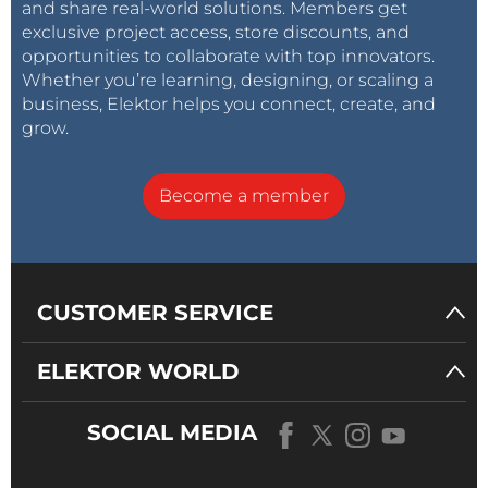
and share real-world solutions. Members get
exclusive project access, store discounts, and
opportunities to collaborate with top innovators.
Whether you’re learning, designing, or scaling a
business, Elektor helps you connect, create, and
grow.
Become a member
CUSTOMER SERVICE
ELEKTOR WORLD
SOCIAL MEDIA