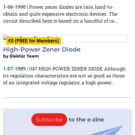
Power zener diodes are rare, hard-to-
1-06-1990
|
obtain and quite expensive electronic devices. The
circuit described here is based on a handful of co...
€5 (FREE for Members)
High-Power Zener Diode
by
Elektor Team
047 HIGH-POWER ZENER DIODE Although
1-07-1989
|
its regulation characteristics are not as good as those
of an integrated voltage regulator, a high-power...
Subscribe
to the e-zine