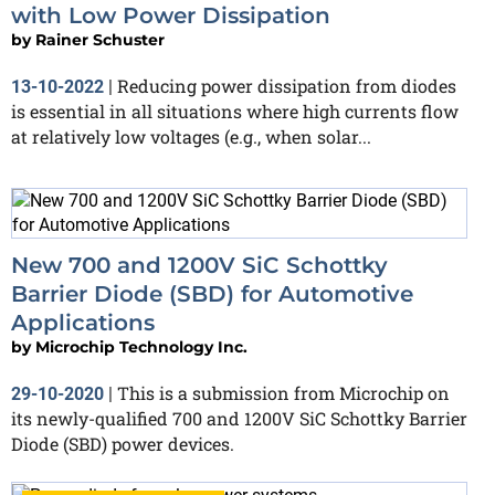
with Low Power Dissipation
by
Rainer Schuster
Reducing power dissipation from diodes
13-10-2022
|
is essential in all situations where high currents flow
at relatively low voltages (e.g., when solar...
New 700 and 1200V SiC Schottky
Barrier Diode (SBD) for Automotive
Applications
by
Microchip Technology Inc.
This is a submission from Microchip on
29-10-2020
|
its newly-qualified 700 and 1200V SiC Schottky Barrier
Diode (SBD) power devices.