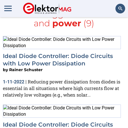
All items tagged with
diode
and
power
(9)
Search
Ideal Diode Controller: Diode Circuits
with Low Power Dissipation
by
Rainer Schuster
Reducing power dissipation from diodes is
1-11-2022
|
essential in all situations where high currents flow at
relatively low voltages (e.g., when solar...
Ideal Diode Controller: Diode Circuits