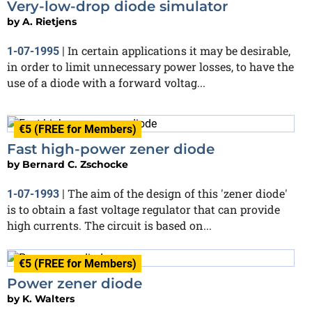
Very-low-drop diode simulator
by
A. Rietjens
In certain applications it may be desirable,
1-07-1995
|
in order to limit unnecessary power losses, to have the
use of a diode with a forward voltag...
€5 (FREE for Members)
Fast high-power zener diode
by
Bernard C. Zschocke
The aim of the design of this 'zener diode'
1-07-1993
|
is to obtain a fast voltage regulator that can provide
high currents. The circuit is based on...
€5 (FREE for Members)
Power zener diode
by
K. Walters