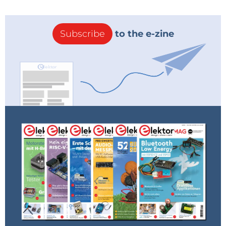
Subscribe
to the e-zine