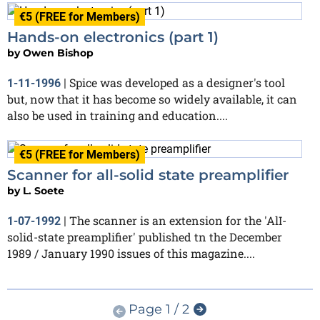
€5 (FREE for Members)
Hands-on electronics (part 1)
by
Owen Bishop
Spice was developed as a designer's tool
1-11-1996
|
but, now that it has become so widely available, it can
also be used in training and education....
€5 (FREE for Members)
Scanner for all-solid state preamplifier
by
L. Soete
The scanner is an extension for the 'AlI-
1-07-1992
|
solid-state preamplifier' published tn the December
1989 / January 1990 issues of this magazine....
Page 1 / 2