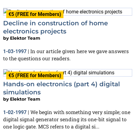
€5 (FREE for Members)
Decline in construction of home
electronics projects
by
Elektor Team
In our article given here we gave answers
1-03-1997
|
to the questions our readers.
€5 (FREE for Members)
Hands-on electronics (part 4) digital
simulations
by
Elektor Team
We begin with something very simple; one
1-02-1997
|
digital signal generator sending its one-bit signal to
one logic gate. MCS refers to a digital si...