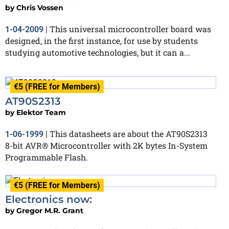
by
Chris Vossen
This universal microcontroller board was
1-04-2009
|
designed, in the first instance, for use by students
studying automotive technologies, but it can a...
€5 (FREE for Members)
AT90S2313
by
Elektor Team
This datasheets are about the AT90S2313
1-06-1999
|
8-bit AVR® Microcontroller with 2K bytes In-System
Programmable Flash.
€5 (FREE for Members)
Electronics now:
by
Gregor M.R. Grant