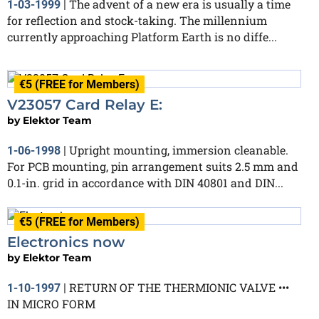
The advent of a new era is usually a time
1-03-1999
|
for reflection and stock-taking. The millennium
currently approaching Platform Earth is no diffe...
€5 (FREE for Members)
V23057 Card Relay E:
by
Elektor Team
Upright mounting, immersion cleanable.
1-06-1998
|
For PCB mounting, pin arrangement suits 2.5 mm and
0.1-in. grid in accordance with DIN 40801 and DIN...
€5 (FREE for Members)
Electronics now
by
Elektor Team
RETURN OF THE THERMIONIC VALVE •••
1-10-1997
|
IN MICRO FORM