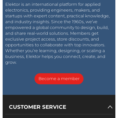
Elektor is an international platform for applied
electronics, providing engineers, makers, and
startups with expert content, practical knowledge,
and industry insights. Since the 1960s, we’ve
empowered a global community to design, build,
and share real-world solutions. Members get
exclusive project access, store discounts, and
opportunities to collaborate with top innovators.
Whether you’re learning, designing, or scaling a
business, Elektor helps you connect, create, and
grow.
Become a member
CUSTOMER SERVICE