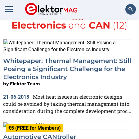
All items tagged with
Electronics
and
CAN
(12)
Search
Whitepaper: Thermal Management: Still
Posing a Significant Challenge for the
Electronics Industry
by
Elektor Team
Most heat issues in electronic designs
21-06-2018
|
could be avoided by taking thermal management into
consideration during the complete development proc...
€5 (FREE for Members)
Automotive CANtroller