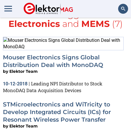
All items tagged with
Electronics
and
MEMS
(7)
Search
Mouser Electronics Signs Global
Distribution Deal with MonoDAQ
by
Elektor Team
Leading NPI Distributor to Stock
10-12-2018
|
MonoDAQ Data Acquisition Devices
STMicroelectronics and WiTricity to
Develop Integrated Circuits (ICs) for
Resonant Wireless Power Transfer
by
Elektor Team