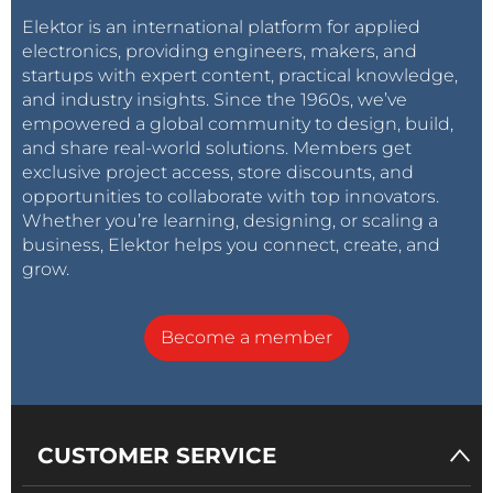
Elektor is an international platform for applied
electronics, providing engineers, makers, and
startups with expert content, practical knowledge,
and industry insights. Since the 1960s, we’ve
empowered a global community to design, build,
and share real-world solutions. Members get
exclusive project access, store discounts, and
opportunities to collaborate with top innovators.
Whether you’re learning, designing, or scaling a
business, Elektor helps you connect, create, and
grow.
Become a member
CUSTOMER SERVICE