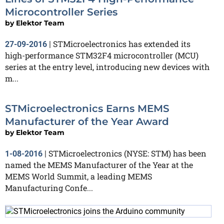
Microcontroller Series
by
Elektor Team
STMicroelectronics has extended its
27-09-2016
|
high-performance STM32F4 microcontroller (MCU)
series at the entry level, introducing new devices with
m...
STMicroelectronics Earns MEMS
Manufacturer of the Year Award
by
Elektor Team
STMicroelectronics (NYSE: STM) has been
1-08-2016
|
named the MEMS Manufacturer of the Year at the
MEMS World Summit, a leading MEMS
Manufacturing Confe...