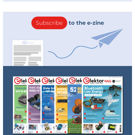
Subscribe
to the e-zine