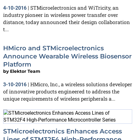
STMicroelectronics and WiTricity, an
4-10-2016
|
industry pioneer in wireless power transfer over
distance, today announced their design collaboration
t...
HMicro and STMicroelectronics
Announce Wearable Wireless Biosensor
Platform
by
Elektor Team
HMicro, Inc., a wireless solutions developer
3-10-2016
|
of innovative products engineered to address the
unique requirements of wireless peripherals a...
STMicroelectronics Enhances Access
Lines of STM32F4 High-Performance