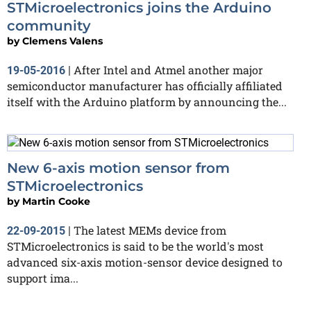
STMicroelectronics joins the Arduino
community
by
Clemens Valens
After Intel and Atmel another major
19-05-2016
|
semiconductor manufacturer has officially affiliated
itself with the Arduino platform by announcing the...
New 6-axis motion sensor from
STMicroelectronics
by
Martin Cooke
The latest MEMs device from
22-09-2015
|
STMicroelectronics is said to be the world's most
advanced six-axis motion-sensor device designed to
support ima...