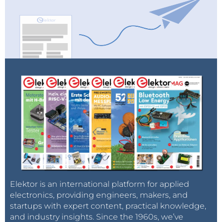
Elektor is an international platform for applied
electronics, providing engineers, makers, and
startups with expert content, practical knowledge,
and industry insights. Since the 1960s, we’ve