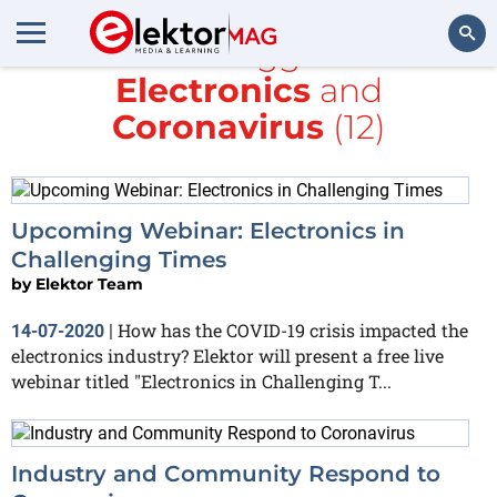
All items tagged with
Electronics
and
Search
Coronavirus
(12)
Upcoming Webinar: Electronics in
Challenging Times
by
Elektor Team
How has the COVID-19 crisis impacted the
14-07-2020
|
electronics industry? Elektor will present a free live
webinar titled "Electronics in Challenging T...
Industry and Community Respond to