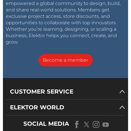
empowered a global community to design, build,
and share real-world solutions. Members get
exclusive project access, store discounts, and
opportunities to collaborate with top innovators.
Whether you’re learning, designing, or scaling a
business, Elektor helps you connect, create, and
grow.
Become a member
CUSTOMER SERVICE
ELEKTOR WORLD
SOCIAL MEDIA