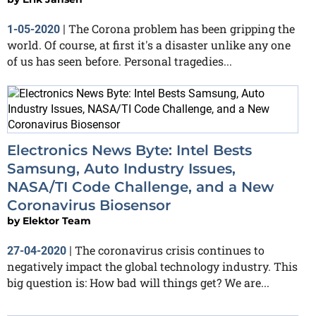
The Corona problem has been gripping the
1-05-2020
|
world. Of course, at first it's a disaster unlike any one
of us has seen before. Personal tragedies...
Electronics News Byte: Intel Bests
Samsung, Auto Industry Issues,
NASA/TI Code Challenge, and a New
Coronavirus Biosensor
by
Elektor Team
The coronavirus crisis continues to
27-04-2020
|
negatively impact the global technology industry. This
big question is: How bad will things get? We are...