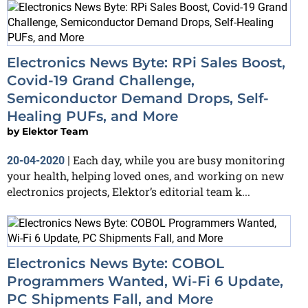
Electronics News Byte: RPi Sales Boost,
Covid-19 Grand Challenge,
Semiconductor Demand Drops, Self-
Healing PUFs, and More
by
Elektor Team
Each day, while you are busy monitoring
20-04-2020
|
your health, helping loved ones, and working on new
electronics projects, Elektor’s editorial team k...
Electronics News Byte: COBOL
Programmers Wanted, Wi-Fi 6 Update,
PC Shipments Fall, and More