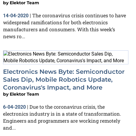
by
Elektor Team
The coronavirus crisis continues to have
14-04-2020
|
widespread ramifications for both electronics
manufacturers and consumers. With this week’s
news ro...
Electronics News Byte: Semiconductor
Sales Dip, Mobile Robotics Update,
Coronavirus's Impact, and More
by
Elektor Team
Due to the coronavirus crisis, the
6-04-2020
|
electronics industry is in a state of transformation.
Engineers and programmers are working remotely
and...