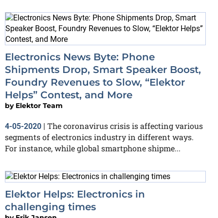
Electronics News Byte: Phone
Shipments Drop, Smart Speaker Boost,
Foundry Revenues to Slow, “Elektor
Helps” Contest, and More
by
Elektor Team
The coronavirus crisis is affecting various
4-05-2020
|
segments of electronics industry in different ways.
For instance, while global smartphone shipme...
Elektor Helps: Electronics in
challenging times
by
Erik Jansen