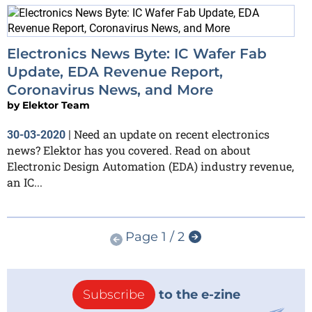
Electronics News Byte: IC Wafer Fab
Update, EDA Revenue Report,
Coronavirus News, and More
by
Elektor Team
Need an update on recent electronics
30-03-2020
|
news? Elektor has you covered. Read on about
Electronic Design Automation (EDA) industry revenue,
an IC...
Page 1 / 2
Subscribe
to the e-zine