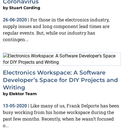
Coronavirus
by
Stuart Cording
For those in the electronics industry,
26-06-2020
|
supply issues and long component lead times are
regular events. But, while our industry has
contingen...
Electronics Workspace: A Software
Developer’s Space for DIY Projects and
Writing
by
Elektor Team
Like many of us, Frank Delporte has been
13-05-2020
|
busy working from his home workspace during the
past few months. Recently, when he wasn’t focused
o...