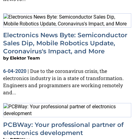
Electronics News Byte: Semiconductor
Sales Dip, Mobile Robotics Update,
Coronavirus's Impact, and More
by
Elektor Team
Due to the coronavirus crisis, the
6-04-2020
|
electronics industry is in a state of transformation.
Engineers and programmers are working remotely
and...
PCBWay: Your professional partner of
electronics development