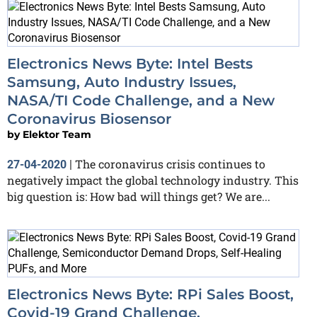
Electronics News Byte: Intel Bests
Samsung, Auto Industry Issues,
NASA/TI Code Challenge, and a New
Coronavirus Biosensor
by
Elektor Team
The coronavirus crisis continues to
27-04-2020
|
negatively impact the global technology industry. This
big question is: How bad will things get? We are...
Electronics News Byte: RPi Sales Boost,
Covid-19 Grand Challenge,