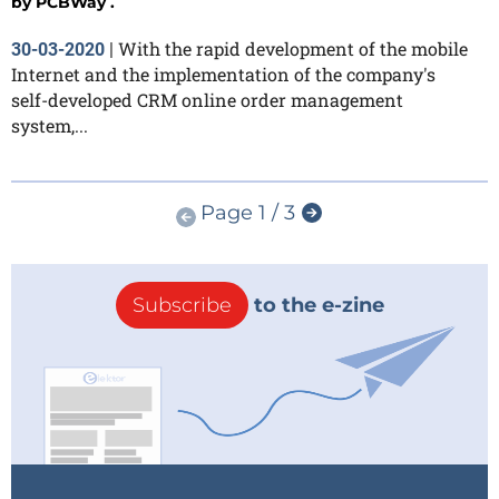
by
PCBWay .
With the rapid development of the mobile
30-03-2020
|
Internet and the implementation of the company's
self-developed CRM online order management
system,...
Page 1 / 3
Subscribe
to the e-zine