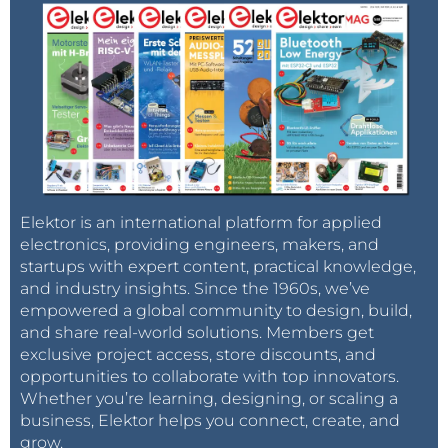
Elektor is an international platform for applied
electronics, providing engineers, makers, and
startups with expert content, practical knowledge,
and industry insights. Since the 1960s, we’ve
empowered a global community to design, build,
and share real-world solutions. Members get
exclusive project access, store discounts, and
opportunities to collaborate with top innovators.
Whether you’re learning, designing, or scaling a
business, Elektor helps you connect, create, and
grow.