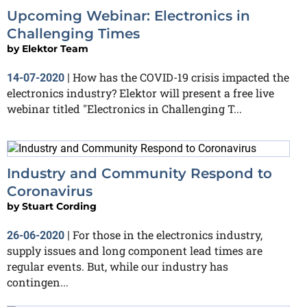
Upcoming Webinar: Electronics in
Challenging Times
by
Elektor Team
How has the COVID-19 crisis impacted the
14-07-2020
|
electronics industry? Elektor will present a free live
webinar titled "Electronics in Challenging T...
Industry and Community Respond to
Coronavirus
by
Stuart Cording
For those in the electronics industry,
26-06-2020
|
supply issues and long component lead times are
regular events. But, while our industry has
contingen...