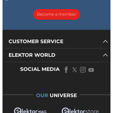
Become a member
CUSTOMER SERVICE
ELEKTOR WORLD
SOCIAL MEDIA
OUR
UNIVERSE