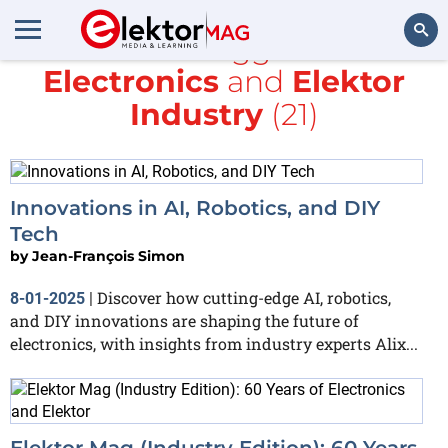
All items tagged with
Electronics
and
Elektor
Search
Industry
(21)
Innovations in AI, Robotics, and DIY
Tech
by
Jean-François Simon
Discover how cutting-edge AI, robotics,
8-01-2025
|
and DIY innovations are shaping the future of
electronics, with insights from industry experts Alix...
Elektor Mag (Industry Edition): 60 Years