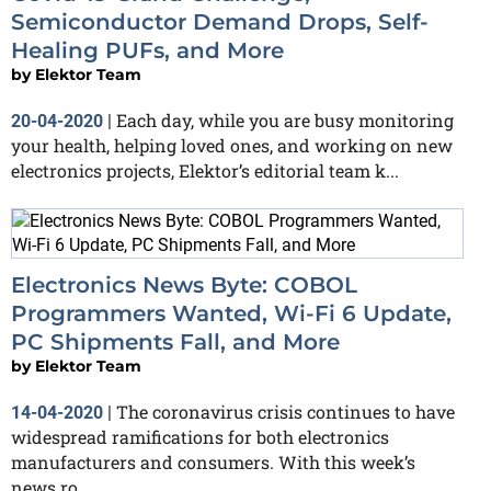
Semiconductor Demand Drops, Self-
Healing PUFs, and More
by
Elektor Team
Each day, while you are busy monitoring
20-04-2020
|
your health, helping loved ones, and working on new
electronics projects, Elektor’s editorial team k...
Electronics News Byte: COBOL
Programmers Wanted, Wi-Fi 6 Update,
PC Shipments Fall, and More
by
Elektor Team
The coronavirus crisis continues to have
14-04-2020
|
widespread ramifications for both electronics
manufacturers and consumers. With this week’s
news ro...