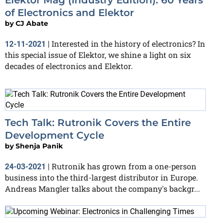
of Electronics and Elektor
by
CJ Abate
Interested in the history of electronics? In
12-11-2021
|
this special issue of Elektor, we shine a light on six
decades of electronics and Elektor.
Tech Talk: Rutronik Covers the Entire
Development Cycle
by
Shenja Panik
Rutronik has grown from a one-person
24-03-2021
|
business into the third-largest distributor in Europe.
Andreas Mangler talks about the company's backgr...