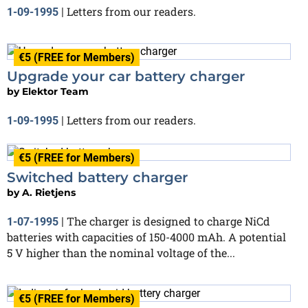
Letters from our readers.
1-09-1995
|
€5 (FREE for Members)
Upgrade your car battery charger
by
Elektor Team
Letters from our readers.
1-09-1995
|
€5 (FREE for Members)
Switched battery charger
by
A. Rietjens
The charger is designed to charge NiCd
1-07-1995
|
batteries with capacities of 150-4000 mAh. A potential
5 V higher than the nominal voltage of the...
€5 (FREE for Members)