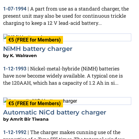
A part from use as a standard charger, the
1-07-1994
|
present unit may also be used for continuous trickle
charging to keep a 12 V lead-acid battery...
€5 (FREE for Members)
NiMH battery charger
by
K. Walraven
Nickel-metal-hybride (NiMH) batteries
1-12-1993
|
have now become widely available. A typical one is
the 120AAH, which has a capacity of 1.2 Ah in si...
€5 (FREE for Members)
Automatic NiCd battery charger
by
Amrit Bir Tiwana
The charger makes cunning use of the
1-12-1992
|