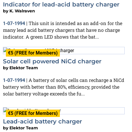
Indicator for lead-acid battery charger
by
K. Walraven
This unit is intended as an add-on for the
1-07-1994
|
many lead acid battery chargers that have no charge
indicator. A green LED shows that the bat...
€5 (FREE for Members)
Solar cell powered NiCd charger
by
Elektor Team
A battery of solar cells can recharge a NiCd
1-07-1994
|
battery with better than 80%, efficiency, provided the
solar battery voltage exceeds the fu...
€5 (FREE for Members)
Lead-acid battery charger
by
Elektor Team