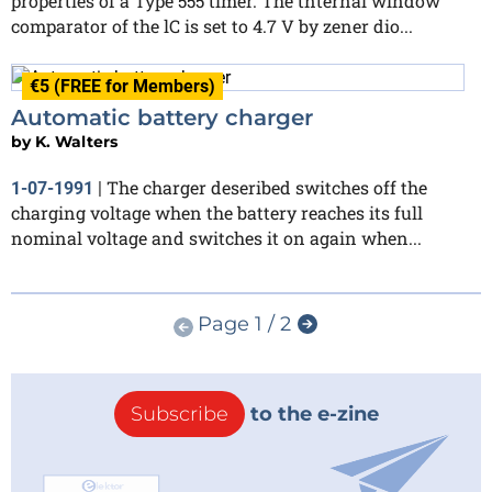
properties of a Type 555 timer. The tnternal window
comparator of the lC is set to 4.7 V by zener dio...
€5 (FREE for Members)
Automatic battery charger
by
K. Walters
The charger deseribed switches off the
1-07-1991
|
charging voltage when the battery reaches its full
nominal voltage and switches it on again when...
Page 1 / 2
Subscribe
to the e-zine