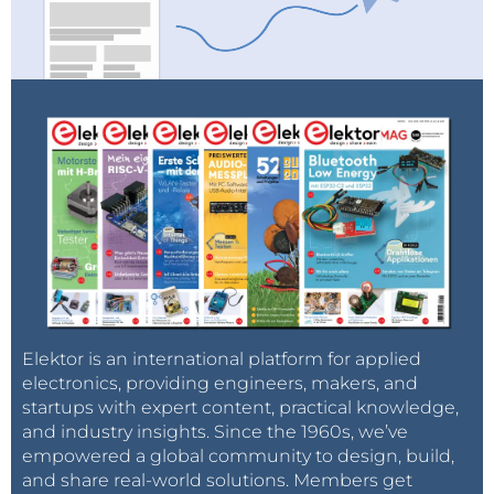
Elektor is an international platform for applied
electronics, providing engineers, makers, and
startups with expert content, practical knowledge,
and industry insights. Since the 1960s, we’ve
empowered a global community to design, build,
and share real-world solutions. Members get