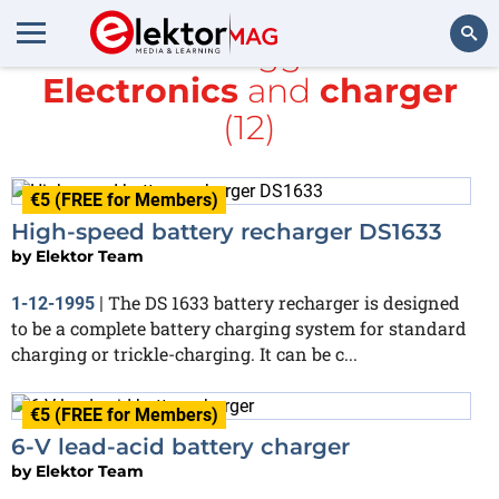
All items tagged with
Electronics
and
charger
Search
(12)
€5 (FREE for Members)
High-speed battery recharger DS1633
by
Elektor Team
The DS 1633 battery recharger is designed
1-12-1995
|
to be a complete battery charging system for standard
charging or trickle-charging. It can be c...
€5 (FREE for Members)
6-V lead-acid battery charger
by
Elektor Team