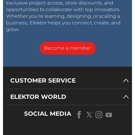
exclusive project access, store discounts, and
opportunities to collaborate with top innovators.
Whether you’re learning, designing, or scaling a
business, Elektor helps you connect, create, and
grow.
Become a member
CUSTOMER SERVICE
ELEKTOR WORLD
SOCIAL MEDIA