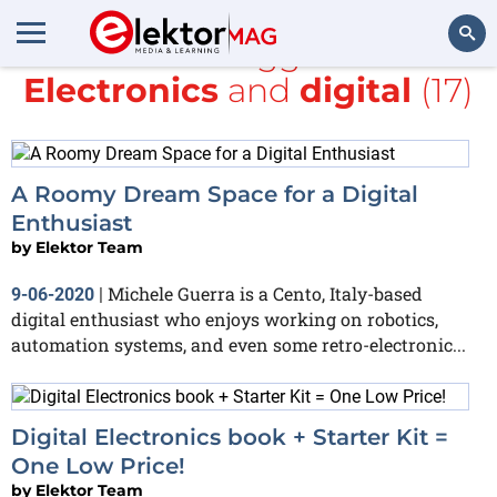
All items tagged with
Electronics
and
digital
(17)
Search
A Roomy Dream Space for a Digital
Enthusiast
by
Elektor Team
Michele Guerra is a Cento, Italy-based
9-06-2020
|
digital enthusiast who enjoys working on robotics,
automation systems, and even some retro-electronic...
Digital Electronics book + Starter Kit =
One Low Price!
by
Elektor Team