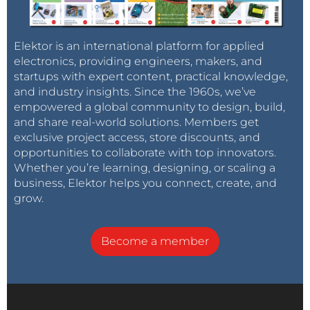
Elektor is an international platform for applied
electronics, providing engineers, makers, and
startups with expert content, practical knowledge,
and industry insights. Since the 1960s, we’ve
empowered a global community to design, build,
and share real-world solutions. Members get
exclusive project access, store discounts, and
opportunities to collaborate with top innovators.
Whether you’re learning, designing, or scaling a
business, Elektor helps you connect, create, and
grow.
Become a member