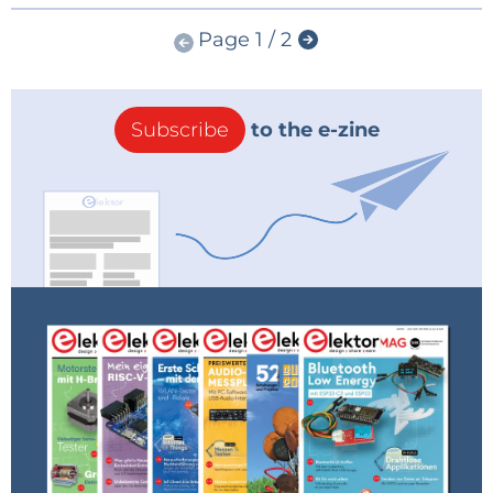
Page 1 / 2
Subscribe
to the e-zine