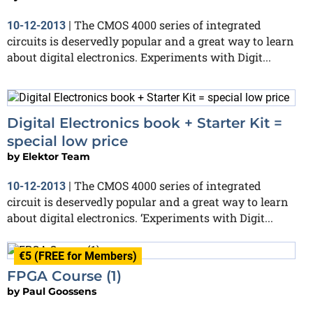
The CMOS 4000 series of integrated
10-12-2013
|
circuits is deservedly popular and a great way to learn
about digital electronics. Experiments with Digit...
Digital Electronics book + Starter Kit =
special low price
by
Elektor Team
The CMOS 4000 series of integrated
10-12-2013
|
circuit is deservedly popular and a great way to learn
about digital electronics. ‘Experiments with Digit...
€5 (FREE for Members)
FPGA Course (1)
by
Paul Goossens