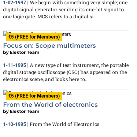
We begin with something very simple; one
1-02-1997
|
digital signal generator sending its one-bit signal to
one logic gate. MCS refers to a digital si...
€5 (FREE for Members)
Focus on: Scope multimeters
by
Elektor Team
A new type of test instrument, the portable
1-11-1995
|
digital storage oscilloscope (OSO) has appeared on the
electronics scene, and looks here to...
€5 (FREE for Members)
From the World of electronics
by
Elektor Team
From the World of Electronics
1-10-1995
|