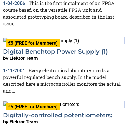
This is the first instalment of an FPGA
1-04-2006
|
course based on the versatile FPGA unit and
associated prototyping board described in the last
issue...
€5 (FREE for Members)
Digital Benchtop Power Supply (1)
by
Elektor Team
Every electronics laboratory needs a
1-11-2001
|
powerful regulated bench supply. In the model
described here a microcontroller monitors the actual
and...
€5 (FREE for Members)
Digitally-controlled potentiometers:
by
Elektor Team