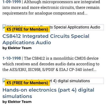
Although microprocessors are integrated
1-09-1999
|
into more and more electronic circuits, there remain
requirements for analogue components and...
€5 (FREE for Members)
CS8412 Integrated Circuits Special
Applications Audio
by
Elektor Team
The CS8412 is a monolithic CMOS device
1-10-1998
|
which receives and decodes audio data according to
the AES/EBU, IEC958, S/PDIF & EIAJ CP-340 interf...
€5 (FREE for Members)
Hands-on electronics (part 4) digital
simulations
by
Elektor Team