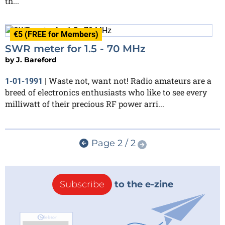
th...
€5 (FREE for Members)
SWR meter for 1.5 - 70 MHz
by
J. Bareford
Waste not, want not! Radio amateurs are a
1-01-1991
|
breed of electronics enthusiasts who like to see every
milliwatt of their precious RF power arri...
Page 2 / 2
Subscribe
to the e-zine