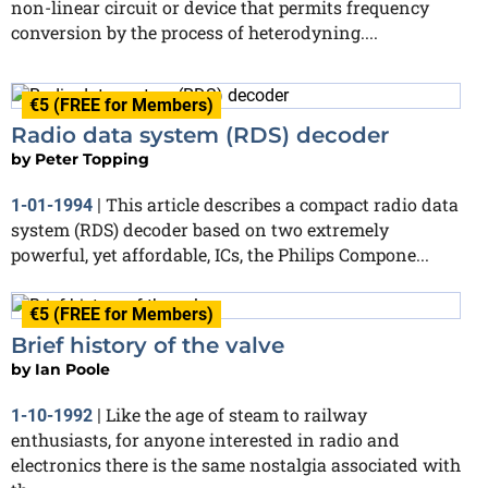
non-linear circuit or device that permits frequency
conversion by the process of heterodyning....
€5 (FREE for Members)
Radio data system (RDS) decoder
by
Peter Topping
This article describes a compact radio data
1-01-1994
|
system (RDS) decoder based on two extremely
powerful, yet affordable, ICs, the Philips Compone...
€5 (FREE for Members)
Brief history of the valve
by
Ian Poole
Like the age of steam to railway
1-10-1992
|
enthusiasts, for anyone interested in radio and
electronics there is the same nostalgia associated with