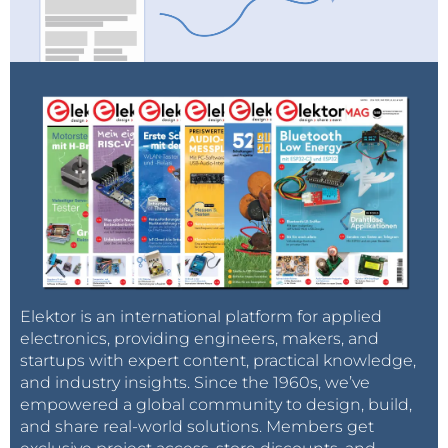
Elektor is an international platform for applied
electronics, providing engineers, makers, and
startups with expert content, practical knowledge,
and industry insights. Since the 1960s, we’ve
empowered a global community to design, build,
and share real-world solutions. Members get