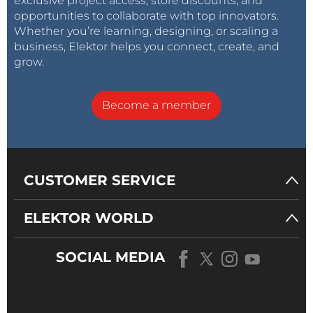
exclusive project access, store discounts, and
opportunities to collaborate with top innovators.
Whether you’re learning, designing, or scaling a
business, Elektor helps you connect, create, and
grow.
Become a member
CUSTOMER SERVICE
ELEKTOR WORLD
SOCIAL MEDIA