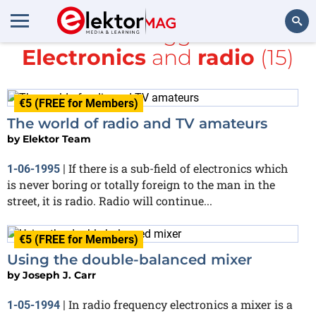
All items tagged with
Electronics
and
radio
(15)
Search
€5 (FREE for Members)
The world of radio and TV amateurs
by
Elektor Team
If there is a sub-field of electronics which
1-06-1995
|
is never boring or totally foreign to the man in the
street, it is radio. Radio will continue...
€5 (FREE for Members)
Using the double-balanced mixer
by
Joseph J. Carr
In radio frequency electronics a mixer is a
1-05-1994
|