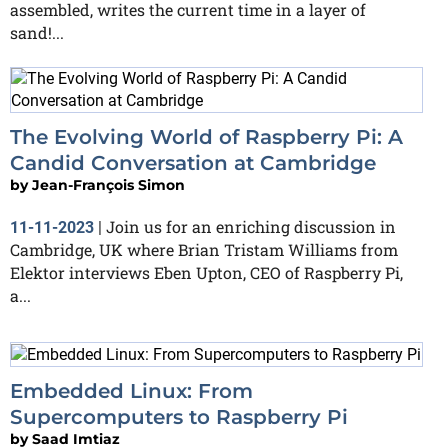
assembled, writes the current time in a layer of
sand!...
The Evolving World of Raspberry Pi: A
Candid Conversation at Cambridge
by
Jean-François Simon
Join us for an enriching discussion in
11-11-2023
|
Cambridge, UK where Brian Tristam Williams from
Elektor interviews Eben Upton, CEO of Raspberry Pi,
a...
Embedded Linux: From
Supercomputers to Raspberry Pi
by
Saad Imtiaz