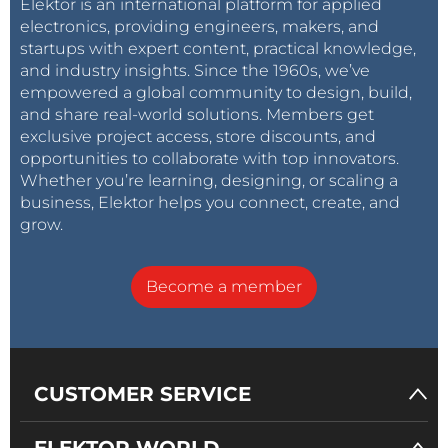
Elektor is an international platform for applied
electronics, providing engineers, makers, and
startups with expert content, practical knowledge,
and industry insights. Since the 1960s, we’ve
empowered a global community to design, build,
and share real-world solutions. Members get
exclusive project access, store discounts, and
opportunities to collaborate with top innovators.
Whether you’re learning, designing, or scaling a
business, Elektor helps you connect, create, and
grow.
Become a member
CUSTOMER SERVICE