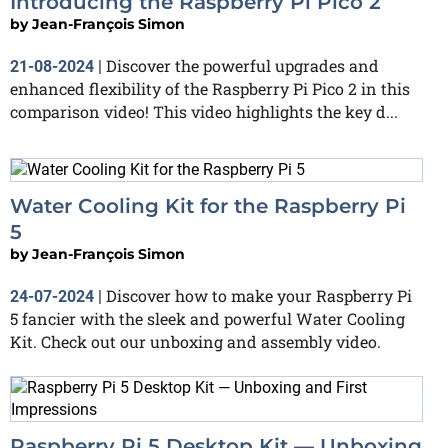
Introducing the Raspberry Pi Pico 2
by
Jean-François Simon
Discover the powerful upgrades and
21-08-2024
|
enhanced flexibility of the Raspberry Pi Pico 2 in this
comparison video! This video highlights the key d...
Water Cooling Kit for the Raspberry Pi
5
by
Jean-François Simon
Discover how to make your Raspberry Pi
24-07-2024
|
5 fancier with the sleek and powerful Water Cooling
Kit. Check out our unboxing and assembly video.
Raspberry Pi 5 Desktop Kit — Unboxing