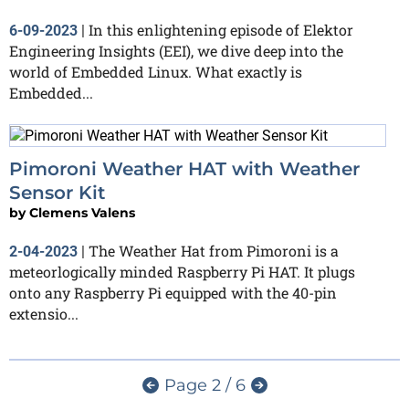
In this enlightening episode of Elektor
6-09-2023
|
Engineering Insights (EEI), we dive deep into the
world of Embedded Linux. What exactly is
Embedded...
Pimoroni Weather HAT with Weather
Sensor Kit
by
Clemens Valens
The Weather Hat from Pimoroni is a
2-04-2023
|
meteorlogically minded Raspberry Pi HAT. It plugs
onto any Raspberry Pi equipped with the 40-pin
extensio...
Page 2 / 6