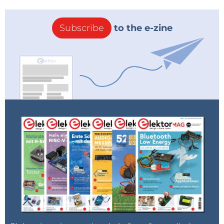
Subscribe
to the e-zine