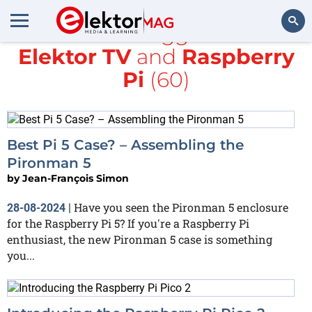
All items tagged with
Elektor TV
and
Raspberry
Search
Pi
(60)
Best Pi 5 Case? – Assembling the
Pironman 5
by
Jean-François Simon
Have you seen the Pironman 5 enclosure
28-08-2024
|
for the Raspberry Pi 5? If you're a Raspberry Pi
enthusiast, the new Pironman 5 case is something
you...