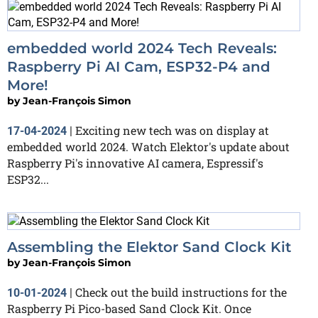
embedded world 2024 Tech Reveals:
Raspberry Pi AI Cam, ESP32-P4 and
More!
by
Jean-François Simon
Exciting new tech was on display at
17-04-2024
|
embedded world 2024. Watch Elektor's update about
Raspberry Pi's innovative AI camera, Espressif's
ESP32...
Assembling the Elektor Sand Clock Kit
by
Jean-François Simon
Check out the build instructions for the
10-01-2024
|
Raspberry Pi Pico-based Sand Clock Kit. Once