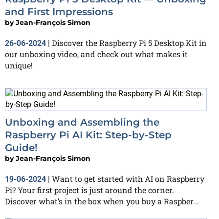
and First Impressions
by
Jean-François Simon
Discover the Raspberry Pi 5 Desktop Kit in
26-06-2024
|
our unboxing video, and check out what makes it
unique!
Unboxing and Assembling the
Raspberry Pi AI Kit: Step-by-Step
Guide!
by
Jean-François Simon
Want to get started with AI on Raspberry
19-06-2024
|
Pi? Your first project is just around the corner.
Discover what’s in the box when you buy a Raspber...