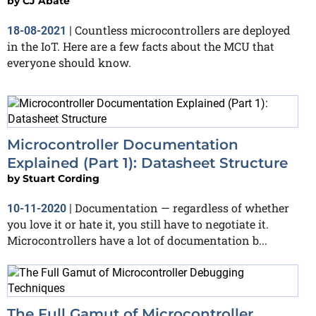
by
CJ Abate
Countless microcontrollers are deployed
18-08-2021
|
in the IoT. Here are a few facts about the MCU that
everyone should know.
Microcontroller Documentation
Explained (Part 1): Datasheet Structure
by
Stuart Cording
Documentation — regardless of whether
10-11-2020
|
you love it or hate it, you still have to negotiate it.
Microcontrollers have a lot of documentation b...
The Full Gamut of Microcontroller