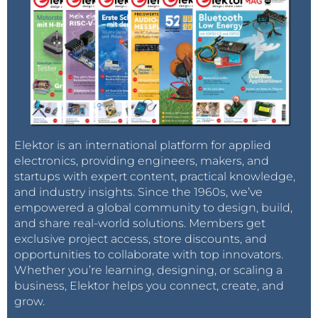
Elektor is an international platform for applied
electronics, providing engineers, makers, and
startups with expert content, practical knowledge,
and industry insights. Since the 1960s, we’ve
empowered a global community to design, build,
and share real-world solutions. Members get
exclusive project access, store discounts, and
opportunities to collaborate with top innovators.
Whether you’re learning, designing, or scaling a
business, Elektor helps you connect, create, and
grow.