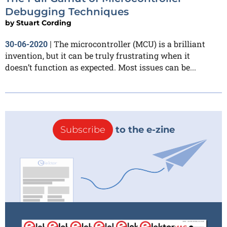
Debugging Techniques
by
Stuart Cording
The microcontroller (MCU) is a brilliant
30-06-2020
|
invention, but it can be truly frustrating when it
doesn’t function as expected. Most issues can be...
Subscribe
to the e-zine