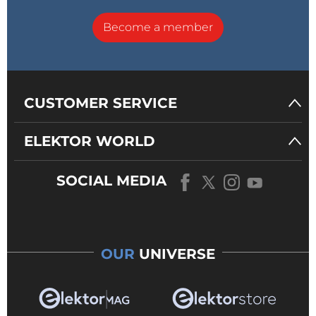
Become a member
CUSTOMER SERVICE
ELEKTOR WORLD
SOCIAL MEDIA
OUR
UNIVERSE