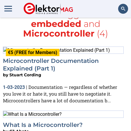
All items tagged with
embedded
and
Search
Microcontroller
(4)
€5 (FREE for Members)
Microcontroller Documentation
Explained (Part 1)
by
Stuart Cording
Documentation — regardless of whether
1-03-2023
|
you love it or hate it, you still have to negotiate it.
Microcontrollers have a lot of documentation b...
What Is a Microcontroller?