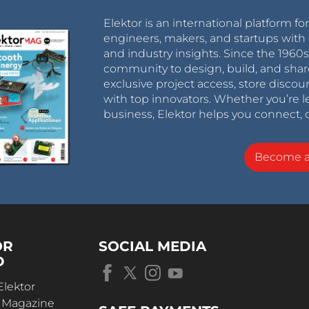
Elektor is an international platform fo
engineers, makers, and startups with 
and industry insights. Since the 196
community to design, build, and shar
exclusive project access, store discou
with top innovators. Whether you’re le
business, Elektor helps you connect, 
Become 
OR
SOCIAL MEDIA
D
Elektor
r Magazine