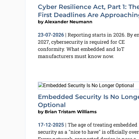
Cyber Resilience Act, Part 1: Th
First Deadlines Are Approachin
by
Alexander Neumann
Reporting starts in 2026. By e
23-07-2026
|
2027, cybersecurity is required for CE
conformity. What embedded and IoT
manufacturers must know now.
Embedded Security Is No Long
Optional
by
Brian Tristam Williams
The age of treating embedded
17-12-2025
|
security as a "nice to have" is officially over
Every network-connected device is now a