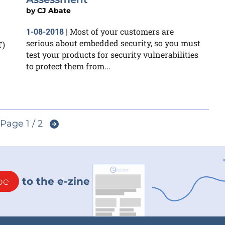
by
CJ Abate
Most of your customers are
1-08-2018
|
serious about embedded security, so you must
T)
test your products for security vulnerabilities
to protect them from...
Page 1 / 2
be
to the e-zine