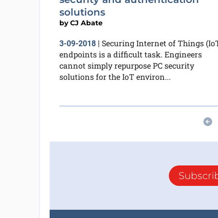
solutions
by
CJ Abate
Securing Internet of Things (Io
3-09-2018
|
endpoints is a difficult task. Engineers
cannot simply repurpose PC security
solutions for the IoT environ...
Subscri