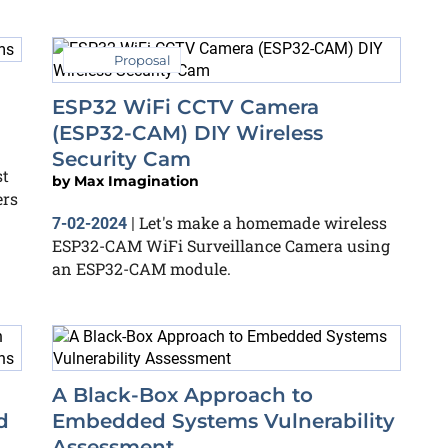
Proposal
ESP32 WiFi CCTV Camera
(ESP32-CAM) DIY Wireless
Security Cam
t
by
Max Imagination
ers
Let's make a homemade wireless
7-02-2024
|
ESP32-CAM WiFi Surveillance Camera using
an ESP32-CAM module.
A Black-Box Approach to
d
Embedded Systems Vulnerability
Assessment