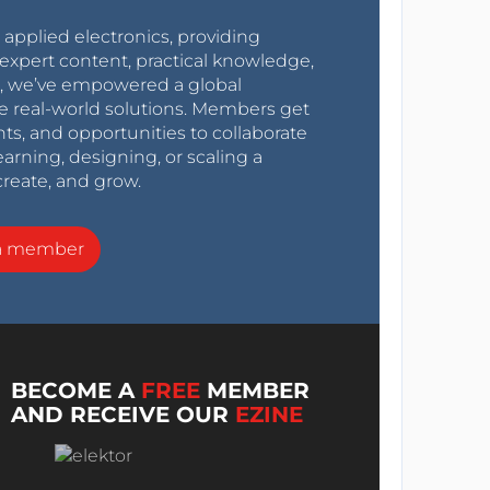
r applied electronics, providing
expert content, practical knowledge,
0s, we’ve empowered a global
e real-world solutions. Members get
nts, and opportunities to collaborate
arning, designing, or scaling a
create, and grow.
a member
BECOME A
FREE
MEMBER
AND RECEIVE OUR
EZINE