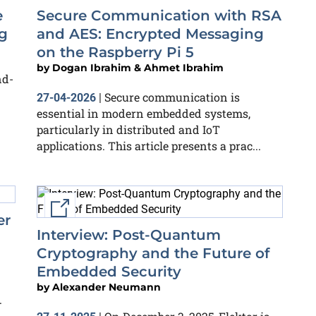
e
Secure Communication with RSA
g
and AES: Encrypted Messaging
on the Raspberry Pi 5
by
Dogan Ibrahim & Ahmet Ibrahim
nd-
Secure communication is
27-04-2026
|
essential in modern embedded systems,
particularly in distributed and IoT
applications. This article presents a prac...
External link
er
Interview: Post-Quantum
Cryptography and the Future of
Embedded Security
by
Alexander Neumann
.