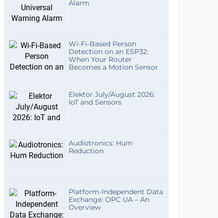
Alarm
Wi-Fi-Based Person
Detection on an ESP32:
When Your Router
Becomes a Motion Sensor
Elektor July/August 2026:
IoT and Sensors
Audiotronics: Hum
Reduction
Platform-Independent Data
Exchange: OPC UA – An
Overview