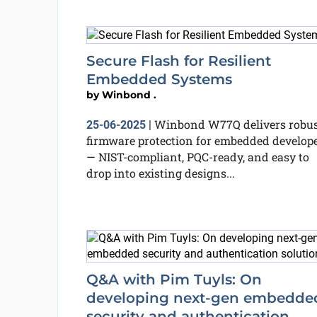
Secure Flash for Resilient
Embedded Systems
by
Winbond .
Winbond W77Q delivers robus
25-06-2025
|
firmware protection for embedded develop
— NIST-compliant, PQC-ready, and easy to
drop into existing designs...
Q&A with Pim Tuyls: On
developing next-gen embedde
security and authentication