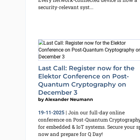
security-relevant syst...
Last Call: Register now for the
Elektor Conference on Post-
Quantum Cryptography on
December 3
by
Alexander Neumann
Join our full-day online
19-11-2025
|
conference on Post-Quantum Cryptograph
for embedded & IoT systems. Secure your s
now and prepare for Q Day!