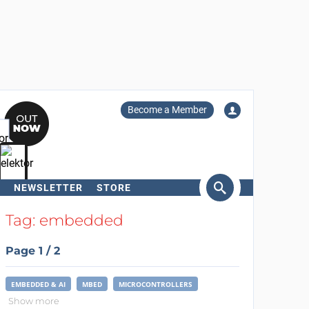
Become a Member
NEWSLETTER
STORE
arch
Tag: embedded
Page 1 / 2
EMBEDDED & AI
MBED
MICROCONTROLLERS
Show more