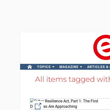
TOPICS
MAGAZINE
ARTICLES &
All items tagged wi
External link