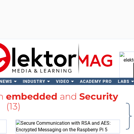
 NEWS
INDUSTRY
VIDEO
ACADEMY PRO
LABS
Se
th
embedded
and
Security
(13)