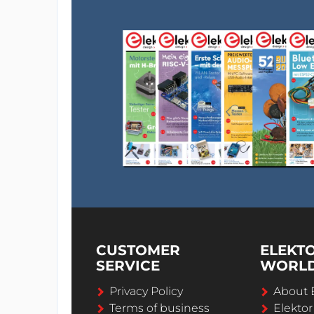
CUSTOMER
ELEKT
SERVICE
WORL
Privacy Policy
About 
Terms of business
Elekto