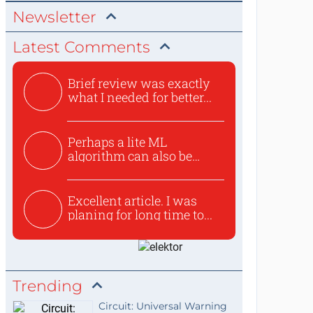
Newsletter
Latest Comments
Brief review was exactly
what I needed for better...
Perhaps a lite ML
algorithm can also be
used to ex...
Excellent article. I was
planing for long time to...
Trending
Circuit: Universal Warning