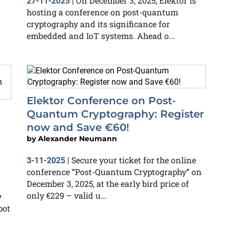
On December 3, 2025, Elektor is
27-11-2025
|
hosting a conference on post-quantum
cryptography and its significance for
embedded and IoT systems. Ahead o...
Elektor Conference on Post-
Quantum Cryptography: Register
now and Save €60!
by
Alexander Neumann
Secure your ticket for the online
3-11-2025
|
conference “Post-Quantum Cryptography” on
December 3, 2025, at the early bird price of
only €229 – valid u...
y
pot