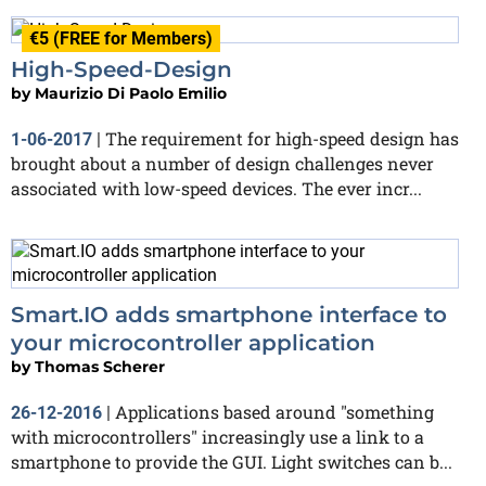
€5 (FREE for Members)
High-Speed-Design
by
Maurizio Di Paolo Emilio
The requirement for high-speed design has
1-06-2017
|
brought about a number of design challenges never
associated with low-speed devices. The ever incr...
Smart.IO adds smartphone interface to
your microcontroller application
by
Thomas Scherer
Applications based around "something
26-12-2016
|
with microcontrollers" increasingly use a link to a
smartphone to provide the GUI. Light switches can b...