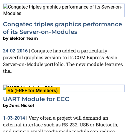
Congatec triples graphics performance
of its Server-on-Modules
by
Elektor Team
Congatec has added a particularly
24-02-2016
|
powerful graphics version to its COM Express Basic
Server-on-Module portfolio. The new module features
the...
€5 (FREE for Members)
UART Module for ECC
by
Jens Nickel
Very often a project will demand an
1-03-2014
|
external interface such as RS-232, USB or Bluetooth,
and using a small ready-made module can reduce