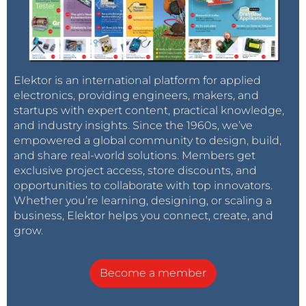
Elektor is an international platform for applied
electronics, providing engineers, makers, and
startups with expert content, practical knowledge,
and industry insights. Since the 1960s, we’ve
empowered a global community to design, build,
and share real-world solutions. Members get
exclusive project access, store discounts, and
opportunities to collaborate with top innovators.
Whether you’re learning, designing, or scaling a
business, Elektor helps you connect, create, and
grow.
Become a member