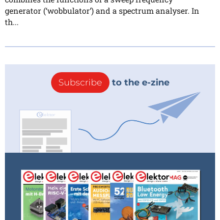
generator (‘wobbulator’) and a spectrum analyser. In
th...
Subscribe
to the e-zine