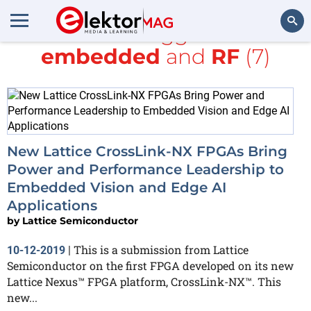
All items tagged with
embedded
and
RF
(7)
Search
New Lattice CrossLink-NX FPGAs Bring
Power and Performance Leadership to
Embedded Vision and Edge AI
Applications
by
Lattice Semiconductor
This is a submission from Lattice
10-12-2019
|
Semiconductor on the first FPGA developed on its new
Lattice Nexus™ FPGA platform, CrossLink-NX™. This
new...