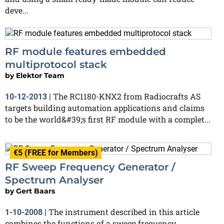
deve...
RF module features embedded
multiprotocol stack
by
Elektor Team
The RC1180-KNX2 from Radiocrafts AS
10-12-2013
|
targets building automation applications and claims
to be the world&#39;s first RF module with a complet...
€5 (FREE for Members)
RF Sweep Frequency Generator /
Spectrum Analyser
by
Gert Baars
The instrument described in this article
1-10-2008
|
combines the functions of a sweep frequency