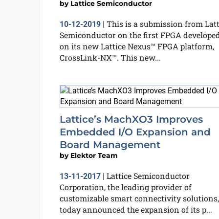
by
Lattice Semiconductor
This is a submission from Latt
10-12-2019
|
Semiconductor on the first FPGA develope
on its new Lattice Nexus™ FPGA platform,
CrossLink-NX™. This new...
Lattice’s MachXO3 Improves
Embedded I/O Expansion and
Board Management
by
Elektor Team
Lattice Semiconductor
13-11-2017
|
Corporation, the leading provider of
customizable smart connectivity solutions,
today announced the expansion of its p...