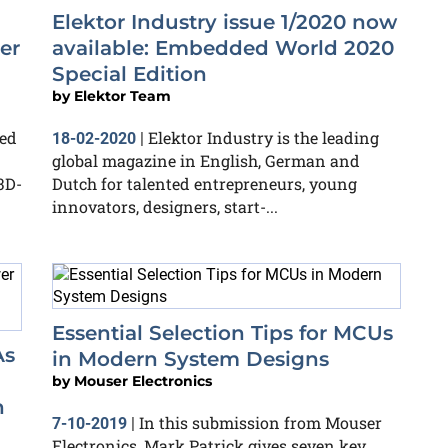
Elektor Industry issue 1/2020 now
er
available: Embedded World 2020
Special Edition
by
Elektor Team
ed
Elektor Industry is the leading
18-02-2020
|
global magazine in English, German and
3D-
Dutch for talented entrepreneurs, young
innovators, designers, start-...
Essential Selection Tips for MCUs
As
in Modern System Designs
by
Mouser Electronics
n
In this submission from Mouser
7-10-2019
|
Electronics, Mark Patrick gives seven key