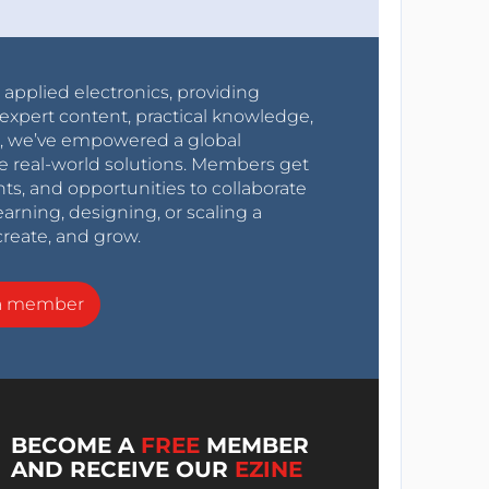
r applied electronics, providing
expert content, practical knowledge,
0s, we’ve empowered a global
e real-world solutions. Members get
nts, and opportunities to collaborate
arning, designing, or scaling a
create, and grow.
a member
BECOME A
FREE
MEMBER
AND RECEIVE OUR
EZINE