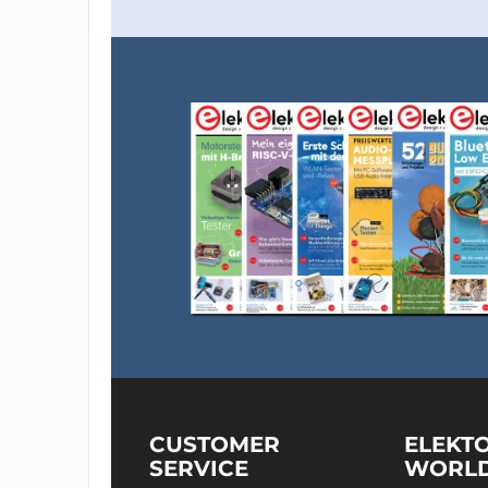
CUSTOMER
ELEKT
SERVICE
WORL