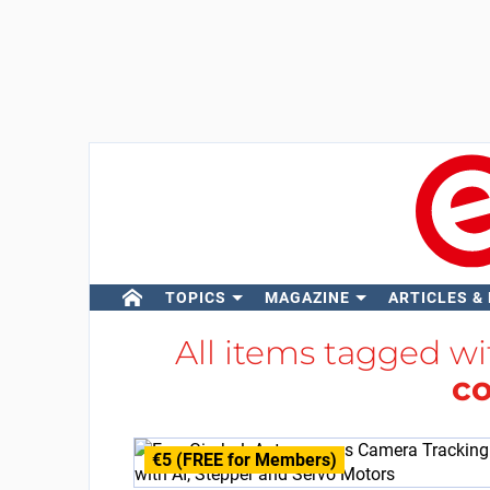
TOPICS
MAGAZINE
ARTICLES &
All items tagged w
co
€5 (FREE for Members)