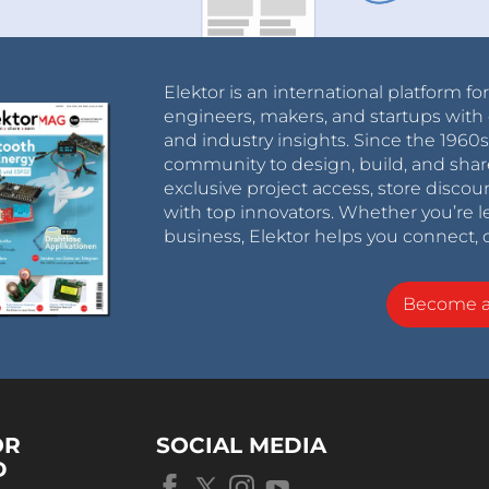
Elektor is an international platform fo
engineers, makers, and startups with 
and industry insights. Since the 196
community to design, build, and shar
exclusive project access, store discou
with top innovators. Whether you’re le
business, Elektor helps you connect, 
Become 
OR
SOCIAL MEDIA
D