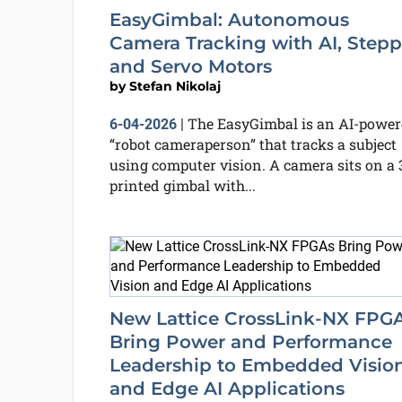
EasyGimbal: Autonomous
Camera Tracking with AI, Stepp
and Servo Motors
by
Stefan Nikolaj
The EasyGimbal is an AI-power
6-04-2026
|
“robot cameraperson” that tracks a subject
using computer vision. A camera sits on a 
printed gimbal with...
New Lattice CrossLink-NX FPG
Bring Power and Performance
Leadership to Embedded Visio
and Edge AI Applications