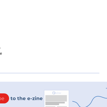
-
te
be
to the e-zine