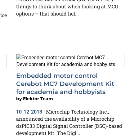
things to think about when looking at MCU
options – that should hel...
ice
d
Embedded motor control
Cerebot MC7 Development Kit
for academia and hobbyists
by
Elektor Team
Microchip Technology Inc.,
10-12-2013
|
announced the availability of a Microchip
dsPIC33 Digital Signal Controller (DSC)-based
development kit. The Digi...