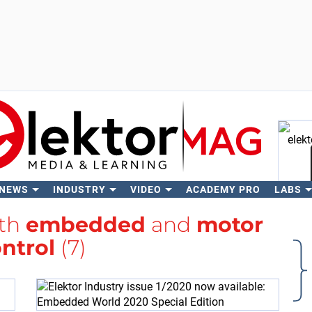
 NEWS
INDUSTRY
VIDEO
ACADEMY PRO
LABS
Se
ith
embedded
and
motor
ntrol
(7)