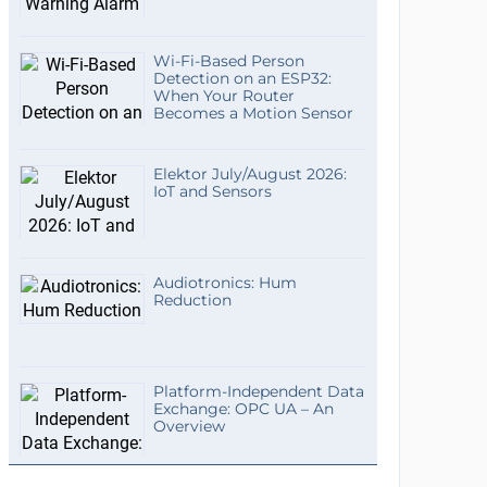
Wi-Fi-Based Person
Detection on an ESP32:
When Your Router
Becomes a Motion Sensor
Elektor July/August 2026:
IoT and Sensors
Audiotronics: Hum
Reduction
Platform-Independent Data
Exchange: OPC UA – An
Overview