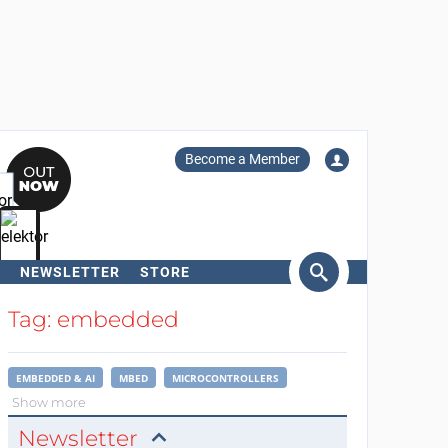
Become a Member
NEWSLETTER
STORE
arch
Tag: embedded
EMBEDDED & AI
MBED
MICROCONTROLLERS
Show more
Newsletter