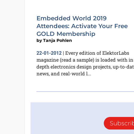
Embedded World 2019
Attendees: Activate Your Free
GOLD Membership
by
Tanja Pohlen
Every edition of ElektorLabs
22-01-2012
|
magazine (read a sample) is loaded with in
depth electronics design projects, up-to-da
news, and real-world l...
Subscri