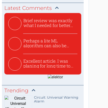
Latest Comments
Brief review was exactly
what I needed for better...
Perhaps a lite ML
algorithm can also be
used to ex...
Excellent article. I was
planing for long time to...
Trending
Circuit: Universal Warning
Alarm