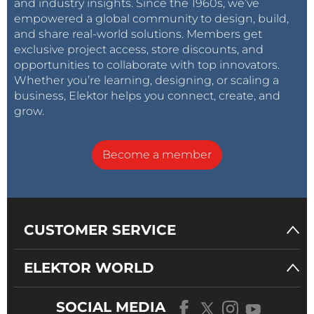
and industry insights. Since the 1960s, we’ve
empowered a global community to design, build,
and share real-world solutions. Members get
exclusive project access, store discounts, and
opportunities to collaborate with top innovators.
Whether you’re learning, designing, or scaling a
business, Elektor helps you connect, create, and
grow.
Become a member
CUSTOMER SERVICE
ELEKTOR WORLD
SOCIAL MEDIA