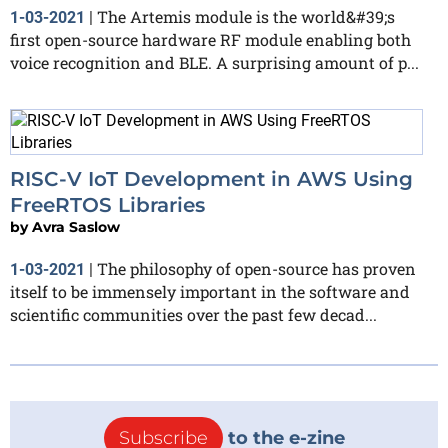
The Artemis module is the world&#39;s
1-03-2021
|
first open-source hardware RF module enabling both
voice recognition and BLE. A surprising amount of p...
RISC-V IoT Development in AWS Using
FreeRTOS Libraries
by
Avra Saslow
The philosophy of open-source has proven
1-03-2021
|
itself to be immensely important in the software and
scientific communities over the past few decad...
Subscribe
to the e-zine