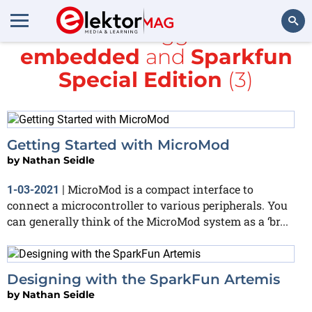
All items tagged with
embedded
and
Sparkfun
Search
Special Edition
(3)
Getting Started with MicroMod
by
Nathan Seidle
MicroMod is a compact interface to
1-03-2021
|
connect a microcontroller to various peripherals. You
can generally think of the MicroMod system as a ‘br...
Designing with the SparkFun Artemis
by
Nathan Seidle