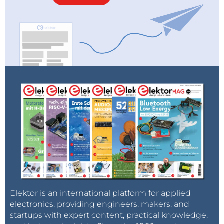
Elektor is an international platform for applied
electronics, providing engineers, makers, and
startups with expert content, practical knowledge,