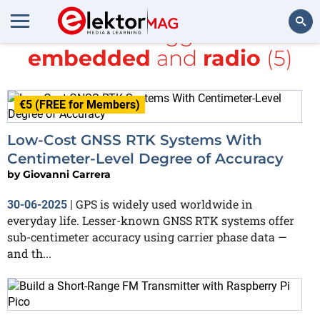
All items tagged with
embedded
and
radio
(5)
Search
€5 (FREE for Members)
Low-Cost GNSS RTK Systems With
Centimeter-Level Degree of Accuracy
by
Giovanni Carrera
GPS is widely used worldwide in
30-06-2025
|
everyday life. Lesser-known GNSS RTK systems offer
sub-centimeter accuracy using carrier phase data —
and th...