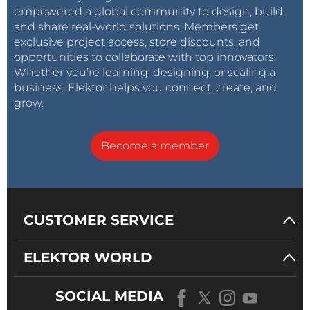
empowered a global community to design, build,
and share real-world solutions. Members get
exclusive project access, store discounts, and
opportunities to collaborate with top innovators.
Whether you’re learning, designing, or scaling a
business, Elektor helps you connect, create, and
grow.
Become a member
CUSTOMER SERVICE
ELEKTOR WORLD
SOCIAL MEDIA