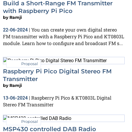
Build a Short-Range FM Transmitter
with Raspberry Pi Pico
by
Ramji
You can create your own digital stereo
22-06-2024
|
FM transmitter with a Raspberry Pi Pico and KT0803L
module. Learn how to configure and broadcast FM s...
Proposal
Raspberry Pi Pico Digital Stereo FM
Transmitter
by
Ramji
Raspberry Pi Pico & KT0803L Digital
13-06-2024
|
Stereo FM Transmitter
Proposal
MSP430 controlled DAB Radio