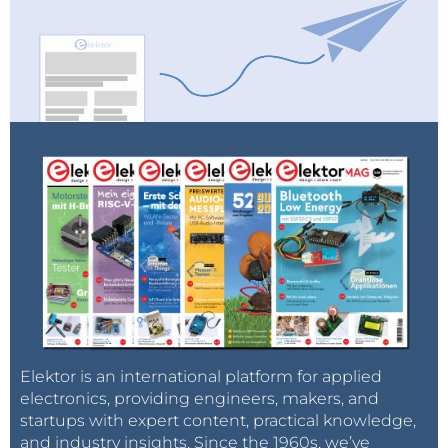
Elektor is an international platform for applied
electronics, providing engineers, makers, and
startups with expert content, practical knowledge,
and industry insights. Since the 1960s, we’ve