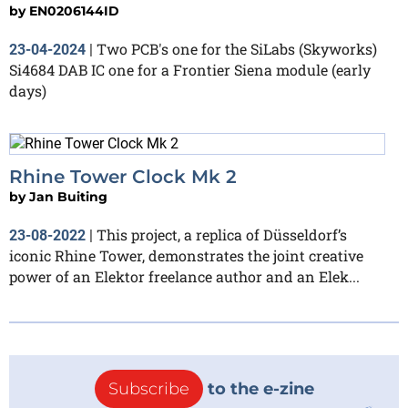
by
EN0206144ID
Two PCB's one for the SiLabs (Skyworks)
23-04-2024
|
Si4684 DAB IC one for a Frontier Siena module (early
days)
Rhine Tower Clock Mk 2
by
Jan Buiting
This project, a replica of Düsseldorf’s
23-08-2022
|
iconic Rhine Tower, demonstrates the joint creative
power of an Elektor freelance author and an Elek...
Subscribe
to the e-zine