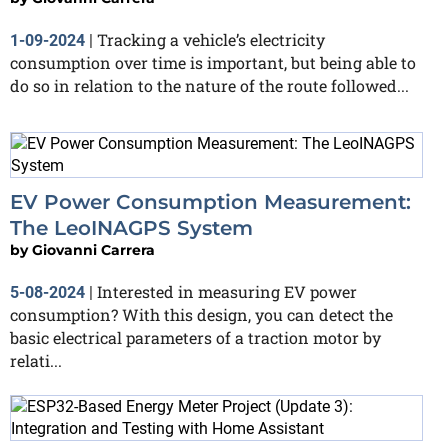
Tracking a vehicle’s electricity
1-09-2024
|
consumption over time is important, but being able to
do so in relation to the nature of the route followed...
EV Power Consumption Measurement:
The LeoINAGPS System
by
Giovanni Carrera
Interested in measuring EV power
5-08-2024
|
consumption? With this design, you can detect the
basic electrical parameters of a traction motor by
relati...