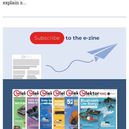
explain s...
Subscribe
to the e-zine