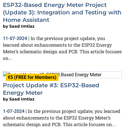
ESP32-Based Energy Meter Project
(Update 3): Integration and Testing with
Home Assistant
by
Saad Imtiaz
In the previous project update, you
11-07-2024
|
learned about enhancements to the ESP32 Energy
Meter’s schematic design and PCB. This article focuses
on...
€5 (FREE for Members)
Project Update #3: ESP32-Based
Energy Meter
by
Saad Imtiaz
In the previous project update, you learned
1-07-2024
|
about enhancements to the ESP32 Energy Meter’s
schematic design and PCB. This article focuses on...