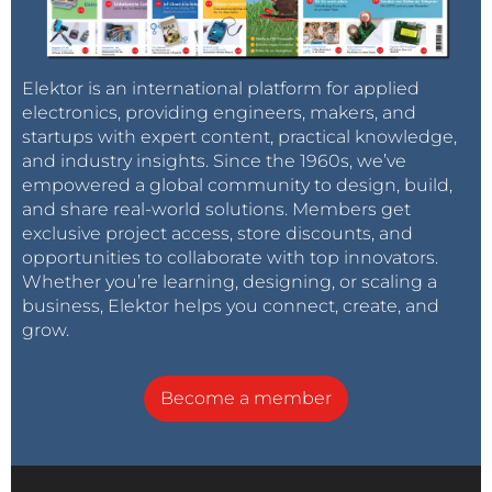
Elektor is an international platform for applied
electronics, providing engineers, makers, and
startups with expert content, practical knowledge,
and industry insights. Since the 1960s, we’ve
empowered a global community to design, build,
and share real-world solutions. Members get
exclusive project access, store discounts, and
opportunities to collaborate with top innovators.
Whether you’re learning, designing, or scaling a
business, Elektor helps you connect, create, and
grow.
Become a member