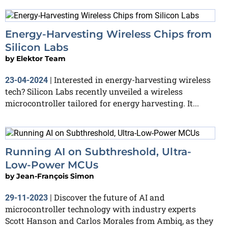
Energy-Harvesting Wireless Chips from
Silicon Labs
by
Elektor Team
Interested in energy-harvesting wireless
23-04-2024
|
tech? Silicon Labs recently unveiled a wireless
microcontroller tailored for energy harvesting. It...
Running AI on Subthreshold, Ultra-
Low-Power MCUs
by
Jean-François Simon
Discover the future of AI and
29-11-2023
|
microcontroller technology with industry experts
Scott Hanson and Carlos Morales from Ambiq, as they