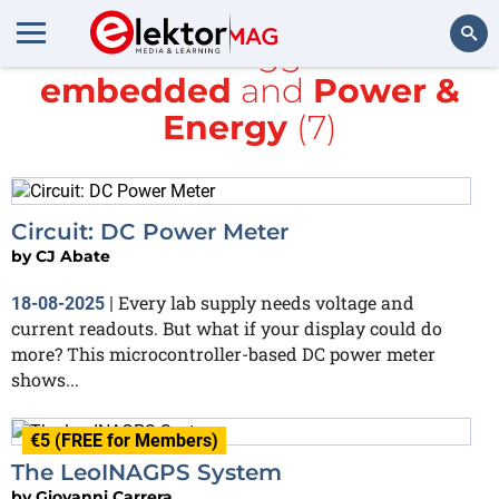
All items tagged with
embedded
and
Power &
Search
Energy
(7)
Circuit: DC Power Meter
by
CJ Abate
Every lab supply needs voltage and
18-08-2025
|
current readouts. But what if your display could do
more? This microcontroller-based DC power meter
shows...
€5 (FREE for Members)
The LeoINAGPS System
by
Giovanni Carrera